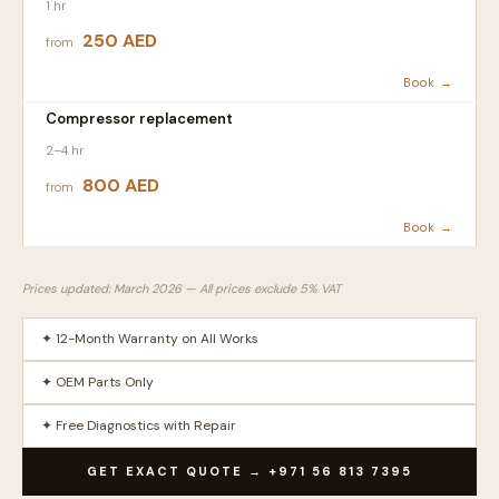
1 hr
250 AED
from
Book →
Compressor replacement
2–4 hr
800 AED
from
Book →
Prices updated: March 2026 — All prices exclude 5% VAT
✦ 12-Month Warranty on All Works
✦ OEM Parts Only
✦ Free Diagnostics with Repair
GET EXACT QUOTE → +971 56 813 7395