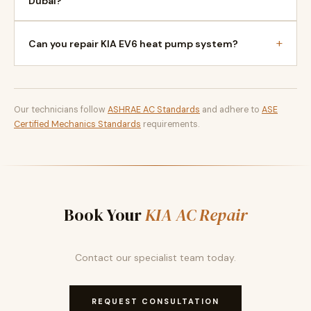
Dubai?
+
Can you repair KIA EV6 heat pump system?
Our technicians follow
ASHRAE AC Standards
and adhere to
ASE
Certified Mechanics Standards
requirements.
Book Your
KIA AC Repair
Contact our specialist team today.
REQUEST CONSULTATION