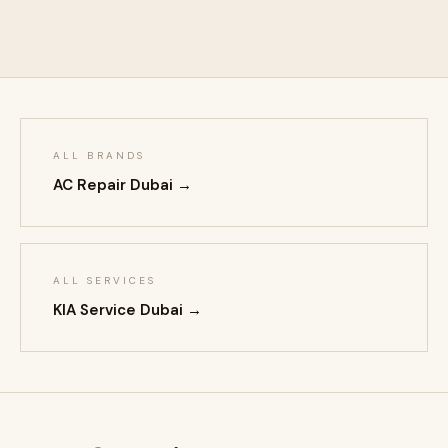
ALL BRANDS
AC Repair Dubai →
ALL SERVICES
KIA Service Dubai →