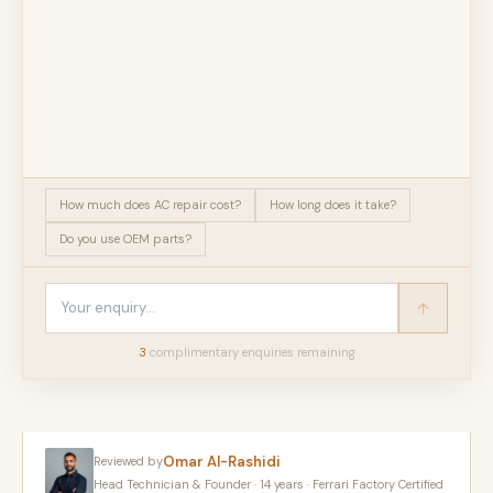
How much does AC repair cost?
How long does it take?
Do you use OEM parts?
3
complimentary enquir
ies
remaining
Omar Al-Rashidi
Reviewed by
Head Technician & Founder · 14 years · Ferrari Factory Certified