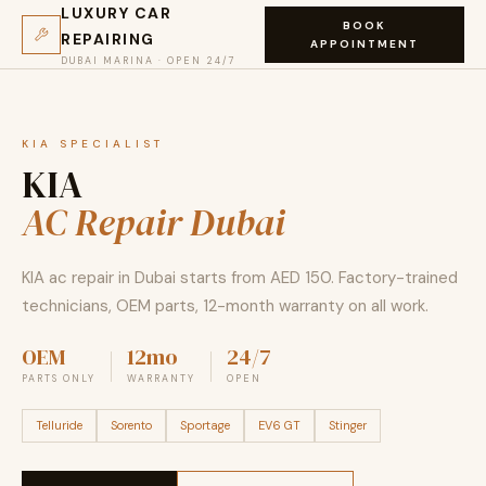
LUXURY CAR
BOOK
REPAIRING
APPOINTMENT
DUBAI MARINA · OPEN 24/7
KIA SPECIALIST
KIA
AC Repair Dubai
KIA ac repair in Dubai starts from AED 150. Factory-trained
technicians, OEM parts, 12-month warranty on all work.
OEM
12mo
24/7
PARTS ONLY
WARRANTY
OPEN
Telluride
Sorento
Sportage
EV6 GT
Stinger