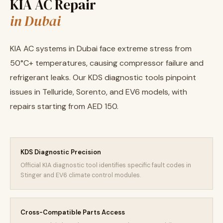
KIA AC Repair
in Dubai
KIA AC systems in Dubai face extreme stress from
50°C+ temperatures, causing compressor failure and
refrigerant leaks. Our KDS diagnostic tools pinpoint
issues in Telluride, Sorento, and EV6 models, with
repairs starting from AED 150.
KDS Diagnostic Precision
Official KIA diagnostic tool identifies specific fault codes in
Stinger and EV6 climate control modules.
Cross-Compatible Parts Access