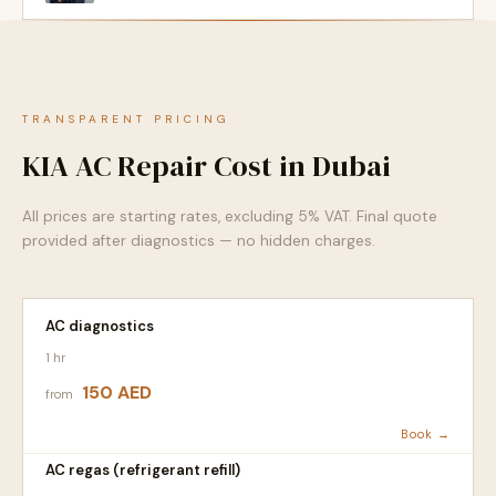
TRANSPARENT PRICING
KIA AC Repair Cost in Dubai
All prices are starting rates, excluding 5% VAT. Final quote
provided after diagnostics — no hidden charges.
AC diagnostics
1 hr
150 AED
from
Book →
AC regas (refrigerant refill)