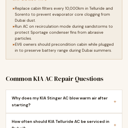
Replace cabin filters every 10,000km in Telluride and
Sorento to prevent evaporator core clogging from
Dubai dust.
Run AC on recirculation mode during sandstorms to
protect Sportage condenser fins from abrasive
particles.
EV6 owners should precondition cabin while plugged
in to preserve battery range during Dubai summers.
Common KIA AC Repair Questions
Why does my KIA Stinger AC blow warm air after
+
starting?
How often should KIA Telluride AC be serviced in
+