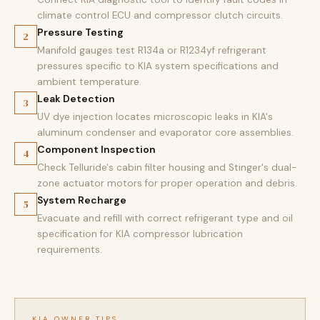
climate control ECU and compressor clutch circuits.
Pressure Testing
2
Manifold gauges test R134a or R1234yf refrigerant
pressures specific to KIA system specifications and
ambient temperature.
Leak Detection
3
UV dye injection locates microscopic leaks in KIA's
aluminum condenser and evaporator core assemblies.
Component Inspection
4
Check Telluride's cabin filter housing and Stinger's dual-
zone actuator motors for proper operation and debris.
System Recharge
5
Evacuate and refill with correct refrigerant type and oil
specification for KIA compressor lubrication
requirements.
KIA OWNER TIPS