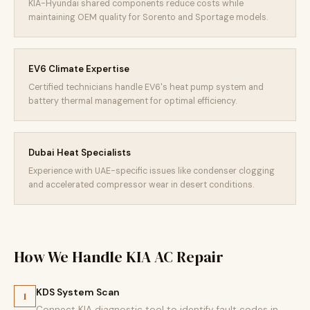
KIA-Hyundai shared components reduce costs while
maintaining OEM quality for Sorento and Sportage models.
EV6 Climate Expertise
Certified technicians handle EV6's heat pump system and
battery thermal management for optimal efficiency.
Dubai Heat Specialists
Experience with UAE-specific issues like condenser clogging
and accelerated compressor wear in desert conditions.
How We Handle KIA AC Repair
KDS System Scan
1
Connect KIA diagnostic tool to identify fault codes in