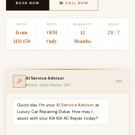
BOOK NOW
☎ CALL NOW
PRICE
PARTS
WARRANTY
HOURS
from
OEM
12
24 / 7
AED 150
Only
Months
AI Service Advisor
Online · Dubai Marina · 24/7
Good day. I'm your
AI Service Advisor
at
Luxury Car Repairing Dubai. How may I
assist with your KIA KIA AC Repair today?