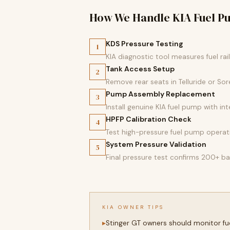
How We Handle KIA Fuel 
KDS Pressure Testing
1
KIA diagnostic tool measures fuel rai
Tank Access Setup
2
Remove rear seats in Telluride or S
Pump Assembly Replacement
3
Install genuine KIA fuel pump with in
HPFP Calibration Check
4
Test high-pressure fuel pump operati
System Pressure Validation
5
Final pressure test confirms 200+ ba
KIA OWNER TIPS
Stinger GT owners should monitor fue