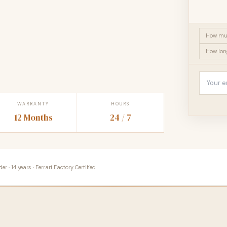
How muc
How lon
WARRANTY
HOURS
12 Months
24 / 7
 · 14 years · Ferrari Factory Certified