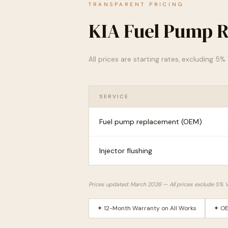
TRANSPARENT PRICING
KIA Fuel Pump R
All prices are starting rates, excluding 5
SERVICE
Fuel pump replacement (OEM)
Injector flushing
Prices updated: March 2026 — All prices exclude 5% 
✦ 12-Month Warranty on All Works
✦ OE