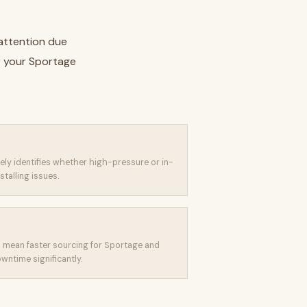
 attention due
r your Sportage
isely identifies whether high-pressure or in-
stalling issues.
mean faster sourcing for Sportage and
ntime significantly.