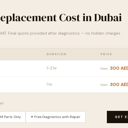
eplacement Cost in Dubai
% VAT. Final quote provided after diagnostics — no hidden charges.
DURATION
PRICE
300 AE
1–2 hr
from
300 AE
1 hr
from
VAT
M Parts Only
✦ Free Diagnostics with Repair
GET E