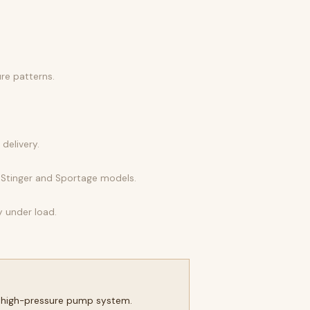
ure patterns.
delivery.
d Stinger and Sportage models.
y under load.
he high-pressure pump system.