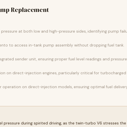
Pump Replacement
l pressure at both low and high-pressure sides, identifying pump fail
orento to access in-tank pump assembly without dropping fuel tank.
tegrated sender unit, ensuring proper fuel level readings and pressure 
on on direct-injection engines, particularly critical for turbocharge
r operation on direct-injection models, ensuring optimal fuel deliver
l pressure during spirited driving, as the twin-turbo V6 stresses t