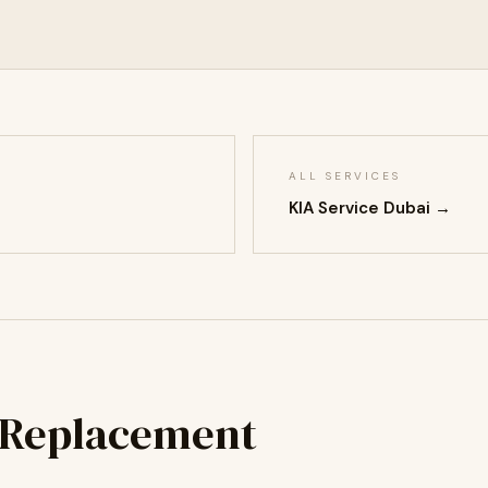
ALL SERVICES
KIA Service Dubai →
 Replacement