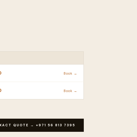
ACTION
D
Book →
D
Book →
XACT QUOTE → +971 56 813 7395