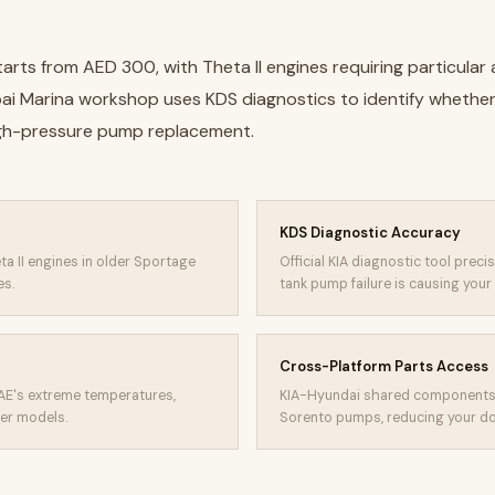
arts from AED 300, with Theta II engines requiring particular
bai Marina workshop uses KDS diagnostics to identify whethe
igh-pressure pump replacement.
KDS Diagnostic Accuracy
ta II engines in older Sportage
Official KIA diagnostic tool prec
es.
tank pump failure is causing your 
Cross-Platform Parts Access
AE's extreme temperatures,
KIA-Hyundai shared components 
ger models.
Sorento pumps, reducing your dow