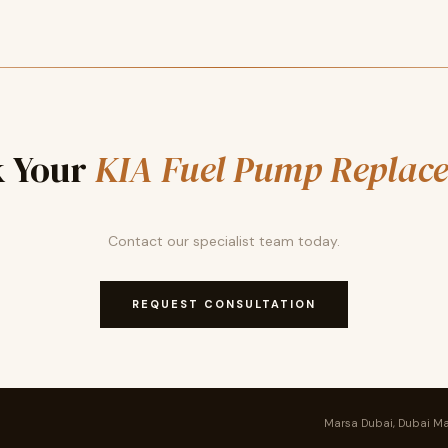
 Your
KIA Fuel Pump Replac
Contact our specialist team today.
REQUEST CONSULTATION
Marsa Dubai, Dubai Ma