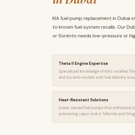
KIA fuel pump replacement in Dubai st
to known fuel system recalls. Our Du
or Sorento needs low-pressure or h
Theta II Engine Expertise
Specialized knowledge of KIA's recalled The
and Sorento models with fuel delivery issu
Heat-Resistant Solutions
Dubai-tested fuel pumps that withstand U
preventing vapor lock in Telluride and Stin