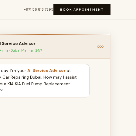
+971 56 813 7395
BOOK APPOINTMENT
I Service Advisor
nline · Dubai Marina · 24/7
day. I'm your
AI Service Advisor
at
y Car Repairing Dubai. How may I assist
your KIA KIA Fuel Pump Replacement
y?