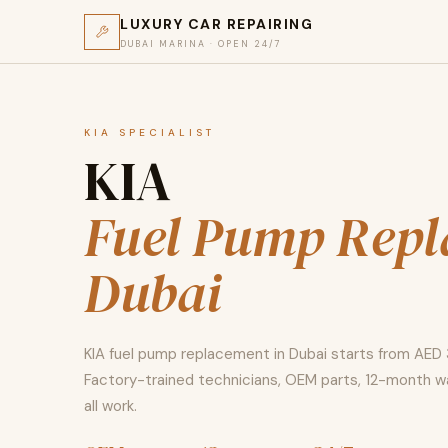
LUXURY CAR REPAIRING
DUBAI MARINA · OPEN 24/7
KIA SPECIALIST
KIA
Fuel Pump Rep
Dubai
KIA fuel pump replacement in Dubai starts from AED
Factory-trained technicians, OEM parts, 12-month w
all work.