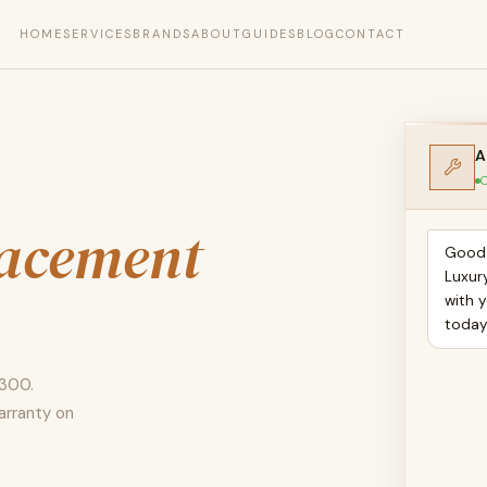
HOME
SERVICES
BRANDS
ABOUT
GUIDES
BLOG
CONTACT
A
O
lacement
Good 
Luxur
with 
toda
 300.
arranty on