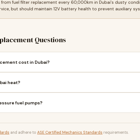
t from fuel filter replacement every 60,000km in Dubai's dusty cond
ice, but should maintain 12V battery health to prevent auxiliary sy
placement Questions
cement cost in Dubai?
bai heat?
ressure fuel pumps?
dards
and adhere to
ASE Certified Mechanics Standards
requirements.