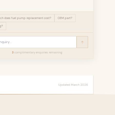
h does fuel pump replacement cost?
OEM part?
g?
3
complimentary enquir
ies
remaining
Updated March 2026