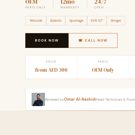
OEM
12mo
24/7
PARTS ONLY
WARRANTY
OPEN
Telluride
Sorento
Sportage
EV6 GT
Stinger
BOOK NOW
☎ CALL NOW
PRICE
PARTS
from AED 300
OEM Only
Omar Al-Rashidi
Reviewed by
Head Technician & Founder