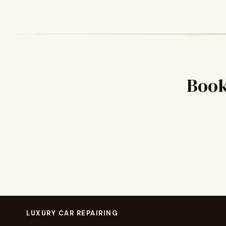
Book
LUXURY CAR REPAIRING