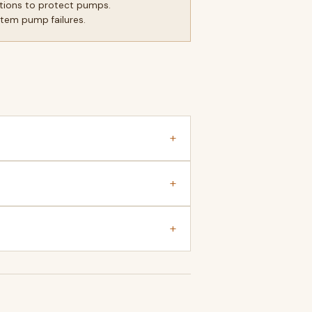
itions to protect pumps.
stem pump failures.
+
+
+