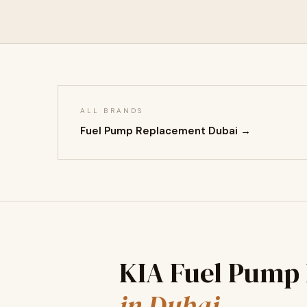
ALL BRANDS
Fuel Pump Replacement Dubai →
KIA Fuel Pump
in Dubai