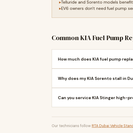
Telluride and Sorento models benefi
EV6 owners don't need fuel pump serv
Common KIA Fuel Pump Re
How much does KIA fuel pump repla
Why does my KIA Sorento stall in Du
Can you service KIA Stinger high-p
Our technicians follow
RTA Dubai Vehicle Stan