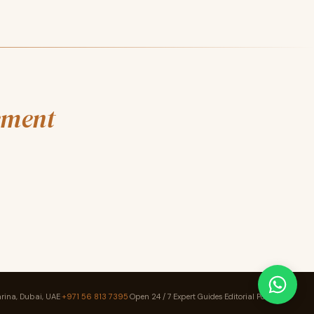
ement
rina, Dubai, UAE
·
+971 56 813 7395
·
Open 24 / 7
·
Expert Guides
·
Editorial Policy