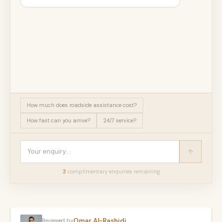
How much does roadside assistance cost?
How fast can you arrive?
24/7 service?
3
complimentary enquir
ies
remaining
Omar Al-Rashidi
Reviewed by