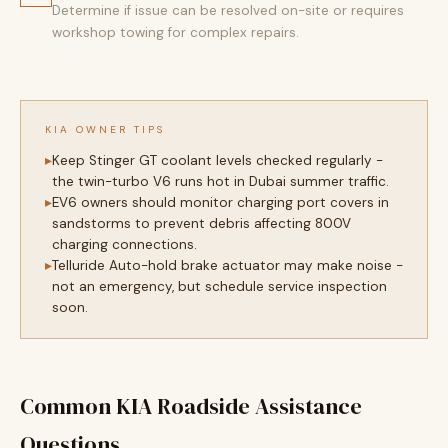
Determine if issue can be resolved on-site or requires
workshop towing for complex repairs.
KIA OWNER TIPS
Keep Stinger GT coolant levels checked regularly -
the twin-turbo V6 runs hot in Dubai summer traffic.
EV6 owners should monitor charging port covers in
sandstorms to prevent debris affecting 800V
charging connections.
Telluride Auto-hold brake actuator may make noise -
not an emergency, but schedule service inspection
soon.
Common KIA Roadside Assistance
Questions