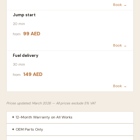
Book →
Jump start
20 min
99 AED
from
Book →
Fuel delivery
30 min
149 AED
from
Book →
Prices updated: March 2026 — All prices exclude 5% VAT
✦ 12-Month Warranty on All Works
✦ OEM Parts Only