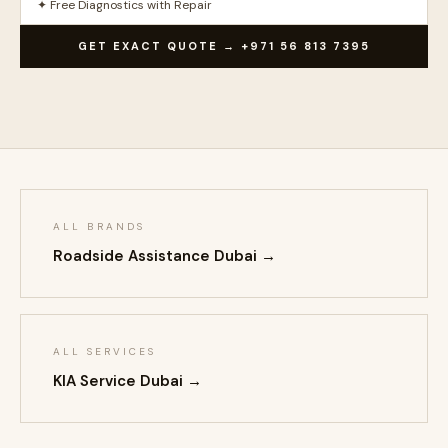
✦ Free Diagnostics with Repair
GET EXACT QUOTE → +971 56 813 7395
ALL BRANDS
Roadside Assistance Dubai →
ALL SERVICES
KIA Service Dubai →