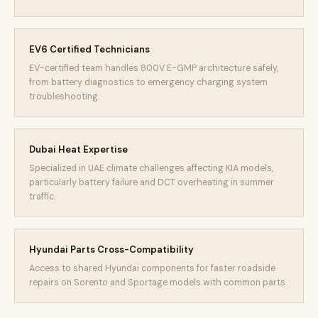
EV6 Certified Technicians
EV-certified team handles 800V E-GMP architecture safely,
from battery diagnostics to emergency charging system
troubleshooting.
Dubai Heat Expertise
Specialized in UAE climate challenges affecting KIA models,
particularly battery failure and DCT overheating in summer
traffic.
Hyundai Parts Cross-Compatibility
Access to shared Hyundai components for faster roadside
repairs on Sorento and Sportage models with common parts.