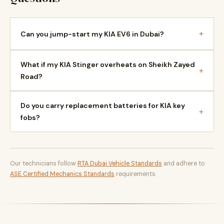
+
Can you jump-start my KIA EV6 in Dubai?
What if my KIA Stinger overheats on Sheikh Zayed
+
Road?
Do you carry replacement batteries for KIA key
+
fobs?
Our technicians follow
RTA Dubai Vehicle Standards
and adhere to
ASE Certified Mechanics Standards
requirements.