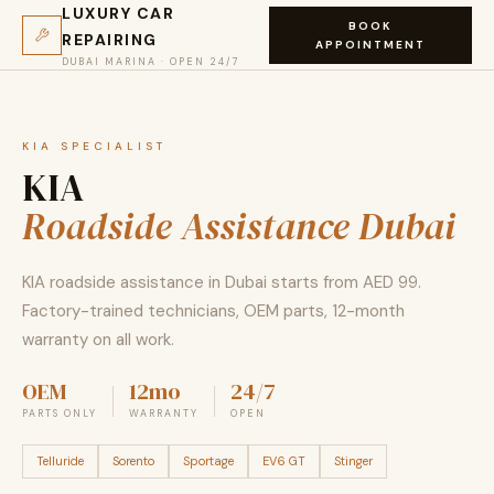
LUXURY CAR
BOOK
REPAIRING
APPOINTMENT
DUBAI MARINA · OPEN 24/7
KIA SPECIALIST
KIA
Roadside Assistance Dubai
KIA roadside assistance in Dubai starts from AED 99.
Factory-trained technicians, OEM parts, 12-month
warranty on all work.
OEM
12mo
24/7
PARTS ONLY
WARRANTY
OPEN
Telluride
Sorento
Sportage
EV6 GT
Stinger