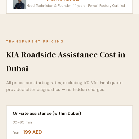
Head Technician & Founder · 14 years · Ferrari Factory Certified
TRANSPARENT PRICING
KIA Roadside Assistance Cost in
Dubai
All prices are starting rates, excluding 5% VAT. Final quote
provided after diagnostics — no hidden charges.
On-site assistance (within Dubai)
30–60 min
199 AED
from