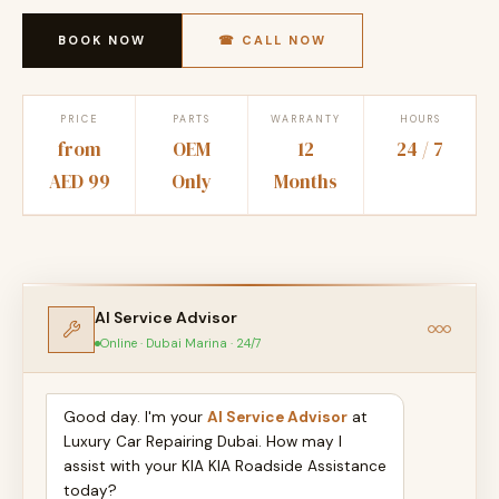
BOOK NOW
☎ CALL NOW
PRICE
PARTS
WARRANTY
HOURS
from
OEM
12
24 / 7
AED 99
Only
Months
AI Service Advisor
Online · Dubai Marina · 24/7
Good day. I'm your
AI Service Advisor
at
Luxury Car Repairing Dubai. How may I
assist with your KIA KIA Roadside Assistance
today?