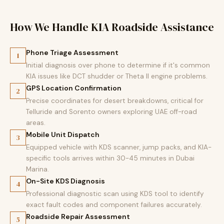
How We Handle KIA Roadside Assistance
Phone Triage Assessment
1
Initial diagnosis over phone to determine if it's common
KIA issues like DCT shudder or Theta II engine problems.
GPS Location Confirmation
2
Precise coordinates for desert breakdowns, critical for
Telluride and Sorento owners exploring UAE off-road
areas.
Mobile Unit Dispatch
3
Equipped vehicle with KDS scanner, jump packs, and KIA-
specific tools arrives within 30-45 minutes in Dubai
Marina.
On-Site KDS Diagnosis
4
Professional diagnostic scan using KDS tool to identify
exact fault codes and component failures accurately.
Roadside Repair Assessment
5