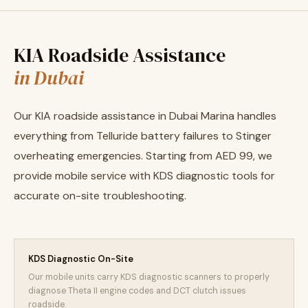
KIA Roadside Assistance
in Dubai
Our KIA roadside assistance in Dubai Marina handles
everything from Telluride battery failures to Stinger
overheating emergencies. Starting from AED 99, we
provide mobile service with KDS diagnostic tools for
accurate on-site troubleshooting.
KDS Diagnostic On-Site
Our mobile units carry KDS diagnostic scanners to properly
diagnose Theta II engine codes and DCT clutch issues
roadside.