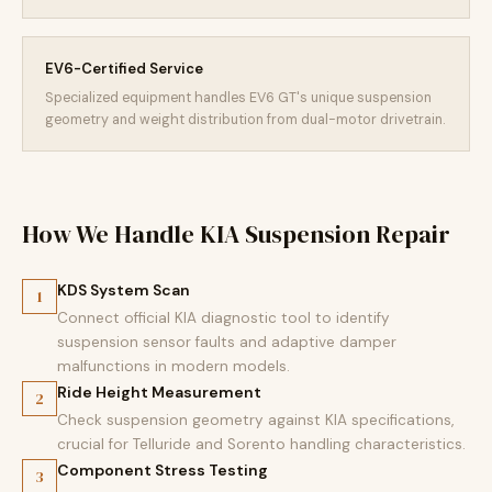
EV6-Certified Service
Specialized equipment handles EV6 GT's unique suspension
geometry and weight distribution from dual-motor drivetrain.
How We Handle KIA Suspension Repair
KDS System Scan
1
Connect official KIA diagnostic tool to identify
suspension sensor faults and adaptive damper
malfunctions in modern models.
Ride Height Measurement
2
Check suspension geometry against KIA specifications,
crucial for Telluride and Sorento handling characteristics.
Component Stress Testing
3