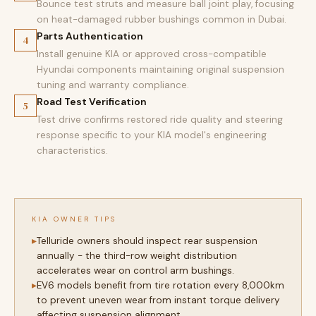
Bounce test struts and measure ball joint play, focusing
on heat-damaged rubber bushings common in Dubai.
Parts Authentication
4
Install genuine KIA or approved cross-compatible
Hyundai components maintaining original suspension
tuning and warranty compliance.
Road Test Verification
5
Test drive confirms restored ride quality and steering
response specific to your KIA model's engineering
characteristics.
KIA OWNER TIPS
Telluride owners should inspect rear suspension
annually - the third-row weight distribution
accelerates wear on control arm bushings.
EV6 models benefit from tire rotation every 8,000km
to prevent uneven wear from instant torque delivery
affecting suspension alignment.