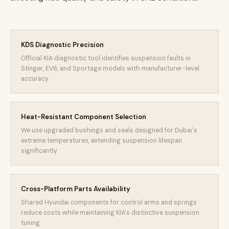
KDS Diagnostic Precision
Official KIA diagnostic tool identifies suspension faults in
Stinger, EV6, and Sportage models with manufacturer-level
accuracy.
Heat-Resistant Component Selection
We use upgraded bushings and seals designed for Dubai's
extreme temperatures, extending suspension lifespan
significantly.
Cross-Platform Parts Availability
Shared Hyundai components for control arms and springs
reduce costs while maintaining KIA's distinctive suspension
tuning.