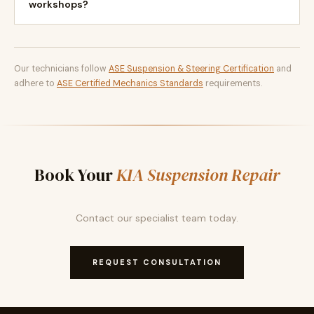
workshops?
Our technicians follow
ASE Suspension & Steering Certification
and
adhere to
ASE Certified Mechanics Standards
requirements.
Book Your
KIA Suspension Repair
Contact our specialist team today.
REQUEST CONSULTATION