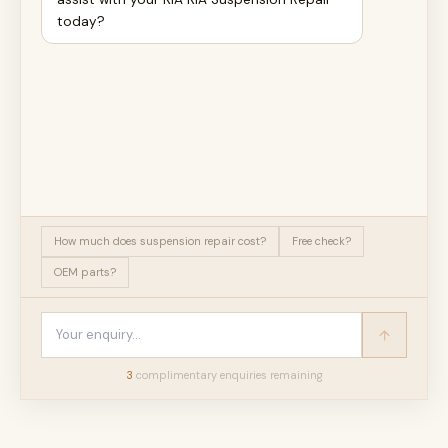
today?
How much does suspension repair cost?
Free check?
OEM parts?
3
complimentary enquir
ies
remaining