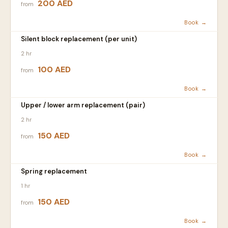
200 AED
from
Book →
Silent block replacement (per unit)
2 hr
100 AED
from
Book →
Upper / lower arm replacement (pair)
2 hr
150 AED
from
Book →
Spring replacement
1 hr
150 AED
from
Book →