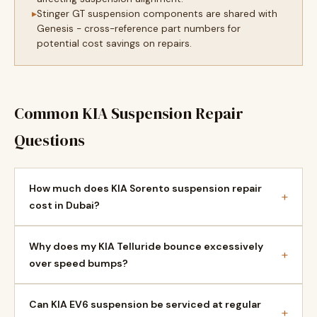
Stinger GT suspension components are shared with
Genesis - cross-reference part numbers for
potential cost savings on repairs.
Common KIA Suspension Repair
Questions
How much does KIA Sorento suspension repair
+
cost in Dubai?
Why does my KIA Telluride bounce excessively
+
over speed bumps?
Can KIA EV6 suspension be serviced at regular
+