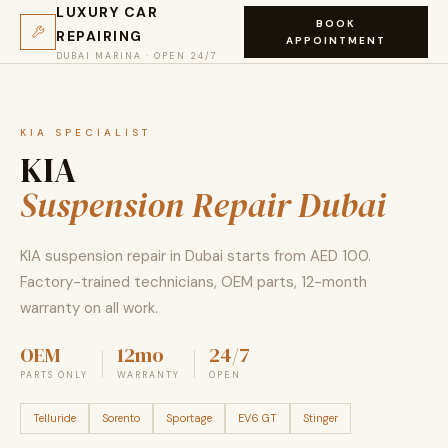
LUXURY CAR
BOOK
REPAIRING
APPOINTMENT
DUBAI MARINA · OPEN 24/7
KIA SPECIALIST
KIA
Suspension Repair Dubai
KIA suspension repair in Dubai starts from AED 100.
Factory-trained technicians, OEM parts, 12-month
warranty on all work.
OEM
12mo
24/7
PARTS ONLY
WARRANTY
OPEN
Telluride
Sorento
Sportage
EV6 GT
Stinger