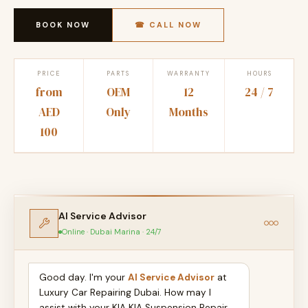
BOOK NOW
☎ CALL NOW
PRICE
PARTS
WARRANTY
HOURS
from
OEM
12
24 / 7
AED
Only
Months
100
AI Service Advisor
Online · Dubai Marina · 24/7
Good day. I'm your
AI Service Advisor
at
Luxury Car Repairing Dubai. How may I
assist with your KIA KIA Suspension Repair