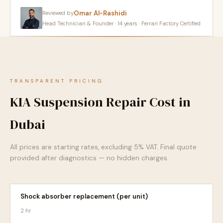
Omar Al-Rashidi
Reviewed by
Head Technician & Founder · 14 years · Ferrari Factory Certified
TRANSPARENT PRICING
KIA Suspension Repair Cost in
Dubai
All prices are starting rates, excluding 5% VAT. Final quote
provided after diagnostics — no hidden charges.
Shock absorber replacement (per unit)
2 hr