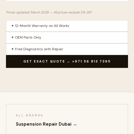
Prices updated: March 2026 — All prices exclude 5% VAT
✦ 12-Month Warranty on All Works
✦ OEM Parts Only
✦ Free Diagnostics with Repair
GET EXACT QUOTE → +971 56 813 7395
ALL BRANDS
Suspension Repair Dubai →