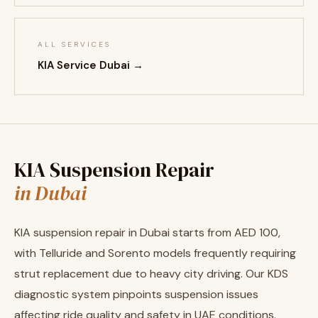
ALL SERVICES
KIA Service Dubai →
KIA Suspension Repair
in Dubai
KIA suspension repair in Dubai starts from AED 100,
with Telluride and Sorento models frequently requiring
strut replacement due to heavy city driving. Our KDS
diagnostic system pinpoints suspension issues
affecting ride quality and safety in UAE conditions.