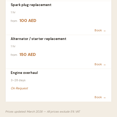
Spark plug replacement
1 hr
100 AED
from
Book →
Alternator / starter replacement
1 hr
150 AED
from
Book →
Engine overhaul
3–28 days
On Request
Book →
Prices updated: March 2026 — All prices exclude 5% VAT