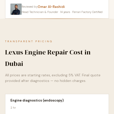
Omar Al-Rashidi
Reviewed by
Head Technician & Founder · 14 years · Ferrari Factory Certified
TRANSPARENT PRICING
Lexus Engine Repair Cost in
Dubai
All prices are starting rates, excluding 5% VAT. Final quote
provided after diagnostics — no hidden charges.
Engine diagnostics (endoscopy)
2 hr