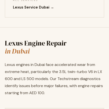
ALL SERVICES
Lexus Service Dubai →
Lexus Engine Repair
in Dubai
Lexus engines in Dubai face accelerated wear from
extreme heat, particularly the 3.5L twin-turbo V6 in LX
600 and LS 500 models. Our Techstream diagnostics
identify issues before major failures, with engine repairs
starting from AED 100.