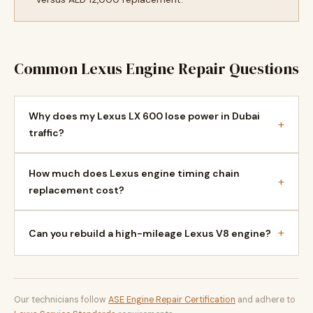
Common Lexus Engine Repair Questions
Why does my Lexus LX 600 lose power in Dubai
+
traffic?
How much does Lexus engine timing chain
+
replacement cost?
+
Can you rebuild a high-mileage Lexus V8 engine?
Our technicians follow
ASE Engine Repair Certification
and adhere to