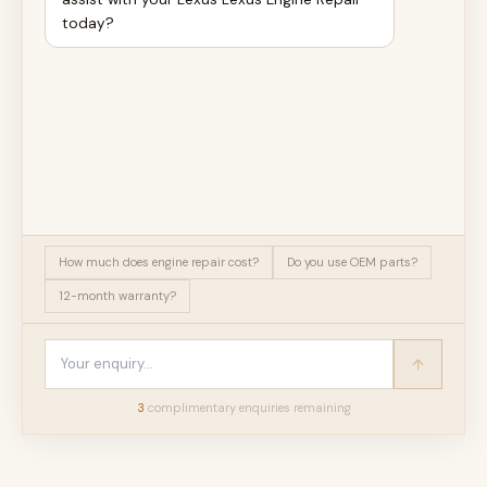
today?
How much does engine repair cost?
Do you use OEM parts?
12-month warranty?
3
complimentary enquir
ies
remaining