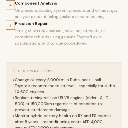
Component Analysis
4
Oil pressure, cooling system pressure, and exhaust gas
analysis pinpoint failing gaskets or worn bearings.
Precision Repair
5
Timing chain replacement, valve adjustments, or
complete rebuilds using genuine Toyota/Lexus
specifications and torque procedures.
LEXUS OWNER TIPS
Change oil every 5,000km in Dubai heat - half
Toyota's recommended interval - especially for turbo
LX 600 engines.
Replace timing belt on UR V8 engines (older LX, LC
500) at 150,000km regardless of condition to
prevent interference damage.
Monitor hybrid battery health on RX and ES models
after 8 years - reconditioning costs AED 4,000
versus AED 12,000 replacement.