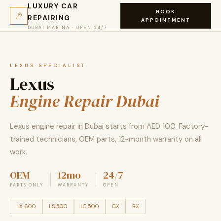
LUXURY CAR
BOOK
REPAIRING
APPOINTMENT
DUBAI MARINA · OPEN 24/7
LEXUS SPECIALIST
Lexus
Engine Repair Dubai
Lexus engine repair in Dubai starts from AED 100. Factory-
trained technicians, OEM parts, 12-month warranty on all
work.
OEM
12mo
24/7
PARTS ONLY
WARRANTY
OPEN
LX 600
LS 500
LC 500
GX
RX