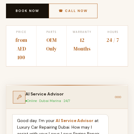
BOOK NOW
☎ CALL NOW
PRICE
PARTS
WARRANTY
HOURS
from
OEM
12
24 / 7
AED
Only
Months
100
AI Service Advisor
Online · Dubai Marina · 24/7
Good day. I'm your
AI Service Advisor
at
Luxury Car Repairing Dubai. How may I
assist with your Lexus Lexus Engine Repair