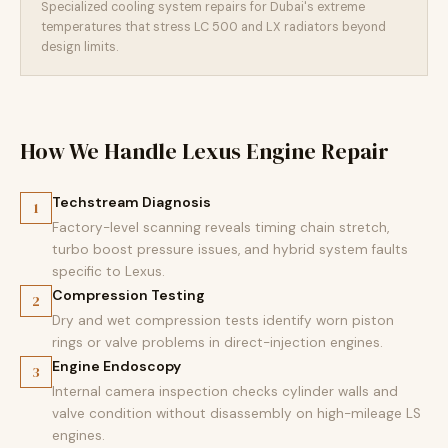
Specialized cooling system repairs for Dubai's extreme
temperatures that stress LC 500 and LX radiators beyond
design limits.
How We Handle Lexus Engine Repair
Techstream Diagnosis
1
Factory-level scanning reveals timing chain stretch,
turbo boost pressure issues, and hybrid system faults
specific to Lexus.
Compression Testing
2
Dry and wet compression tests identify worn piston
rings or valve problems in direct-injection engines.
Engine Endoscopy
3
Internal camera inspection checks cylinder walls and
valve condition without disassembly on high-mileage LS
engines.