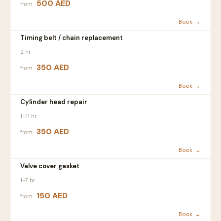
500 AED
from
Book →
Timing belt / chain replacement
2 hr
350 AED
from
Book →
Cylinder head repair
1–11 hr
350 AED
from
Book →
Valve cover gasket
1–7 hr
150 AED
from
Book →