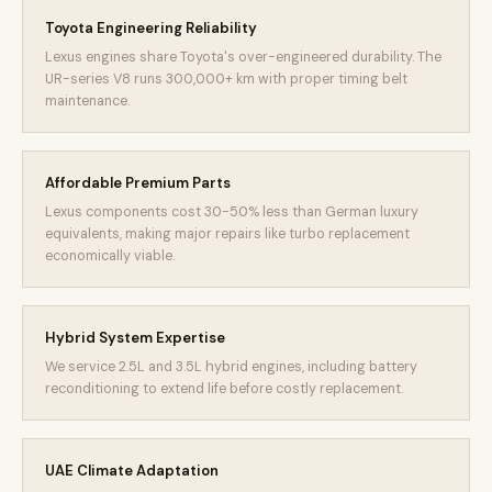
Toyota Engineering Reliability
Lexus engines share Toyota's over-engineered durability. The
UR-series V8 runs 300,000+ km with proper timing belt
maintenance.
Affordable Premium Parts
Lexus components cost 30-50% less than German luxury
equivalents, making major repairs like turbo replacement
economically viable.
Hybrid System Expertise
We service 2.5L and 3.5L hybrid engines, including battery
reconditioning to extend life before costly replacement.
UAE Climate Adaptation