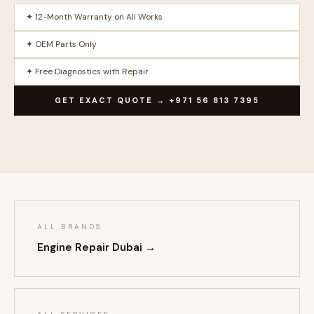
✦ 12-Month Warranty on All Works
✦ OEM Parts Only
✦ Free Diagnostics with Repair
GET EXACT QUOTE → +971 56 813 7395
ALL BRANDS
Engine Repair Dubai →