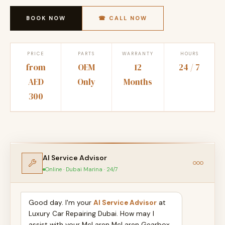
BOOK NOW
☎ CALL NOW
PRICE
PARTS
WARRANTY
HOURS
from
OEM
12
24 / 7
AED
Only
Months
300
AI Service Advisor
Online · Dubai Marina · 24/7
Good day. I'm your
AI Service Advisor
at
Luxury Car Repairing Dubai. How may I
assist with your McLaren McLaren Gearbox