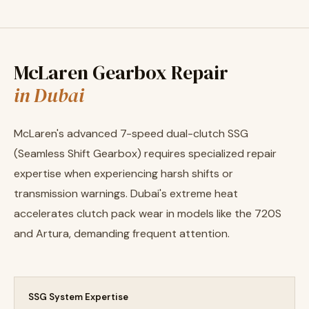
McLaren Gearbox Repair
in Dubai
McLaren's advanced 7-speed dual-clutch SSG
(Seamless Shift Gearbox) requires specialized repair
expertise when experiencing harsh shifts or
transmission warnings. Dubai's extreme heat
accelerates clutch pack wear in models like the 720S
and Artura, demanding frequent attention.
SSG System Expertise