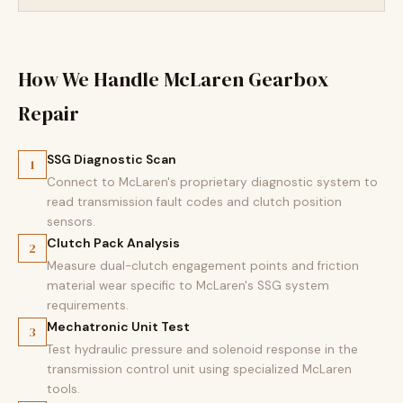
How We Handle McLaren Gearbox
Repair
SSG Diagnostic Scan
1
Connect to McLaren's proprietary diagnostic system to
read transmission fault codes and clutch position
sensors.
Clutch Pack Analysis
2
Measure dual-clutch engagement points and friction
material wear specific to McLaren's SSG system
requirements.
Mechatronic Unit Test
3
Test hydraulic pressure and solenoid response in the
transmission control unit using specialized McLaren
tools.