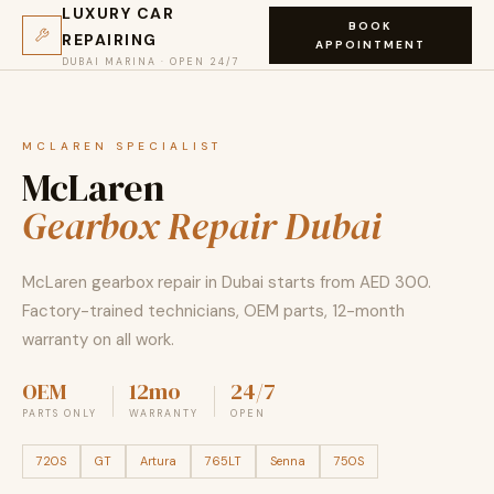
LUXURY CAR
BOOK
REPAIRING
APPOINTMENT
DUBAI MARINA · OPEN 24/7
MCLAREN SPECIALIST
McLaren
Gearbox Repair Dubai
McLaren gearbox repair in Dubai starts from AED 300.
Factory-trained technicians, OEM parts, 12-month
warranty on all work.
OEM
12mo
24/7
PARTS ONLY
WARRANTY
OPEN
720S
GT
Artura
765LT
Senna
750S