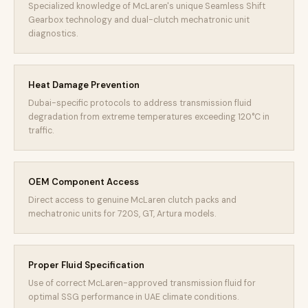
Specialized knowledge of McLaren's unique Seamless Shift
Gearbox technology and dual-clutch mechatronic unit
diagnostics.
Heat Damage Prevention
Dubai-specific protocols to address transmission fluid
degradation from extreme temperatures exceeding 120°C in
traffic.
OEM Component Access
Direct access to genuine McLaren clutch packs and
mechatronic units for 720S, GT, Artura models.
Proper Fluid Specification
Use of correct McLaren-approved transmission fluid for
optimal SSG performance in UAE climate conditions.