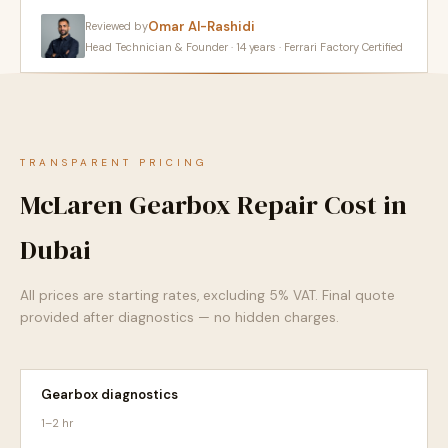
Omar Al-Rashidi
Reviewed by
Head Technician & Founder · 14 years · Ferrari Factory Certified
TRANSPARENT PRICING
McLaren Gearbox Repair Cost in
Dubai
All prices are starting rates, excluding 5% VAT. Final quote
provided after diagnostics — no hidden charges.
Gearbox diagnostics
1–2 hr