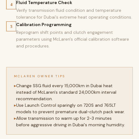
Fluid Temperature Check
4
Verify transmission fluid condition and temperature
tolerance for Dubai's extreme heat operating conditions.
Calibration Programming
5
Reprogram shift points and clutch engagement
parameters using McLaren's official calibration software
and procedures.
MCLAREN OWNER TIPS
Change SSG fluid every 15,000km in Dubai heat
instead of McLaren's standard 24,000km interval
recommendation.
Use Launch Control sparingly on 720S and 765LT
models to prevent premature dual-clutch pack wear.
Allow transmission to warm up for 2-3 minutes
before aggressive driving in Dubai's morning humidity.