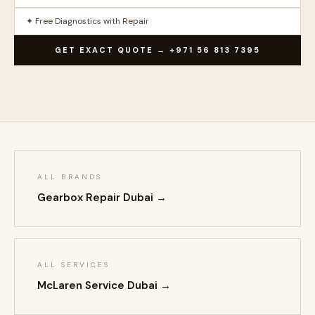
✦ Free Diagnostics with Repair
GET EXACT QUOTE → +971 56 813 7395
ALL BRANDS
Gearbox Repair Dubai →
ALL SERVICES
McLaren Service Dubai →