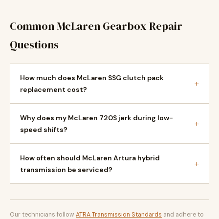
Common McLaren Gearbox Repair
Questions
How much does McLaren SSG clutch pack
+
replacement cost?
Why does my McLaren 720S jerk during low-
+
speed shifts?
How often should McLaren Artura hybrid
+
transmission be serviced?
Our technicians follow
ATRA Transmission Standards
and adhere to