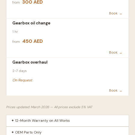
300 AED
from
Book →
Gearbox oil change
1 hr
450 AED
from
Book →
Gearbox overhaul
2–7 days
On Request
Book →
Prices updated: March 2026 — All prices exclude 5% VAT
✦ 12-Month Warranty on All Works
✦ OEM Parts Only