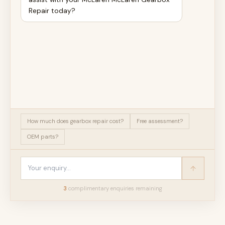
Repair today?
How much does gearbox repair cost?
Free assessment?
OEM parts?
3
complimentary enquir
ies
remaining