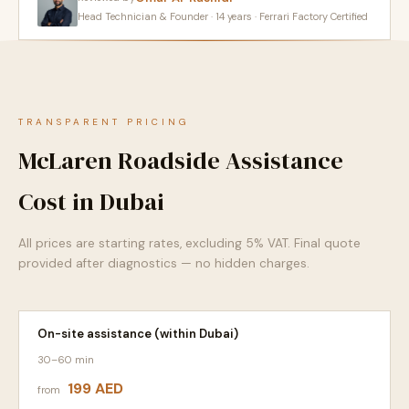
Head Technician & Founder · 14 years · Ferrari Factory Certified
TRANSPARENT PRICING
McLaren Roadside Assistance
Cost in Dubai
All prices are starting rates, excluding 5% VAT. Final quote
provided after diagnostics — no hidden charges.
On-site assistance (within Dubai)
30–60 min
199 AED
from