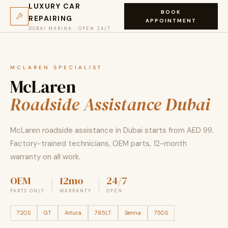
LUXURY CAR
BOOK
REPAIRING
APPOINTMENT
DUBAI MARINA · OPEN 24/7
MCLAREN SPECIALIST
McLaren
Roadside Assistance Dubai
McLaren roadside assistance in Dubai starts from AED 99.
Factory-trained technicians, OEM parts, 12-month
warranty on all work.
OEM
12mo
24/7
PARTS ONLY
WARRANTY
OPEN
720S
GT
Artura
765LT
Senna
750S