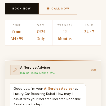
BOOK NOW
☎ CALL NOW
PRICE
PARTS
WARRANTY
HOURS
from
OEM
12
24 / 7
AED 99
Only
Months
AI Service Advisor
Online · Dubai Marina · 24/7
Good day. I'm your
AI Service Advisor
at
Luxury Car Repairing Dubai. How may I
assist with your McLaren McLaren Roadside
Assistance today?