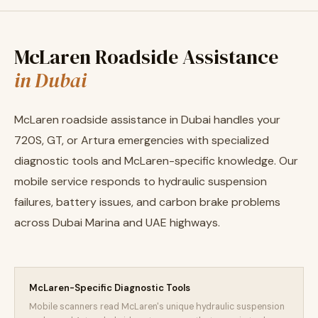
McLaren Roadside Assistance
in Dubai
McLaren roadside assistance in Dubai handles your
720S, GT, or Artura emergencies with specialized
diagnostic tools and McLaren-specific knowledge. Our
mobile service responds to hydraulic suspension
failures, battery issues, and carbon brake problems
across Dubai Marina and UAE highways.
McLaren-Specific Diagnostic Tools
Mobile scanners read McLaren's unique hydraulic suspension