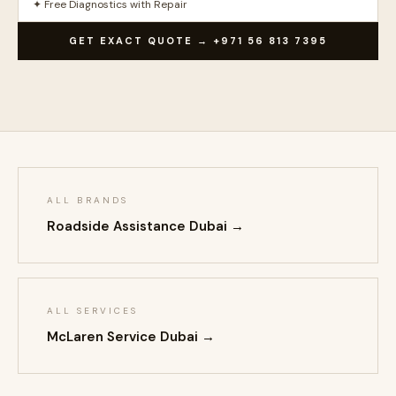
✦ Free Diagnostics with Repair
GET EXACT QUOTE → +971 56 813 7395
ALL BRANDS
Roadside Assistance Dubai →
ALL SERVICES
McLaren Service Dubai →