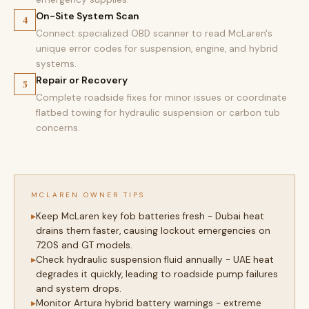
On-Site System Scan
4
Connect specialized OBD scanner to read McLaren's
unique error codes for suspension, engine, and hybrid
systems.
Repair or Recovery
5
Complete roadside fixes for minor issues or coordinate
flatbed towing for hydraulic suspension or carbon tub
concerns.
MCLAREN OWNER TIPS
Keep McLaren key fob batteries fresh - Dubai heat
drains them faster, causing lockout emergencies on
720S and GT models.
Check hydraulic suspension fluid annually - UAE heat
degrades it quickly, leading to roadside pump failures
and system drops.
Monitor Artura hybrid battery warnings - extreme