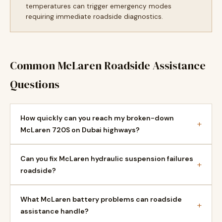
temperatures can trigger emergency modes
requiring immediate roadside diagnostics.
Common McLaren Roadside Assistance
Questions
How quickly can you reach my broken-down
+
McLaren 720S on Dubai highways?
Can you fix McLaren hydraulic suspension failures
+
roadside?
What McLaren battery problems can roadside
+
assistance handle?