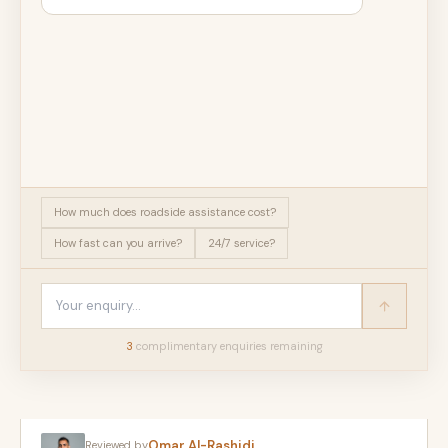
How much does roadside assistance cost?
How fast can you arrive?
24/7 service?
3
complimentary enquir
ies
remaining
Omar Al-Rashidi
Reviewed by