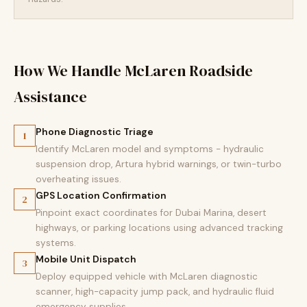
How We Handle McLaren Roadside
Assistance
Phone Diagnostic Triage
1
Identify McLaren model and symptoms - hydraulic
suspension drop, Artura hybrid warnings, or twin-turbo
overheating issues.
GPS Location Confirmation
2
Pinpoint exact coordinates for Dubai Marina, desert
highways, or parking locations using advanced tracking
systems.
Mobile Unit Dispatch
3
Deploy equipped vehicle with McLaren diagnostic
scanner, high-capacity jump pack, and hydraulic fluid
emergency supplies.