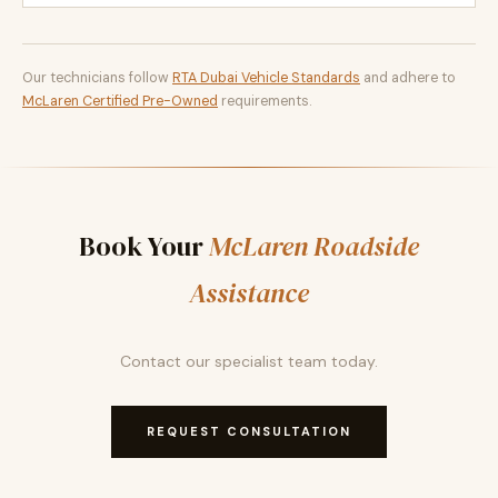
Our technicians follow
RTA Dubai Vehicle Standards
and adhere to
McLaren Certified Pre-Owned
requirements.
Book Your
McLaren Roadside
Assistance
Contact our specialist team today.
REQUEST CONSULTATION