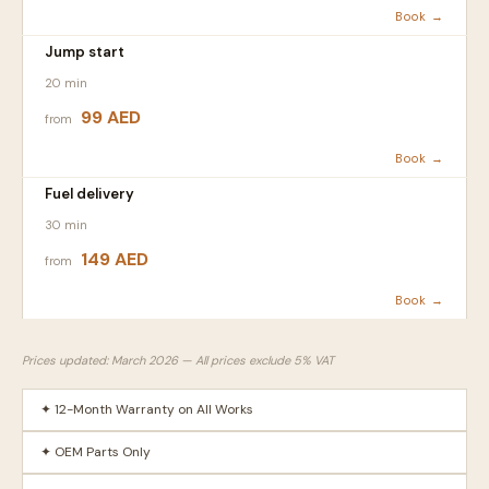
Book →
Jump start
20 min
99 AED
from
Book →
Fuel delivery
30 min
149 AED
from
Book →
Prices updated: March 2026 — All prices exclude 5% VAT
✦ 12-Month Warranty on All Works
✦ OEM Parts Only