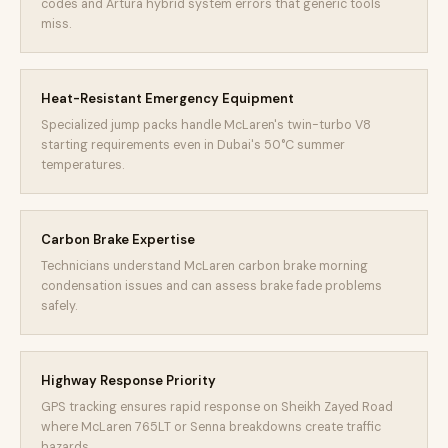
codes and Artura hybrid system errors that generic tools
miss.
Heat-Resistant Emergency Equipment
Specialized jump packs handle McLaren's twin-turbo V8
starting requirements even in Dubai's 50°C summer
temperatures.
Carbon Brake Expertise
Technicians understand McLaren carbon brake morning
condensation issues and can assess brake fade problems
safely.
Highway Response Priority
GPS tracking ensures rapid response on Sheikh Zayed Road
where McLaren 765LT or Senna breakdowns create traffic
hazards.