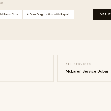
VAT
M Parts Only
✦ Free Diagnostics with Repair
GET E
ALL SERVICES
McLaren Service Dubai 