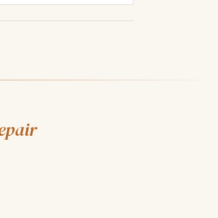
epair