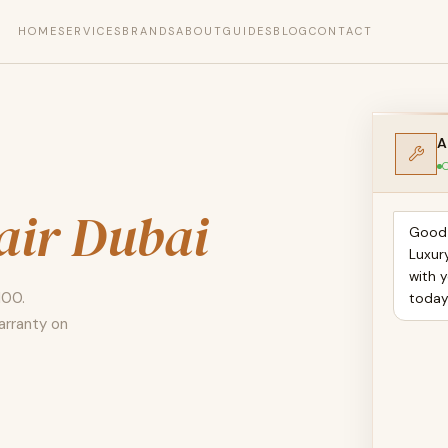
HOME
SERVICES
BRANDS
ABOUT
GUIDES
BLOG
CONTACT
A
O
air Dubai
Good 
Luxur
with 
100.
toda
arranty on