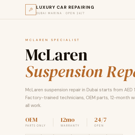
LUXURY CAR REPAIRING
DUBAI MARINA · OPEN 24/7
MCLAREN SPECIALIST
McLaren
Suspension Rep
McLaren suspension repair in Dubai starts from AED 
Factory-trained technicians, OEM parts, 12-month w
all work.
OEM
12mo
24/7
PARTS ONLY
WARRANTY
OPEN