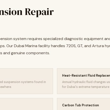
nsion Repair
pension system requires specialized diagnostic equipment an
ps. Our Dubai Marina facility handles 720S, GT, and Artura h
ls and genuine components.
Heat-Resistant Fluid Replac
nked suspension systems found in
Annual hydraulic fluid changes u
sewhere.
for Dubai's extreme temperature 
Carbon Tub Protection