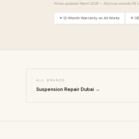
Prices updated: March 2026 — All prices exclude 5% 
✦ 12-Month Warranty on All Works
✦ OE
ALL BRANDS
Suspension Repair Dubai →