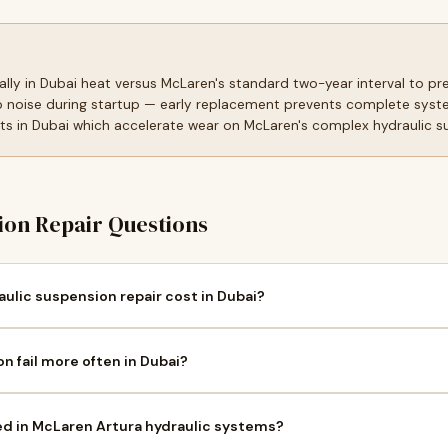
ally in Dubai heat versus McLaren's standard two-year interval to p
 noise during startup — early replacement prevents complete syste
s in Dubai which accelerate wear on McLaren's complex hydraulic 
on Repair Questions
lic suspension repair cost in Dubai?
 fail more often in Dubai?
ed in McLaren Artura hydraulic systems?