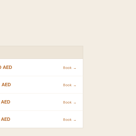
ACTION
0 AED
Book →
 AED
Book →
 AED
Book →
 AED
Book →