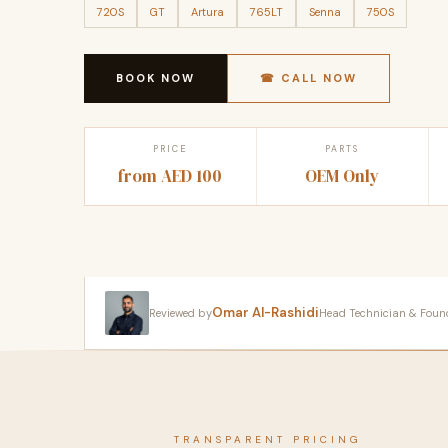
720S
GT
Artura
765LT
Senna
750S
BOOK NOW
☎ CALL NOW
PRICE
PARTS
from AED 100
OEM Only
Omar Al-Rashidi
Reviewed by
Head Technician & Founder
TRANSPARENT PRICING