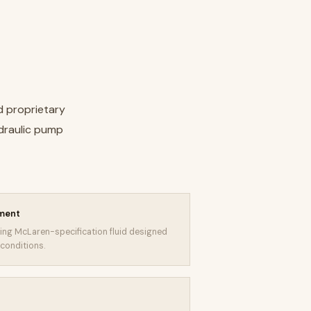
d proprietary
ydraulic pump
ement
sing McLaren-specification fluid designed
conditions.