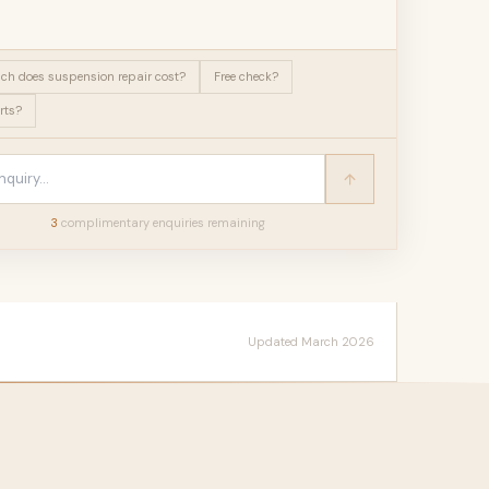
h does suspension repair cost?
Free check?
rts?
3
complimentary enquir
ies
remaining
Updated March 2026