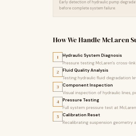
Early detection of hydraulic pump degrad
before complete system failure.
How We Handle McLaren Su
Hydraulic System Diagnosis
1
Pressure testing McLaren's cross-lin
Fluid Quality Analysis
2
Testing hydraulic fluid degradation l
Component Inspection
3
Visual inspection of hydraulic lines
Pressure Testing
4
Full system pressure test at McLaren
Calibration Reset
5
Recalibrating suspension geometry a