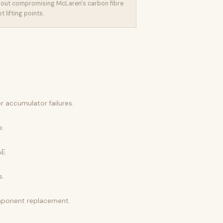
out compromising McLaren's carbon fibre
 lifting points.
r accumulator failures.
e.
E.
s.
omponent replacement.