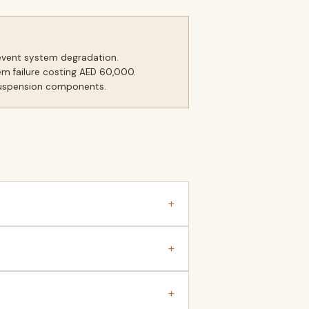
revent system degradation.
m failure costing AED 60,000.
suspension components.
+
+
+