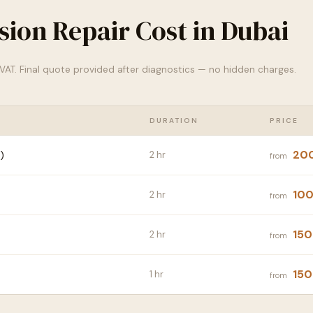
ion Repair Cost in Dubai
% VAT. Final quote provided after diagnostics — no hidden charges.
DURATION
PRICE
20
)
2 hr
from
100
2 hr
from
150
2 hr
from
150
1 hr
from