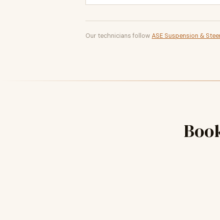
Our technicians follow
ASE Suspension & Steer
Boo