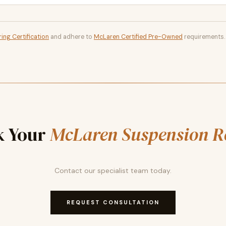
ing Certification
and adhere to
McLaren Certified Pre-Owned
requirements.
k Your
McLaren Suspension R
Contact our specialist team today.
REQUEST CONSULTATION