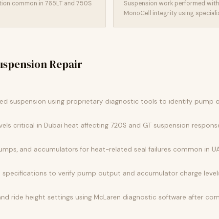
ation common in 765LT and 750S
Suspension work performed with
MonoCell integrity using specialist
spension Repair
ked suspension using proprietary diagnostic tools to identify pump o
evels critical in Dubai heat affecting 720S and GT suspension respons
, pumps, and accumulators for heat-related seal failures common in UA
 specifications to verify pump output and accumulator charge level
nd ride height settings using McLaren diagnostic software after c