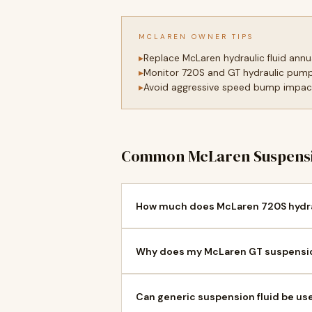
MCLAREN OWNER TIPS
Replace McLaren hydraulic fluid annu
Monitor 720S and GT hydraulic pump
Avoid aggressive speed bump impact
Common McLaren Suspensi
How much does McLaren 720S hydrau
Why does my McLaren GT suspension
Can generic suspension fluid be us