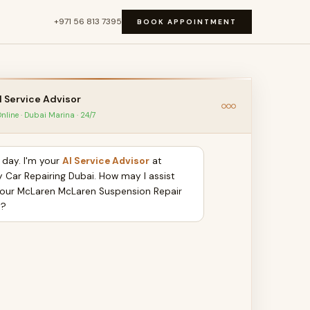
+971 56 813 7395
BOOK APPOINTMENT
I Service Advisor
nline · Dubai Marina · 24/7
day. I'm your
AI Service Advisor
at
y Car Repairing Dubai. How may I assist
your McLaren McLaren Suspension Repair
y?