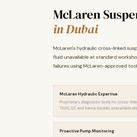
McLaren Suspe
in Dubai
McLaren's hydraulic cross-linked sus
fluid unavailable at standard worksho
failures using McLaren-approved too
McLaren Hydraulic Expertise
Proprietary diagnostic tools for cross-li
720S, GT, and Senna models unavailable el
Proactive Pump Monitoring