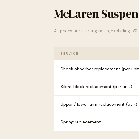
McLaren Suspens
All prices are starting rates, excluding 5
SERVICE
Shock absorber replacement (per unit
Silent block replacement (per unit)
Upper / lower arm replacement (pair)
Spring replacement