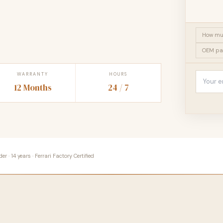
How muc
OEM pa
WARRANTY
HOURS
12 Months
24 / 7
 · 14 years · Ferrari Factory Certified