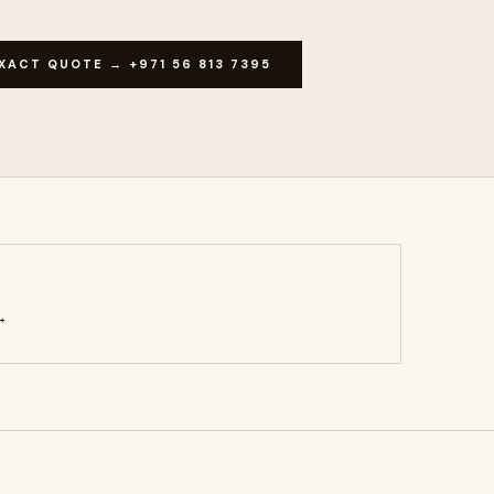
XACT QUOTE → +971 56 813 7395
→