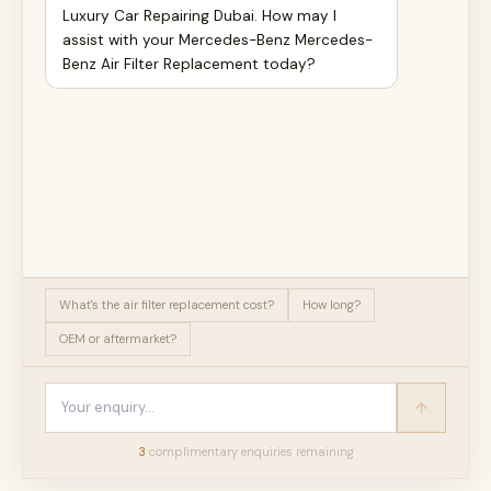
Luxury Car Repairing Dubai. How may I
assist with your Mercedes-Benz Mercedes-
Benz Air Filter Replacement today?
What's the air filter replacement cost?
How long?
OEM or aftermarket?
3
complimentary enquir
ies
remaining