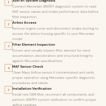
XENTRY System Diagnosis
1
Connect Mercedes XENTRY diagnostic system to read
MAF sensor values and intake performance data before
filter inspection.
Airbox Access
2
Remove engine cover and disconnect intake ducting to
access the airbox housing specific to your Mercedes
model.
Filter Element Inspection
3
Extract and visually inspect filter element for sand
accumulation, discoloration, and structural integrity
against Mercedes specifications.
MAF Sensor Check
4
Clean Mass Airflow sensor if contaminated and verify
proper operation using Mercedes-specific diagnostic
procedures and values.
Installation Verification
5
Install new OEM filter, reconnect all components, and
perform XENTRY system verification to confirm proper
airflow readings.