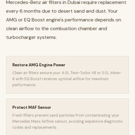
Mercedes-Benz air filters in Dubai require replacement
every 6 months due to desert sand and dust. Your
AMG or EQ Boost engine's performance depends on
clean airflow to the combustion chamber and
turbocharger systems.
Restore AMG Engine Power
Clean air filters ensure your 4.0L Twin-Turbo V8 or 3.0L Inline-
6 with EQ Boost receives optimal airflow for maximum
performance.
Protect MAF Sensor
Fresh filters prevent sand particles from contaminating your
Mercedes Mass Airflow sensor, avoiding expensive diagnostic
codes and replacements.