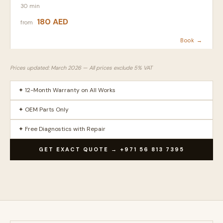
30 min
180 AED
from
Book →
Prices updated: March 2026 — All prices exclude 5% VAT
✦ 12-Month Warranty on All Works
✦ OEM Parts Only
✦ Free Diagnostics with Repair
GET EXACT QUOTE → +971 56 813 7395