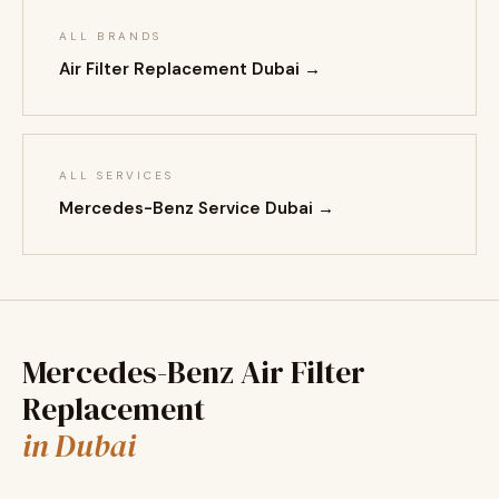
ALL BRANDS
Air Filter Replacement Dubai →
ALL SERVICES
Mercedes-Benz Service Dubai →
Mercedes-Benz Air Filter
Replacement
in Dubai