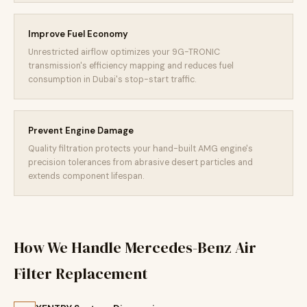
Improve Fuel Economy
Unrestricted airflow optimizes your 9G-TRONIC
transmission's efficiency mapping and reduces fuel
consumption in Dubai's stop-start traffic.
Prevent Engine Damage
Quality filtration protects your hand-built AMG engine's
precision tolerances from abrasive desert particles and
extends component lifespan.
How We Handle Mercedes-Benz Air
Filter Replacement