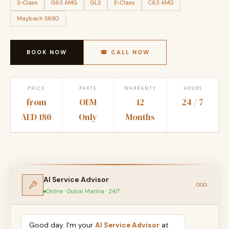
S-Class
G63 AMG
GLS
E-Class
C63 AMG
Maybach S680
BOOK NOW
☎ CALL NOW
PRICE
PARTS
WARRANTY
HOURS
from
OEM
12
24 / 7
AED 180
Only
Months
AI Service Advisor
Online · Dubai Marina · 24/7
Good day. I'm your
AI Service Advisor
at