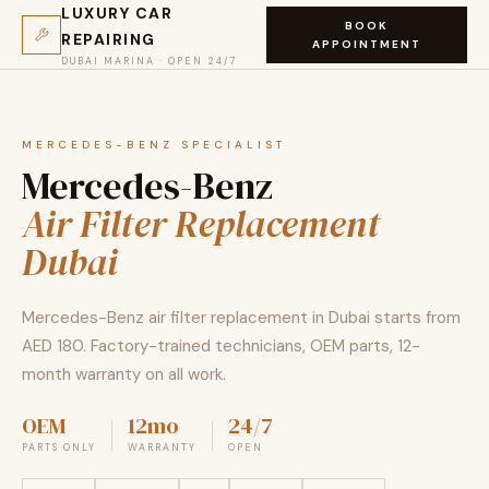
LUXURY CAR
BOOK
REPAIRING
APPOINTMENT
DUBAI MARINA · OPEN 24/7
MERCEDES-BENZ SPECIALIST
Mercedes-Benz
Air Filter Replacement
Dubai
Mercedes-Benz air filter replacement in Dubai starts from
AED 180. Factory-trained technicians, OEM parts, 12-
month warranty on all work.
OEM
12mo
24/7
PARTS ONLY
WARRANTY
OPEN