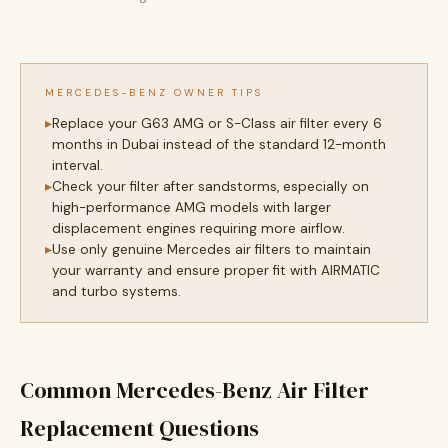
MERCEDES-BENZ OWNER TIPS
Replace your G63 AMG or S-Class air filter every 6
months in Dubai instead of the standard 12-month
interval.
Check your filter after sandstorms, especially on
high-performance AMG models with larger
displacement engines requiring more airflow.
Use only genuine Mercedes air filters to maintain
your warranty and ensure proper fit with AIRMATIC
and turbo systems.
Common Mercedes-Benz Air Filter
Replacement Questions