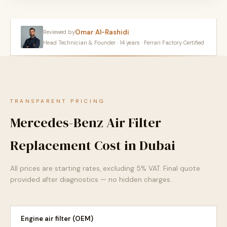
Omar Al-Rashidi
Reviewed by
Head Technician & Founder · 14 years · Ferrari Factory Certified
TRANSPARENT PRICING
Mercedes-Benz Air Filter
Replacement Cost in Dubai
All prices are starting rates, excluding 5% VAT. Final quote
provided after diagnostics — no hidden charges.
Engine air filter (OEM)