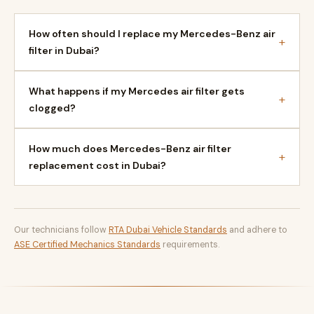
How often should I replace my Mercedes-Benz air
+
filter in Dubai?
What happens if my Mercedes air filter gets
+
clogged?
How much does Mercedes-Benz air filter
+
replacement cost in Dubai?
Our technicians follow
RTA Dubai Vehicle Standards
and adhere to
ASE Certified Mechanics Standards
requirements.