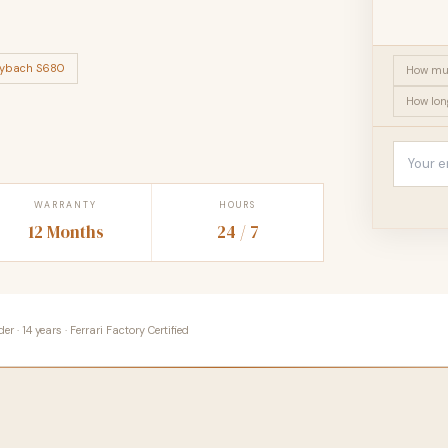
ybach S680
How muc
How lon
WARRANTY
HOURS
12 Months
24 / 7
 · 14 years · Ferrari Factory Certified