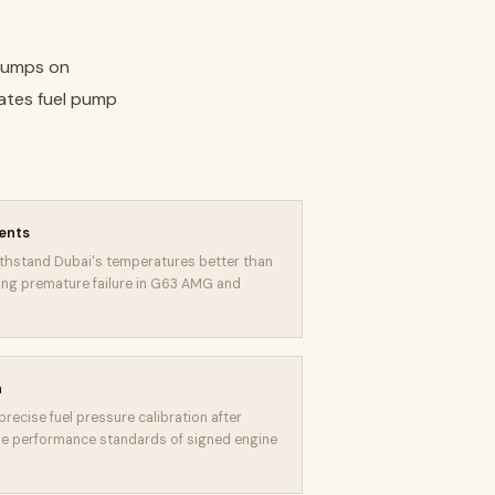
 pumps on
rates fuel pump
ents
thstand Dubai's temperatures better than
ting premature failure in G63 AMG and
n
recise fuel pressure calibration after
e performance standards of signed engine