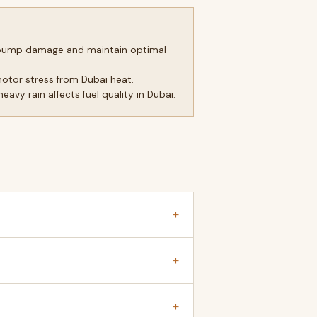
el pump damage and maintain optimal
motor stress from Dubai heat.
avy rain affects fuel quality in Dubai.
+
+
+