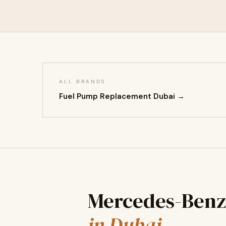
ALL BRANDS
Fuel Pump Replacement Dubai →
Mercedes-Benz
in Dubai