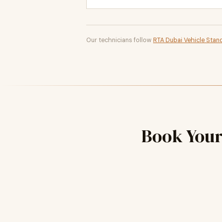
Our technicians follow
RTA Dubai Vehicle Stan
Book You