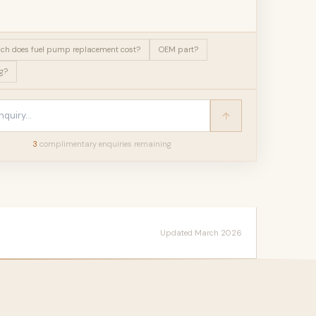
h does fuel pump replacement cost?
OEM part?
g?
3
complimentary enquir
ies
remaining
Updated March 2026