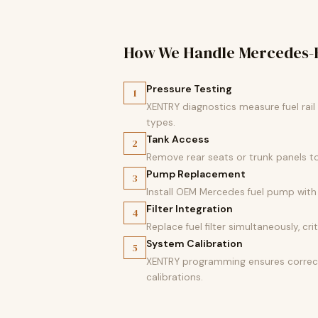
How We Handle Mercedes-
Pressure Testing
1
XENTRY diagnostics measure fuel rai
types.
Tank Access
2
Remove rear seats or trunk panels t
Pump Replacement
3
Install OEM Mercedes fuel pump with 
Filter Integration
4
Replace fuel filter simultaneously, c
System Calibration
5
XENTRY programming ensures correct 
calibrations.