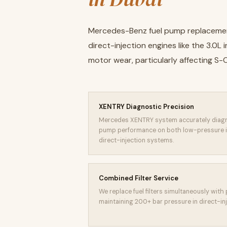
Mercedes-Benz fuel pump replacement
direct-injection engines like the 3.0
motor wear, particularly affecting S
XENTRY Diagnostic Precision
Mercedes XENTRY system accurately diagn
pump performance on both low-pressure i
direct-injection systems.
Combined Filter Service
We replace fuel filters simultaneously with 
maintaining 200+ bar pressure in direct-in