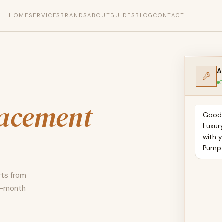
HOME
SERVICES
BRANDS
ABOUT
GUIDES
BLOG
CONTACT
A
O
lacement
Good 
Luxur
with 
Pump
rts from
12-month