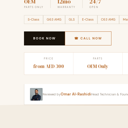
OEM
12mo
24/7
PARTS ONLY
WARRANTY
OPEN
S-Class
G63 AMG
GLS
E-Class
C63 AMG
Ma
BOOK NOW
☎ CALL NOW
PRICE
PARTS
from AED 300
OEM Only
Omar Al-Rashidi
Reviewed by
Head Technician & Founder