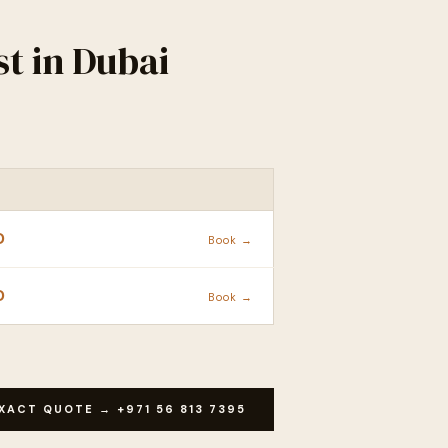
t in Dubai
ACTION
D
Book →
D
Book →
XACT QUOTE → +971 56 813 7395