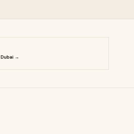
 Dubai →