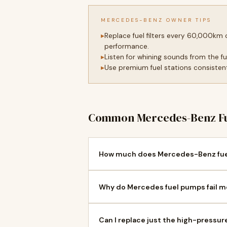
MERCEDES-BENZ OWNER TIPS
Replace fuel filters every 60,000km
performance.
Listen for whining sounds from the f
Use premium fuel stations consistentl
Common Mercedes-Benz Fu
How much does Mercedes-Benz fuel
Why do Mercedes fuel pumps fail mo
Can I replace just the high-press