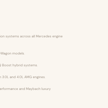
tion systems across all Mercedes engine
 G-Wagon models.
EQ Boost hybrid systems.
ion 3.0L and 4.0L AMG engines.
 performance and Maybach luxury