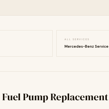
ALL SERVICES
Mercedes-Benz Service
 Fuel Pump Replacement