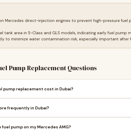
 on Mercedes direct-injection engines to prevent high-pressure fu
uel tank area in S-Class and GLS models, indicating early fuel pump 
y to minimize water contamination risk, especially important after he
el Pump Replacement Questions
 pump replacement cost in Dubai?
re frequently in Dubai?
ure fuel pump on my Mercedes AMG?