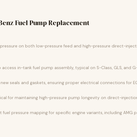
Benz Fuel Pump Replacement
l pressure on both low-pressure feed and high-pressure direct-injec
o access in-tank fuel pump assembly, typical on S-Class, GLS, and
new seals and gaskets, ensuring proper electrical connections for 
ritical for maintaining high-pressure pump longevity on direct-inject
fuel pressure mapping for specific engine variants, including AMG