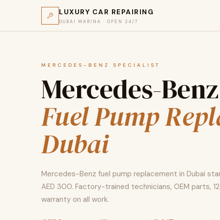
LUXURY CAR REPAIRING
DUBAI MARINA · OPEN 24/7
MERCEDES-BENZ SPECIALIST
Mercedes-Benz
Fuel Pump Rep
Dubai
Mercedes-Benz fuel pump replacement in Dubai sta
AED 300. Factory-trained technicians, OEM parts, 
warranty on all work.