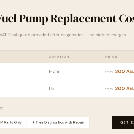
uel Pump Replacement Cos
% VAT. Final quote provided after diagnostics — no hidden charges.
DURATION
PRICE
300 AE
1–2 hr
from
300 AE
1 hr
from
VAT
M Parts Only
✦ Free Diagnostics with Repair
GET E