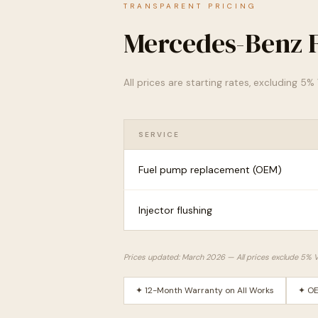
TRANSPARENT PRICING
Mercedes-Benz F
All prices are starting rates, excluding 5
SERVICE
Fuel pump replacement (OEM)
Injector flushing
Prices updated: March 2026 — All prices exclude 5% 
✦ 12-Month Warranty on All Works
✦ OE