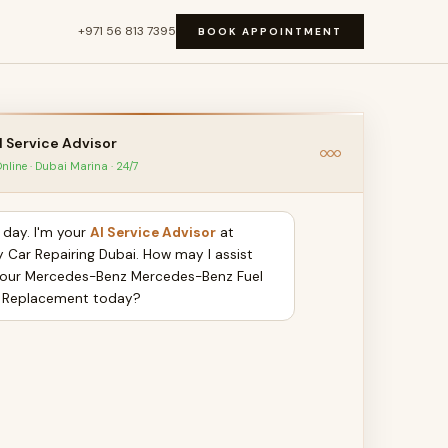
+971 56 813 7395
BOOK APPOINTMENT
I Service Advisor
nline · Dubai Marina · 24/7
day. I'm your
AI Service Advisor
at
y Car Repairing Dubai. How may I assist
your Mercedes-Benz Mercedes-Benz Fuel
 Replacement today?