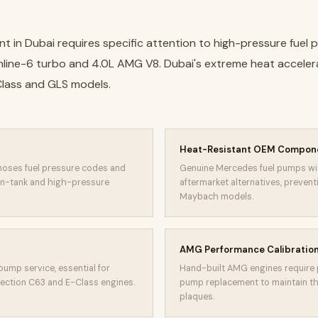
 in Dubai requires specific attention to high-pressure fuel
L inline-6 turbo and 4.0L AMG V8. Dubai's extreme heat accele
-Class and GLS models.
Heat-Resistant OEM Compon
oses fuel pressure codes and
Genuine Mercedes fuel pumps wi
n-tank and high-pressure
aftermarket alternatives, preven
Maybach models.
AMG Performance Calibratio
pump service, essential for
Hand-built AMG engines require p
jection C63 and E-Class engines.
pump replacement to maintain th
plaques.