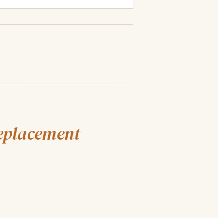
eplacement