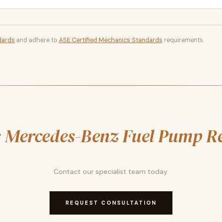
dards
and adhere to
ASE Certified Mechanics Standards
requirements.
r
Mercedes-Benz Fuel Pump R
Contact our specialist team today.
REQUEST CONSULTATION