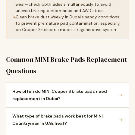
wear—check both axles simultaneously to avoid
uneven braking performance and AWD stress.
Clean brake dust weekly in Dubai's sandy conditions
to prevent premature pad contamination, especially
on Cooper SE electric model's regenerative system.
Common MINI Brake Pads Replacement
Questions
How often do MINI Cooper S brake pads need
+
replacement in Dubai?
What type of brake pads work best for MINI
+
Countryman in UAE heat?