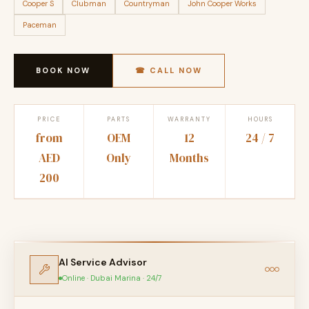
Cooper S
Clubman
Countryman
John Cooper Works
Paceman
BOOK NOW
☎ CALL NOW
PRICE
PARTS
WARRANTY
HOURS
from
OEM
12
24 / 7
AED
Only
Months
200
AI Service Advisor
Online · Dubai Marina · 24/7