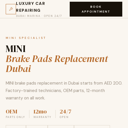
LUXURY CAR
BOOK
REPAIRING
APPOINTMENT
DUBAI MARINA · OPEN 24/7
MINI SPECIALIST
MINI
Brake Pads Replacement
Dubai
MINI brake pads replacement in Dubai starts from AED 200.
Factory-trained technicians, OEM parts, 12-month
warranty on all work.
OEM
12mo
24/7
PARTS ONLY
WARRANTY
OPEN