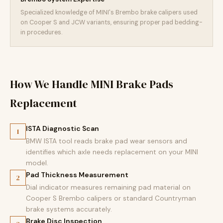
Specialized knowledge of MINI's Brembo brake calipers used
on Cooper S and JCW variants, ensuring proper pad bedding-
in procedures.
How We Handle MINI Brake Pads
Replacement
ISTA Diagnostic Scan
1
BMW ISTA tool reads brake pad wear sensors and
identifies which axle needs replacement on your MINI
model.
Pad Thickness Measurement
2
Dial indicator measures remaining pad material on
Cooper S Brembo calipers or standard Countryman
brake systems accurately.
Brake Disc Inspection