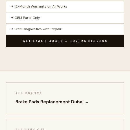
✦ 12-Month Warranty on All Works
✦ OEM Parts Only
✦ Free Diagnostics with Repair
GET EXACT QUOTE → +971 56 813 7395
ALL BRANDS
Brake Pads Replacement Dubai →
ALL SERVICES