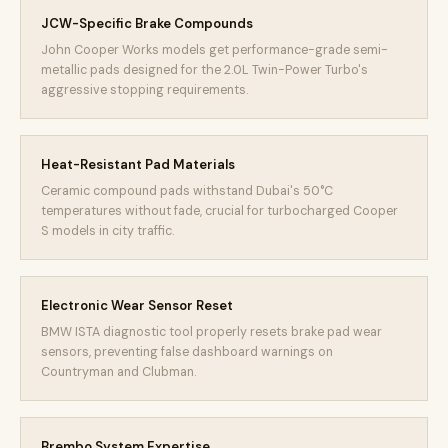
JCW-Specific Brake Compounds
John Cooper Works models get performance-grade semi-
metallic pads designed for the 2.0L Twin-Power Turbo's
aggressive stopping requirements.
Heat-Resistant Pad Materials
Ceramic compound pads withstand Dubai's 50°C
temperatures without fade, crucial for turbocharged Cooper
S models in city traffic.
Electronic Wear Sensor Reset
BMW ISTA diagnostic tool properly resets brake pad wear
sensors, preventing false dashboard warnings on
Countryman and Clubman.
Brembo System Expertise