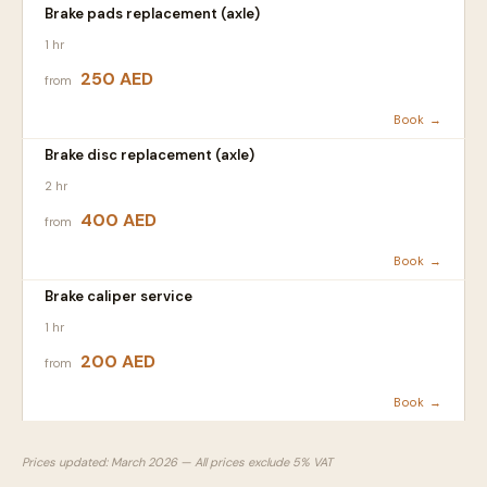
Brake pads replacement (axle)
1 hr
250 AED
from
Book →
Brake disc replacement (axle)
2 hr
400 AED
from
Book →
Brake caliper service
1 hr
200 AED
from
Book →
Prices updated: March 2026 — All prices exclude 5% VAT