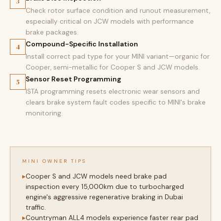
3
Check rotor surface condition and runout measurement,
especially critical on JCW models with performance
brake packages.
Compound-Specific Installation
4
Install correct pad type for your MINI variant—organic for
Cooper, semi-metallic for Cooper S and JCW models.
Sensor Reset Programming
5
ISTA programming resets electronic wear sensors and
clears brake system fault codes specific to MINI's brake
monitoring.
MINI OWNER TIPS
Cooper S and JCW models need brake pad
inspection every 15,000km due to turbocharged
engine's aggressive regenerative braking in Dubai
traffic.
Countryman ALL4 models experience faster rear pad