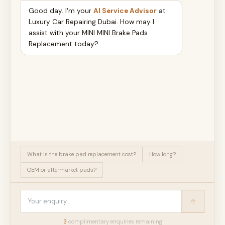
Good day. I'm your
AI Service Advisor
at
Luxury Car Repairing Dubai. How may I
assist with your MINI MINI Brake Pads
Replacement today?
What is the brake pad replacement cost?
How long?
OEM or aftermarket pads?
3
complimentary enquir
ies
remaining