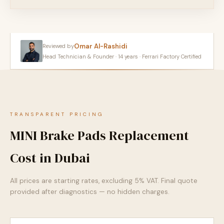
Omar Al-Rashidi
Reviewed by
Head Technician & Founder · 14 years · Ferrari Factory Certified
TRANSPARENT PRICING
MINI Brake Pads Replacement
Cost in Dubai
All prices are starting rates, excluding 5% VAT. Final quote
provided after diagnostics — no hidden charges.