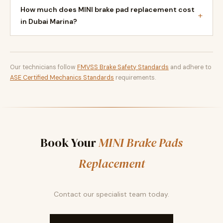
How much does MINI brake pad replacement cost
+
in Dubai Marina?
Our technicians follow
FMVSS Brake Safety Standards
and adhere to
ASE Certified Mechanics Standards
requirements.
Book Your
MINI Brake Pads
Replacement
Contact our specialist team today.