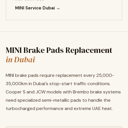
MINI Service Dubai →
MINI Brake Pads Replacement
in Dubai
MINI brake pads require replacement every 25,000-
35,000km in Dubai's stop-start traffic conditions.
Cooper S and JCW models with Brembo brake systems
need specialized semi-metallic pads to handle the
turbocharged performance and extreme UAE heat.