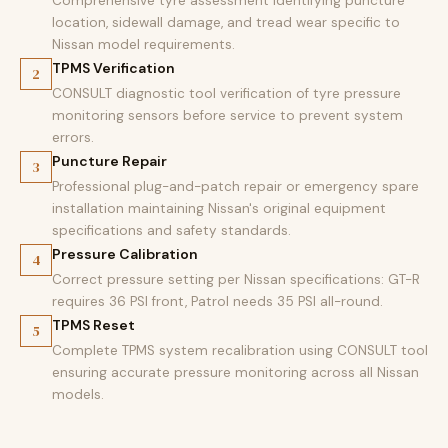
Comprehensive tyre assessment identifying puncture
location, sidewall damage, and tread wear specific to
Nissan model requirements.
TPMS Verification
2
CONSULT diagnostic tool verification of tyre pressure
monitoring sensors before service to prevent system
errors.
Puncture Repair
3
Professional plug-and-patch repair or emergency spare
installation maintaining Nissan's original equipment
specifications and safety standards.
Pressure Calibration
4
Correct pressure setting per Nissan specifications: GT-R
requires 36 PSI front, Patrol needs 35 PSI all-round.
TPMS Reset
5
Complete TPMS system recalibration using CONSULT tool
ensuring accurate pressure monitoring across all Nissan
models.