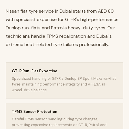
Nissan flat tyre service in Dubai starts from AED 80,
with specialist expertise for GT-R's high-performance
Dunlop run-flats and Patrol's heavy-duty tyres. Our
technicians handle TPMS recalibration and Dubai's
extreme heat-related tyre failures professionally.
GT-R Run-Flat Expertise
Specialized handling of GT-R's Dunlop SP Sport Maxx run-flat
tyres, maintaining performance integrity and ATTESA all-
wheel-drive balance.
TPMS Sensor Protection
Careful TPMS sensor handling during tyre changes,
preventing expensive replacements on GT-R, Patrol, and