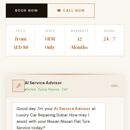
BOOK NOW
☎ CALL NOW
PRICE
PARTS
WARRANTY
HOURS
from
OEM
12
24 / 7
AED 80
Only
Months
AI Service Advisor
Online · Dubai Marina · 24/7
Good day. I'm your
AI Service Advisor
at
Luxury Car Repairing Dubai. How may I
assist with your Nissan Nissan Flat Tyre
Service today?