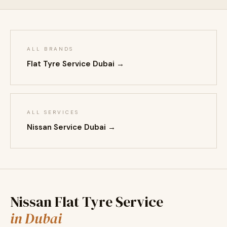
ALL BRANDS
Flat Tyre Service Dubai →
ALL SERVICES
Nissan Service Dubai →
Nissan Flat Tyre Service
in Dubai