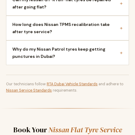
+
after going flat?
How long does Nissan TPMS recalibration take
+
after tyre service?
Why do my Nissan Patrol tyres keep getting
+
punctures in Dubai?
Our technicians follow
RTA Dubai Vehicle Standards
and adhere to
Nissan Service Standards
requirements.
Book Your
Nissan Flat Tyre Service