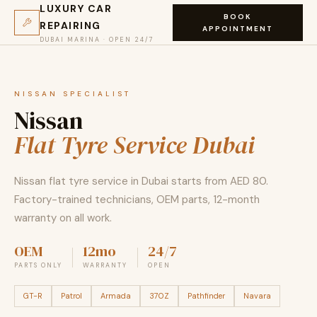
LUXURY CAR
BOOK
REPAIRING
APPOINTMENT
DUBAI MARINA · OPEN 24/7
NISSAN SPECIALIST
Nissan
Flat Tyre Service Dubai
Nissan flat tyre service in Dubai starts from AED 80.
Factory-trained technicians, OEM parts, 12-month
warranty on all work.
OEM
12mo
24/7
PARTS ONLY
WARRANTY
OPEN
GT-R
Patrol
Armada
370Z
Pathfinder
Navara