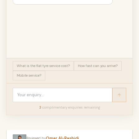
What is the flat tyre service cost?
How fast can you arrive?
Mobile service?
3
complimentary enquir
ies
remaining
Omar Al-Rashidi
Reviewed by