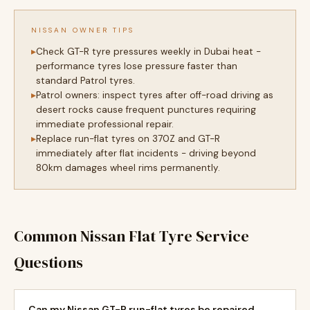
NISSAN OWNER TIPS
Check GT-R tyre pressures weekly in Dubai heat -
performance tyres lose pressure faster than
standard Patrol tyres.
Patrol owners: inspect tyres after off-road driving as
desert rocks cause frequent punctures requiring
immediate professional repair.
Replace run-flat tyres on 370Z and GT-R
immediately after flat incidents - driving beyond
80km damages wheel rims permanently.
Common Nissan Flat Tyre Service
Questions
Can my Nissan GT-R run-flat tyres be repaired