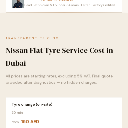
Head Technician & Founder · 14 years · Ferrari Factory Certified
TRANSPARENT PRICING
Nissan Flat Tyre Service Cost in
Dubai
All prices are starting rates, excluding 5% VAT. Final quote
provided after diagnostics — no hidden charges.
Tyre change (on-site)
30 min
150 AED
from