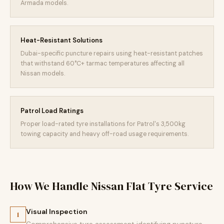
Armada models.
Heat-Resistant Solutions
Dubai-specific puncture repairs using heat-resistant patches
that withstand 60°C+ tarmac temperatures affecting all
Nissan models.
Patrol Load Ratings
Proper load-rated tyre installations for Patrol's 3,500kg
towing capacity and heavy off-road usage requirements.
How We Handle Nissan Flat Tyre Service
Visual Inspection
1