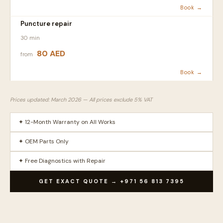
Book →
Puncture repair
30 min
80 AED
from
Book →
Prices updated: March 2026 — All prices exclude 5% VAT
✦ 12-Month Warranty on All Works
✦ OEM Parts Only
✦ Free Diagnostics with Repair
GET EXACT QUOTE → +971 56 813 7395