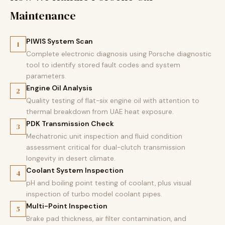
Maintenance
PIWIS System Scan
1
Complete electronic diagnosis using Porsche diagnostic
tool to identify stored fault codes and system
parameters.
Engine Oil Analysis
2
Quality testing of flat-six engine oil with attention to
thermal breakdown from UAE heat exposure.
PDK Transmission Check
3
Mechatronic unit inspection and fluid condition
assessment critical for dual-clutch transmission
longevity in desert climate.
Coolant System Inspection
4
pH and boiling point testing of coolant, plus visual
inspection of turbo model coolant pipes.
Multi-Point Inspection
5
Brake pad thickness, air filter contamination, and