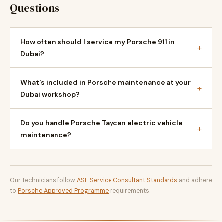
Questions
How often should I service my Porsche 911 in
+
Dubai?
What's included in Porsche maintenance at your
+
Dubai workshop?
Do you handle Porsche Taycan electric vehicle
+
maintenance?
Our technicians follow
ASE Service Consultant Standards
and adhere
to
Porsche Approved Programme
requirements.