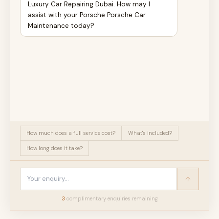
Luxury Car Repairing Dubai. How may I
assist with your Porsche Porsche Car
Maintenance today?
How much does a full service cost?
What's included?
How long does it take?
3
complimentary enquir
ies
remaining