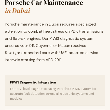
Porsche Car Maintenance
in Dubai
Porsche maintenance in Dubai requires specialized
attention to combat heat stress on PDK transmissions
and flat-six engines. Our PIWIS diagnostic system
ensures your 911, Cayenne, or Macan receives
Stuttgart-standard care with UAE-adapted service
intervals starting from AED 299.
PIWIS Diagnostic Integration
Factory-level diagnostics using Porsche's PIWIS system for
accurate fault detection across all electronic systems and
modules.