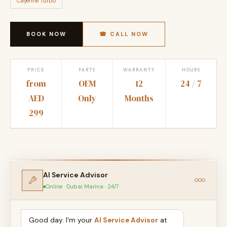
Cayenne Turbo
BOOK NOW
☎ CALL NOW
PRICE
PARTS
WARRANTY
HOURS
from
OEM
12
24 / 7
AED
Only
Months
299
AI Service Advisor
Online · Dubai Marina · 24/7
Good day. I'm your
AI Service Advisor
at