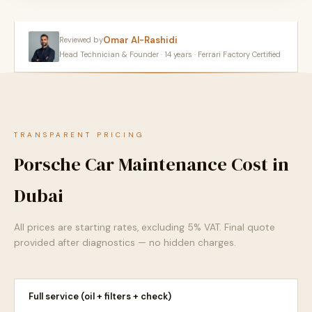
Omar Al-Rashidi
Reviewed by
Head Technician & Founder · 14 years · Ferrari Factory Certified
TRANSPARENT PRICING
Porsche Car Maintenance Cost in
Dubai
All prices are starting rates, excluding 5% VAT. Final quote
provided after diagnostics — no hidden charges.
Full service (oil + filters + check)