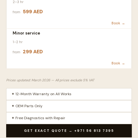
2–3 hr
599 AED
from
Book →
Minor service
1–2 hr
299 AED
from
Book →
Prices updated: March 2026 — All prices exclude 5% VAT
✦ 12-Month Warranty on All Works
✦ OEM Parts Only
✦ Free Diagnostics with Repair
GET EXACT QUOTE → +971 56 813 7395