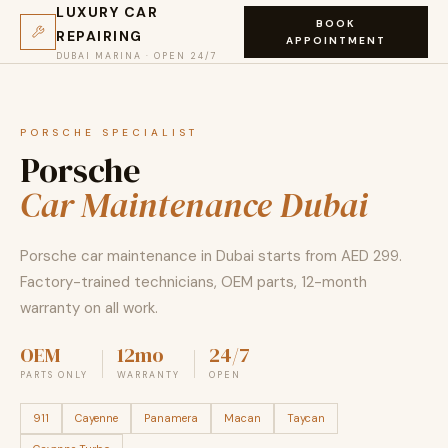
LUXURY CAR
BOOK
REPAIRING
APPOINTMENT
DUBAI MARINA · OPEN 24/7
PORSCHE SPECIALIST
Porsche
Car Maintenance Dubai
Porsche car maintenance in Dubai starts from AED 299.
Factory-trained technicians, OEM parts, 12-month
warranty on all work.
OEM
12mo
24/7
PARTS ONLY
WARRANTY
OPEN
911
Cayenne
Panamera
Macan
Taycan