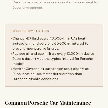
Cayenne air suspension seal condition assessment for
Dubai environment.
PORSCHE OWNER TIPS
Change PDK fluid every 40,000km in UAE heat
instead of manufacturer's 60,000km interval to
prevent mechatronic failures.
Replace air and cabin filters every 10,000km due to
Dubai's dust—twice the typical interval for Porsche
models.
Monitor Cayenne air suspension seals closely as
Dubai heat causes faster deterioration than
European climate conditions.
Common Porsche Car Maintenance