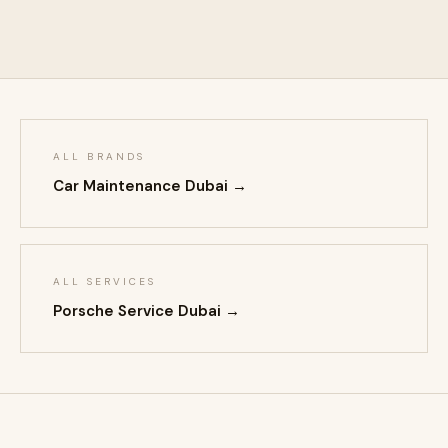
ALL BRANDS
Car Maintenance Dubai →
ALL SERVICES
Porsche Service Dubai →