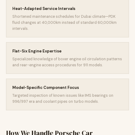
Heat-Adapted Service Intervals
Shortened maintenance schedules for Dubai climate—PDK
fluid changes at 40,000km instead of standard 60,000km
intervals.
Flat-Six Engine Expertise
Specialized knowledge of boxer engine oil circulation patterns
and rear-engine access procedures for 911 models.
Model-Specific Component Focus
Targeted inspection of known issues like IMS bearings on
996/997 era and coolant pipes on turbo models.
How We Handle Porsche Car