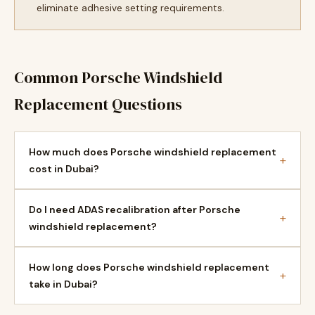
eliminate adhesive setting requirements.
Common Porsche Windshield
Replacement Questions
How much does Porsche windshield replacement
+
cost in Dubai?
Do I need ADAS recalibration after Porsche
+
windshield replacement?
How long does Porsche windshield replacement
+
take in Dubai?