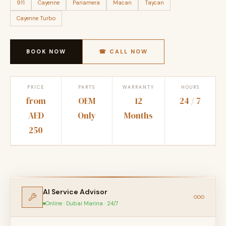
911
Cayenne
Panamera
Macan
Taycan
Cayenne Turbo
BOOK NOW
☎ CALL NOW
PRICE
PARTS
WARRANTY
HOURS
from
OEM
12
24 / 7
AED
Only
Months
250
AI Service Advisor
Online · Dubai Marina · 24/7