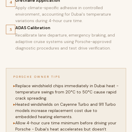
Urethane Application
4
Apply climate-specific adhesive in controlled
environment, accounting for Dubai's temperature
variations during 4-hour cure time.
ADAS Calibration
5
Recalibrate lane departure, emergency braking, and
adaptive cruise systems using Porsche-approved
diagnostic procedures and test drive verification.
PORSCHE OWNER TIPS
Replace windshield chips immediately in Dubai heat -
temperature swings from 20°C to 50°C cause rapid
crack spreading.
Heated windshields on Cayenne Turbo and 911 Turbo
models increase replacement cost due to
embedded heating elements.
Allow 4-hour cure time minimum before driving your
Porsche - Dubai's heat accelerates but doesn't