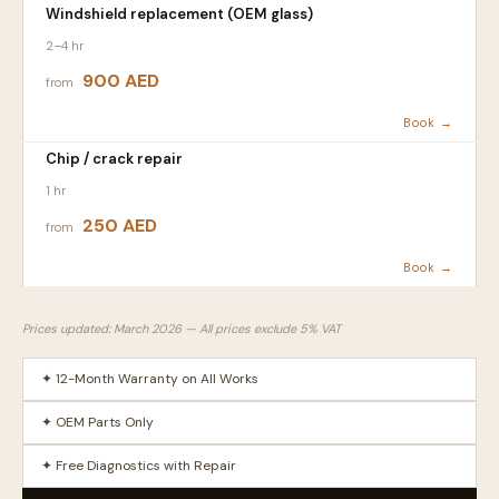
Windshield replacement (OEM glass)
2–4 hr
900 AED
from
Book →
Chip / crack repair
1 hr
250 AED
from
Book →
Prices updated: March 2026 — All prices exclude 5% VAT
✦ 12-Month Warranty on All Works
✦ OEM Parts Only
✦ Free Diagnostics with Repair