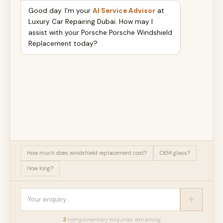
Good day. I'm your
AI Service Advisor
at
Luxury Car Repairing Dubai. How may I
assist with your Porsche Porsche Windshield
Replacement today?
How much does windshield replacement cost?
OEM glass?
How long?
3
complimentary enquir
ies
remaining