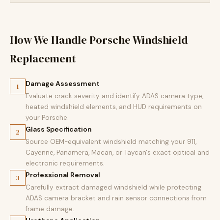
How We Handle Porsche Windshield
Replacement
Damage Assessment
1
Evaluate crack severity and identify ADAS camera type,
heated windshield elements, and HUD requirements on
your Porsche.
Glass Specification
2
Source OEM-equivalent windshield matching your 911,
Cayenne, Panamera, Macan, or Taycan's exact optical and
electronic requirements.
Professional Removal
3
Carefully extract damaged windshield while protecting
ADAS camera bracket and rain sensor connections from
frame damage.