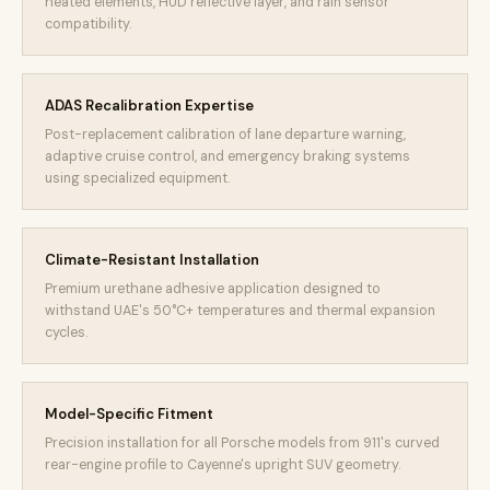
heated elements, HUD reflective layer, and rain sensor
compatibility.
ADAS Recalibration Expertise
Post-replacement calibration of lane departure warning,
adaptive cruise control, and emergency braking systems
using specialized equipment.
Climate-Resistant Installation
Premium urethane adhesive application designed to
withstand UAE's 50°C+ temperatures and thermal expansion
cycles.
Model-Specific Fitment
Precision installation for all Porsche models from 911's curved
rear-engine profile to Cayenne's upright SUV geometry.