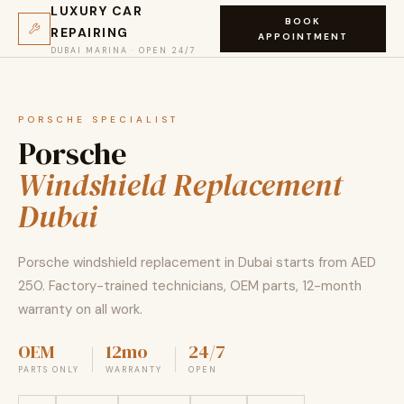
LUXURY CAR
BOOK
REPAIRING
APPOINTMENT
DUBAI MARINA · OPEN 24/7
PORSCHE SPECIALIST
Porsche
Windshield Replacement
Dubai
Porsche windshield replacement in Dubai starts from AED
250. Factory-trained technicians, OEM parts, 12-month
warranty on all work.
OEM
12mo
24/7
PARTS ONLY
WARRANTY
OPEN