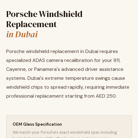
Porsche Windshield
Replacement
in Dubai
Porsche windshield replacement in Dubai requires
specialized ADAS camera recalibration for your 911,
Cayenne, or Panamera's advanced driver assistance
systems. Dubai's extreme temperature swings cause
windshield chips to spread rapidly, requiring immediate
professional replacement starting from AED 250.
OEM Glass Specification
We match your Porsche's exact windshield spec including