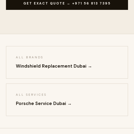
GET EXACT QUOTE → +971 56 813 7395
ALL BRANDS
Windshield Replacement Dubai →
ALL SERVICES
Porsche Service Dubai →