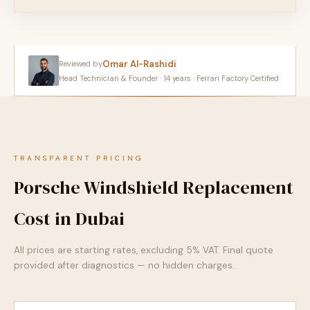
Omar Al-Rashidi
Reviewed by
Head Technician & Founder · 14 years · Ferrari Factory Certified
TRANSPARENT PRICING
Porsche Windshield Replacement
Cost in Dubai
All prices are starting rates, excluding 5% VAT. Final quote
provided after diagnostics — no hidden charges.