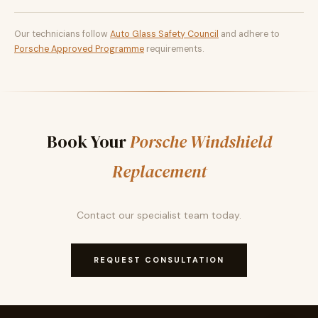
Our technicians follow
Auto Glass Safety Council
and adhere to
Porsche Approved Programme
requirements.
Book Your
Porsche Windshield
Replacement
Contact our specialist team today.
REQUEST CONSULTATION