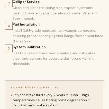
Calliper Service
3
Clean and lubricate sliding pins, inspect electronic
parking brake actuator operation on newer Velar and
Sport models.
Pad Installation
4
Install OEM-grade pads with anti-squeal compound,
ensuring proper seating against Range Rover's ventilated
disc rotors.
System Calibration
5
SDD tool resets brake wear counters and calibrates
electronic sensors for accurate dashboard warning
thresholds.
RANGE ROVER OWNER TIPS
Replace brake fluid every 2 years in Dubai - high
temperatures cause boiling point degradation in
Range Rover's brake system.