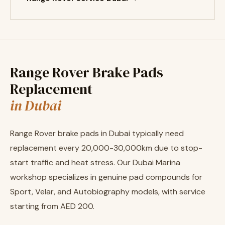
Range Rover Brake Pads
Replacement
in Dubai
Range Rover brake pads in Dubai typically need
replacement every 20,000-30,000km due to stop-
start traffic and heat stress. Our Dubai Marina
workshop specializes in genuine pad compounds for
Sport, Velar, and Autobiography models, with service
starting from AED 200.