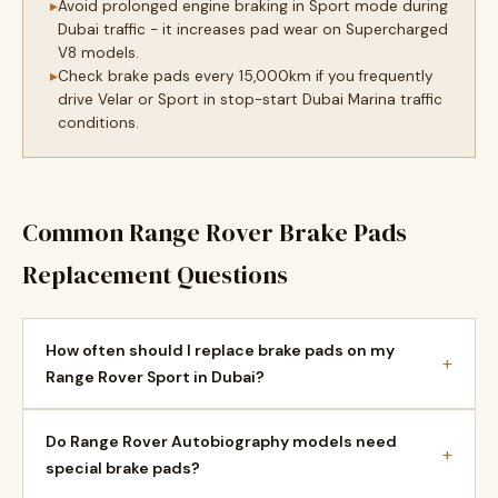
Avoid prolonged engine braking in Sport mode during
Dubai traffic - it increases pad wear on Supercharged
V8 models.
Check brake pads every 15,000km if you frequently
drive Velar or Sport in stop-start Dubai Marina traffic
conditions.
Common Range Rover Brake Pads
Replacement Questions
How often should I replace brake pads on my
+
Range Rover Sport in Dubai?
Do Range Rover Autobiography models need
+
special brake pads?