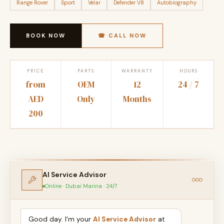
Range Rover
Sport
Velar
Defender V8
Autobiography
BOOK NOW
☎ CALL NOW
PRICE
PARTS
WARRANTY
HOURS
from
OEM
12
24 / 7
AED
Only
Months
200
AI Service Advisor
Online · Dubai Marina · 24/7
Good day. I'm your
AI Service Advisor
at