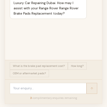
Luxury Car Repairing Dubai. How may I
assist with your Range Rover Range Rover
Brake Pads Replacement today?
What is the brake pad replacement cost?
How long?
OEM or aftermarket pads?
3
complimentary enquir
ies
remaining