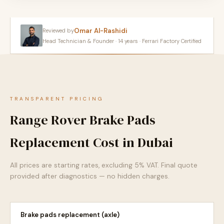
Omar Al-Rashidi
Reviewed by
Head Technician & Founder · 14 years · Ferrari Factory Certified
TRANSPARENT PRICING
Range Rover Brake Pads
Replacement Cost in Dubai
All prices are starting rates, excluding 5% VAT. Final quote
provided after diagnostics — no hidden charges.
Brake pads replacement (axle)