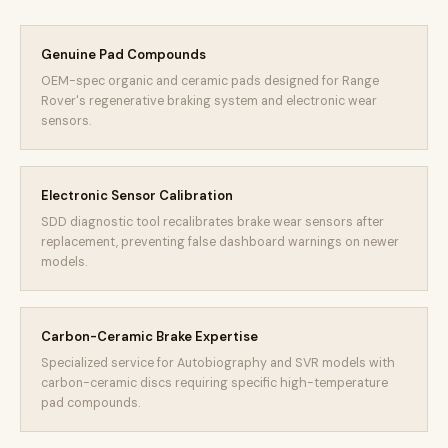
Genuine Pad Compounds
OEM-spec organic and ceramic pads designed for Range
Rover's regenerative braking system and electronic wear
sensors.
Electronic Sensor Calibration
SDD diagnostic tool recalibrates brake wear sensors after
replacement, preventing false dashboard warnings on newer
models.
Carbon-Ceramic Brake Expertise
Specialized service for Autobiography and SVR models with
carbon-ceramic discs requiring specific high-temperature
pad compounds.