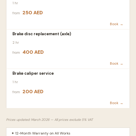
1 hr
250 AED
from
Book →
Brake disc replacement (axle)
2 hr
400 AED
from
Book →
Brake caliper service
1 hr
200 AED
from
Book →
Prices updated: March 2026 — All prices exclude 5% VAT
✦ 12-Month Warranty on All Works