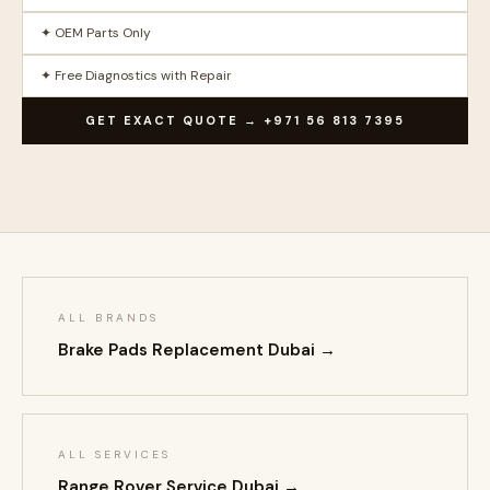
✦ OEM Parts Only
✦ Free Diagnostics with Repair
GET EXACT QUOTE → +971 56 813 7395
ALL BRANDS
Brake Pads Replacement Dubai →
ALL SERVICES
Range Rover Service Dubai →