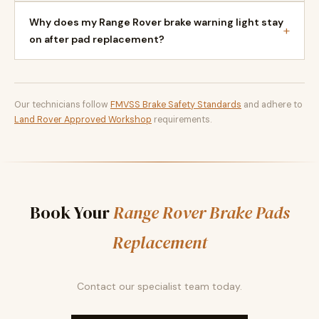
Why does my Range Rover brake warning light stay
+
on after pad replacement?
Our technicians follow
FMVSS Brake Safety Standards
and adhere to
Land Rover Approved Workshop
requirements.
Book Your
Range Rover Brake Pads
Replacement
Contact our specialist team today.