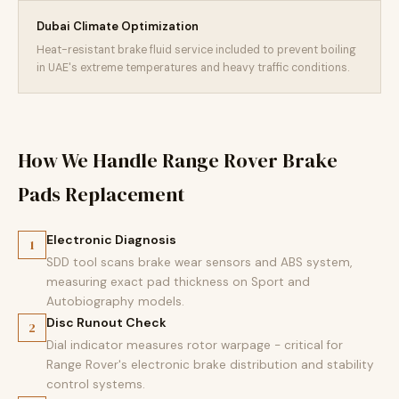
Dubai Climate Optimization
Heat-resistant brake fluid service included to prevent boiling
in UAE's extreme temperatures and heavy traffic conditions.
How We Handle Range Rover Brake
Pads Replacement
Electronic Diagnosis
1
SDD tool scans brake wear sensors and ABS system,
measuring exact pad thickness on Sport and
Autobiography models.
Disc Runout Check
2
Dial indicator measures rotor warpage - critical for
Range Rover's electronic brake distribution and stability
control systems.