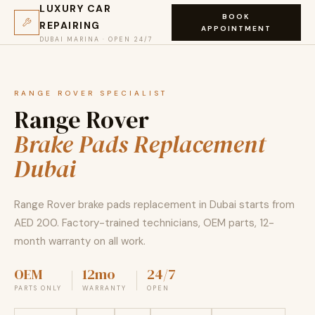
LUXURY CAR
BOOK
REPAIRING
APPOINTMENT
DUBAI MARINA · OPEN 24/7
RANGE ROVER SPECIALIST
Range Rover
Brake Pads Replacement
Dubai
Range Rover brake pads replacement in Dubai starts from
AED 200. Factory-trained technicians, OEM parts, 12-
month warranty on all work.
OEM
12mo
24/7
PARTS ONLY
WARRANTY
OPEN