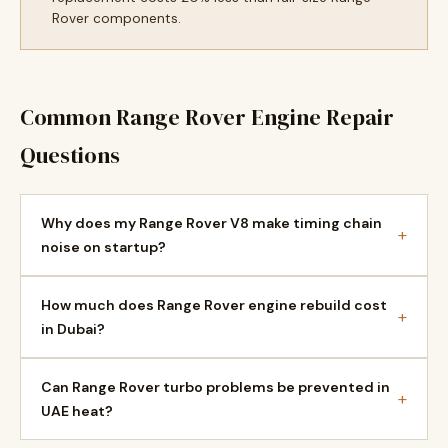
Rover components.
Common Range Rover Engine Repair
Questions
Why does my Range Rover V8 make timing chain
+
noise on startup?
How much does Range Rover engine rebuild cost
+
in Dubai?
Can Range Rover turbo problems be prevented in
+
UAE heat?