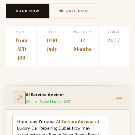
BOOK NOW
☎ CALL NOW
PRICE
PARTS
WARRANTY
HOURS
from
OEM
12
24 / 7
AED
Only
Months
100
AI Service Advisor
Online · Dubai Marina · 24/7
Good day. I'm your
AI Service Advisor
at
Luxury Car Repairing Dubai. How may I
assist with your Range Rover Range Rover