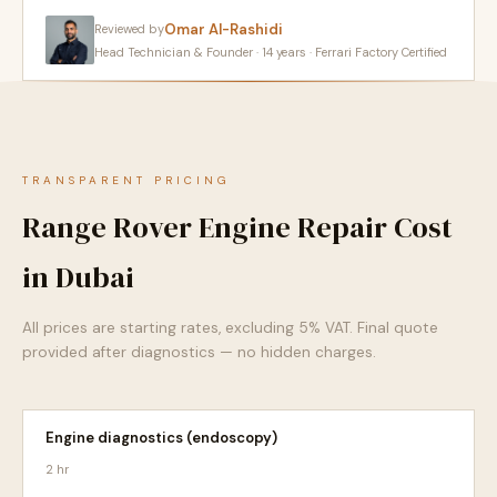
Omar Al-Rashidi
Reviewed by
Head Technician & Founder · 14 years · Ferrari Factory Certified
TRANSPARENT PRICING
Range Rover Engine Repair Cost
in Dubai
All prices are starting rates, excluding 5% VAT. Final quote
provided after diagnostics — no hidden charges.
Engine diagnostics (endoscopy)
2 hr