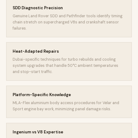
SDD Diagnostic Precision
Genuine Land Rover SDD and Pathfinder tools identify timing
chain stretch on supercharged V8s and crankshaft sensor
failures.
Heat-Adapted Repairs
Dubai-specific techniques for turbo rebuilds and cooling
system upgrades that handle 50°C ambient temperatures
and stop-start traffic.
Platform-Specific Knowledge
MLA-Flex aluminium body access procedures for Velar and
Sport engine bay work, minimizing panel damage risks.
Ingenium vs V8 Expertise