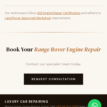
Our technicians follow
ASE Engine Repair Certification
and adhere to
Land Rover Approved Workshop
requirements.
Book Your
Range Rover Engine Repair
Contact our specialist team today.
REQUEST CONSULTATION
LUXURY CAR REPAIRING
Marsa Dubai, Dubai Marina, Dubai, UAE
·
+971 56 813 7395
·
Open 24 / 7
·