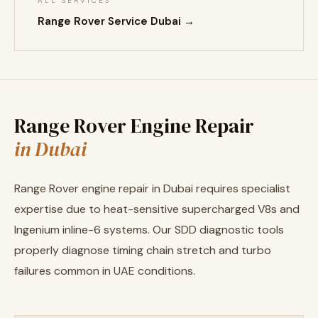
ALL SERVICES
Range Rover Service Dubai →
Range Rover Engine Repair
in Dubai
Range Rover engine repair in Dubai requires specialist
expertise due to heat-sensitive supercharged V8s and
Ingenium inline-6 systems. Our SDD diagnostic tools
properly diagnose timing chain stretch and turbo
failures common in UAE conditions.