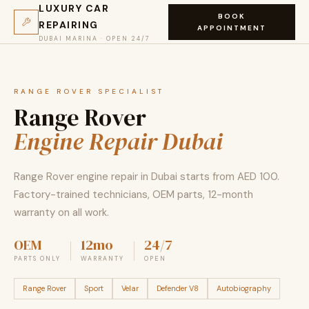
LUXURY CAR
BOOK
REPAIRING
APPOINTMENT
DUBAI MARINA · OPEN 24/7
RANGE ROVER SPECIALIST
Range Rover
Engine Repair Dubai
Range Rover engine repair in Dubai starts from AED 100.
Factory-trained technicians, OEM parts, 12-month
warranty on all work.
OEM
12mo
24/7
PARTS ONLY
WARRANTY
OPEN
Range Rover
Sport
Velar
Defender V8
Autobiography