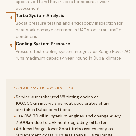
specialized Land Rover tools for accurate wear
assessment.
Turbo System Analysis
4
Boost pressure testing and endoscopy inspection for
heat soak damage common in UAE stop-start traffic
conditions.
Cooling System Pressure
5
Pressure test cooling system integrity as Range Rover AC
runs maximum capacity year-round in Dubai climate.
RANGE ROVER OWNER TIPS
Service supercharged V8 timing chains at
100,000km intervals as heat accelerates chain
stretch in Dubai conditions.
Use 0W-20 oil in Ingenium engines and change every
7,500km due to UAE heat degrading oil faster.
Address Range Rover Sport turbo issues early as
replacement costs 20% less than full-size Range