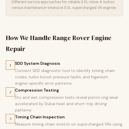
Different service approaches for reliable 3.0L inline-6 turbos
versus maintenance-intensive 5.0L supercharged V8 engines.
How We Handle Range Rover Engine
Repair
SDD System Diagnosis
1
Connect SDD diagnostic tool to identify timing chain
codes, turbo boost pressure faults, and Ingenium
engine-specific error patterns.
Compression Testing
2
Dry and wet compression tests reveal piston ring wear
accelerated by Dubai heat and short-trip driving
patterns.
Timing Chain Inspection
3
Measure timing chain stretch on supercharged V8s using