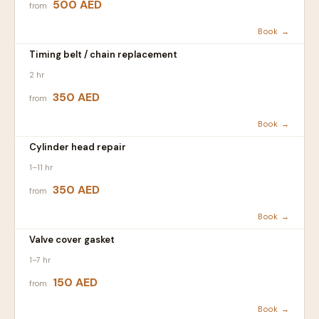
500 AED
from
Book →
Timing belt / chain replacement
2 hr
350 AED
from
Book →
Cylinder head repair
1–11 hr
350 AED
from
Book →
Valve cover gasket
1–7 hr
150 AED
from
Book →