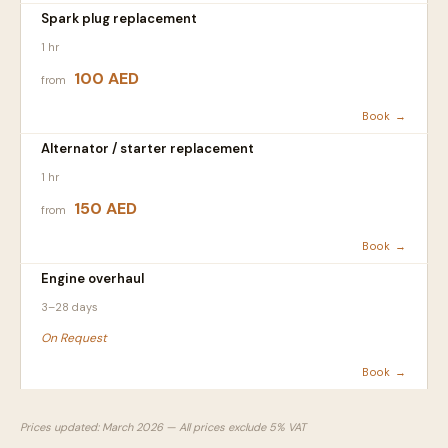
Spark plug replacement
1 hr
100 AED
from
Book →
Alternator / starter replacement
1 hr
150 AED
from
Book →
Engine overhaul
3–28 days
On Request
Book →
Prices updated: March 2026 — All prices exclude 5% VAT