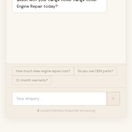
Engine Repair today?
How much does engine repair cost?
Do you use OEM parts?
12-month warranty?
3
complimentary enquir
ies
remaining