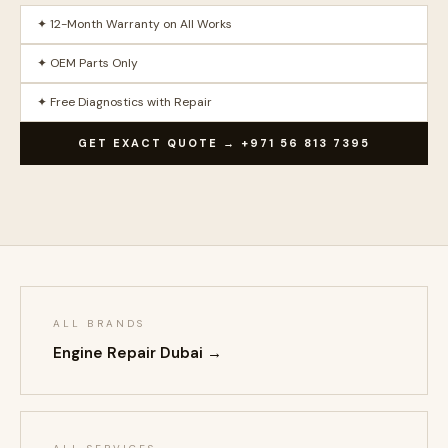
✦ 12-Month Warranty on All Works
✦ OEM Parts Only
✦ Free Diagnostics with Repair
GET EXACT QUOTE → +971 56 813 7395
ALL BRANDS
Engine Repair Dubai →