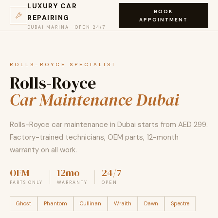
LUXURY CAR
BOOK
REPAIRING
APPOINTMENT
DUBAI MARINA · OPEN 24/7
ROLLS-ROYCE SPECIALIST
Rolls-Royce
Car Maintenance Dubai
Rolls-Royce car maintenance in Dubai starts from AED 299.
Factory-trained technicians, OEM parts, 12-month
warranty on all work.
OEM
12mo
24/7
PARTS ONLY
WARRANTY
OPEN
Ghost
Phantom
Cullinan
Wraith
Dawn
Spectre