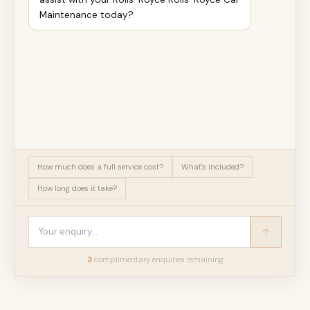
Maintenance today?
How much does a full service cost?
What's included?
How long does it take?
3
complimentary enquir
ies
remaining