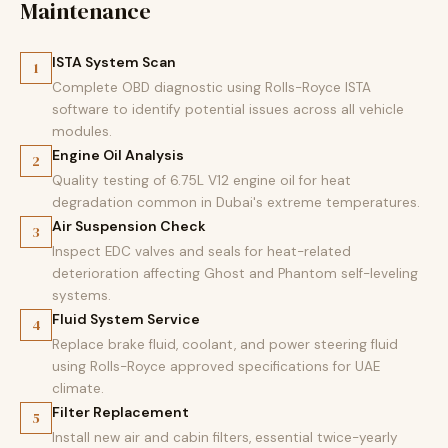
Maintenance
ISTA System Scan
1
Complete OBD diagnostic using Rolls-Royce ISTA
software to identify potential issues across all vehicle
modules.
Engine Oil Analysis
2
Quality testing of 6.75L V12 engine oil for heat
degradation common in Dubai's extreme temperatures.
Air Suspension Check
3
Inspect EDC valves and seals for heat-related
deterioration affecting Ghost and Phantom self-leveling
systems.
Fluid System Service
4
Replace brake fluid, coolant, and power steering fluid
using Rolls-Royce approved specifications for UAE
climate.
Filter Replacement
5
Install new air and cabin filters, essential twice-yearly