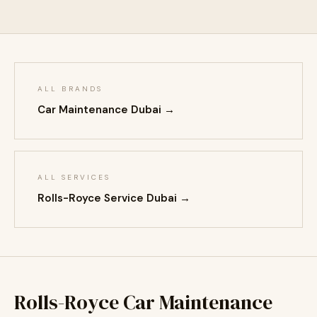
ALL BRANDS
Car Maintenance Dubai →
ALL SERVICES
Rolls-Royce Service Dubai →
Rolls-Royce Car Maintenance