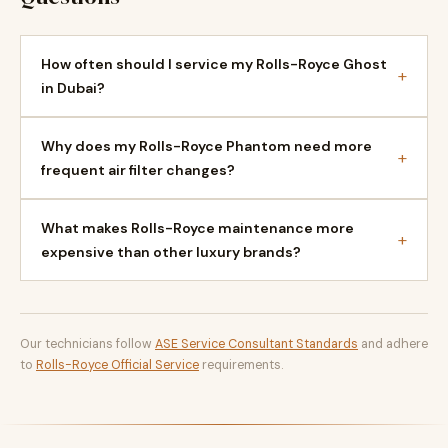
How often should I service my Rolls-Royce Ghost
+
in Dubai?
Why does my Rolls-Royce Phantom need more
+
frequent air filter changes?
What makes Rolls-Royce maintenance more
+
expensive than other luxury brands?
Our technicians follow
ASE Service Consultant Standards
and adhere
to
Rolls-Royce Official Service
requirements.