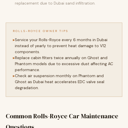
replacement due to Dubai sand infiltration.
ROLLS-ROYCE OWNER TIPS
Service your Rolls-Royce every 6 months in Dubai
instead of yearly to prevent heat damage to V12
components.
Replace cabin filters twice annually on Ghost and
Phantom models due to excessive dust affecting AC
performance.
Check air suspension monthly on Phantom and
Ghost as Dubai heat accelerates EDC valve seal
degradation.
Common Rolls-Royce Car Maintenance
Questions