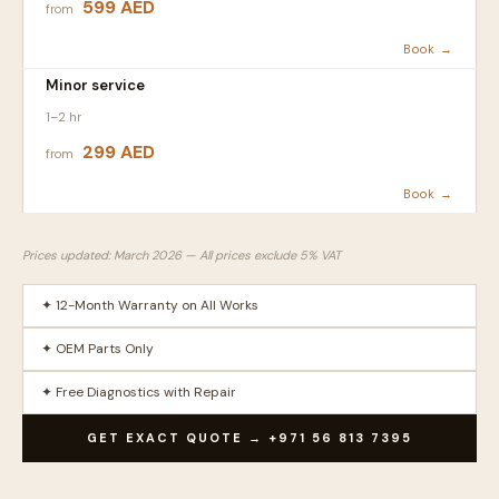
599 AED
from
Book →
Minor service
1–2 hr
299 AED
from
Book →
Prices updated: March 2026 — All prices exclude 5% VAT
✦ 12-Month Warranty on All Works
✦ OEM Parts Only
✦ Free Diagnostics with Repair
GET EXACT QUOTE → +971 56 813 7395