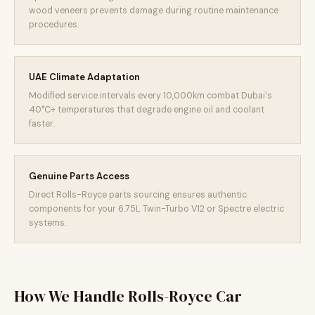
wood veneers prevents damage during routine maintenance
procedures.
UAE Climate Adaptation
Modified service intervals every 10,000km combat Dubai's
40°C+ temperatures that degrade engine oil and coolant
faster.
Genuine Parts Access
Direct Rolls-Royce parts sourcing ensures authentic
components for your 6.75L Twin-Turbo V12 or Spectre electric
systems.
How We Handle Rolls-Royce Car