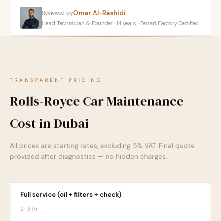
Omar Al-Rashidi
Reviewed by
Head Technician & Founder · 14 years · Ferrari Factory Certified
TRANSPARENT PRICING
Rolls-Royce Car Maintenance
Cost in Dubai
All prices are starting rates, excluding 5% VAT. Final quote
provided after diagnostics — no hidden charges.
Full service (oil + filters + check)
2–3 hr