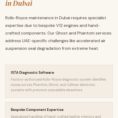
in Dubai
Rolls-Royce maintenance in Dubai requires specialist
expertise due to bespoke V12 engines and hand-
crafted components. Our Ghost and Phantom services
address UAE-specific challenges like accelerated air
suspension seal degradation from extreme heat.
ISTA Diagnostic Software
Factory-authorized Rolls-Royce diagnostic system identifies
issues across Phantom, Ghost, and Cullinan electronic
systems with precision unavailable elsewhere.
Bespoke Component Expertise
Specialized handling of hand-crafted leather interiors and