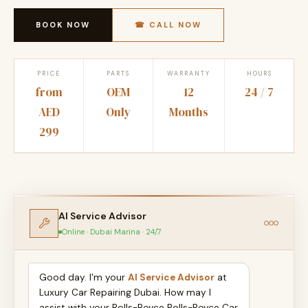
BOOK NOW
☎ CALL NOW
PRICE
PARTS
WARRANTY
HOURS
from
OEM
12
24 / 7
AED
Only
Months
299
AI Service Advisor
Online · Dubai Marina · 24/7
Good day. I'm your
AI Service Advisor
at
Luxury Car Repairing Dubai. How may I
assist with your Rolls-Royce Rolls-Royce Car