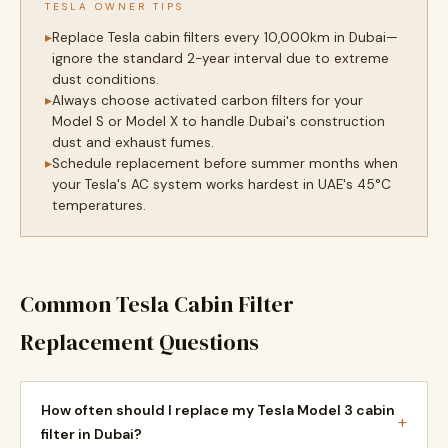
TESLA OWNER TIPS
Replace Tesla cabin filters every 10,000km in Dubai—
ignore the standard 2-year interval due to extreme
dust conditions.
Always choose activated carbon filters for your
Model S or Model X to handle Dubai's construction
dust and exhaust fumes.
Schedule replacement before summer months when
your Tesla's AC system works hardest in UAE's 45°C
temperatures.
Common Tesla Cabin Filter
Replacement Questions
How often should I replace my Tesla Model 3 cabin
+
filter in Dubai?