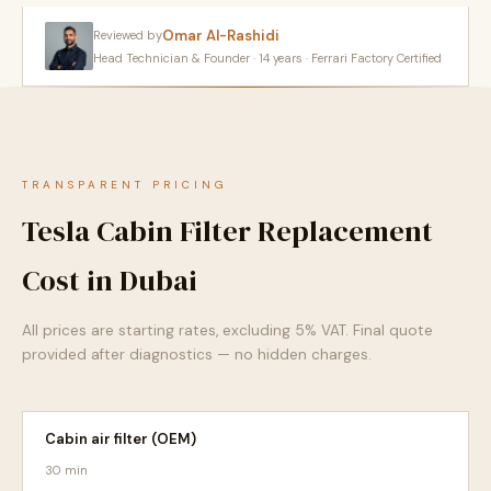
Omar Al-Rashidi
Reviewed by
Head Technician & Founder · 14 years · Ferrari Factory Certified
TRANSPARENT PRICING
Tesla Cabin Filter Replacement
Cost in Dubai
All prices are starting rates, excluding 5% VAT. Final quote
provided after diagnostics — no hidden charges.
Cabin air filter (OEM)
30 min