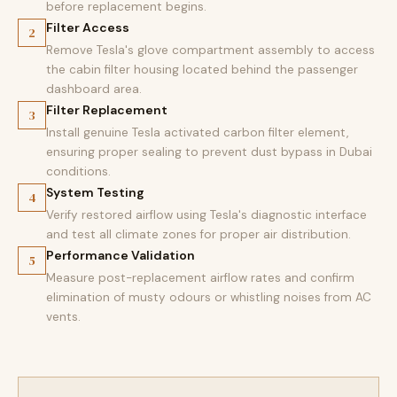
before replacement begins.
Filter Access
2
Remove Tesla's glove compartment assembly to access
the cabin filter housing located behind the passenger
dashboard area.
Filter Replacement
3
Install genuine Tesla activated carbon filter element,
ensuring proper sealing to prevent dust bypass in Dubai
conditions.
System Testing
4
Verify restored airflow using Tesla's diagnostic interface
and test all climate zones for proper air distribution.
Performance Validation
5
Measure post-replacement airflow rates and confirm
elimination of musty odours or whistling noises from AC
vents.