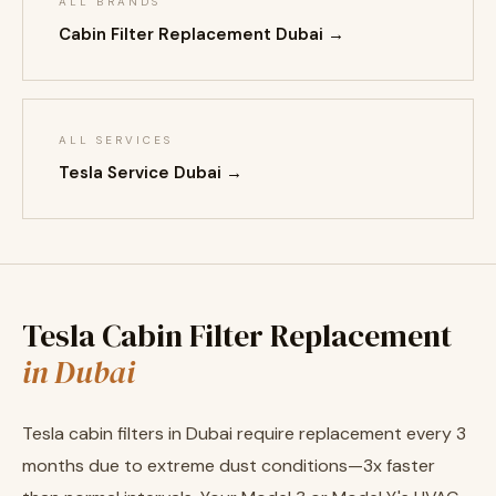
ALL BRANDS
Cabin Filter Replacement Dubai →
ALL SERVICES
Tesla Service Dubai →
Tesla Cabin Filter Replacement
in Dubai
Tesla cabin filters in Dubai require replacement every 3
months due to extreme dust conditions—3x faster