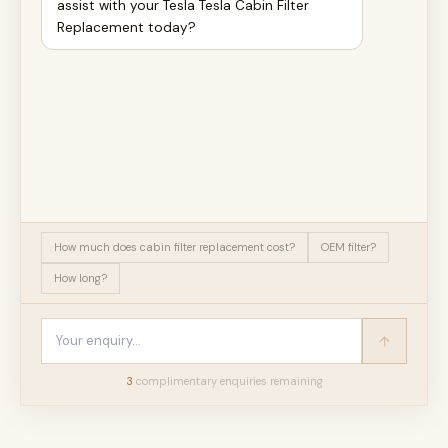
assist with your Tesla Tesla Cabin Filter
Replacement today?
How much does cabin filter replacement cost?
OEM filter?
How long?
3
complimentary enquir
ies
remaining