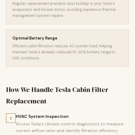
Regular replacement prevents dust buildup in your Tesla's
evaporator and blower motor, avoiding expensive thermal
management system repairs.
Optimal Battery Range
Efficient cabin filtration reduces AC system load, helping
maintain Tesla's already-reduced 15-20% battery range in
UAE conditions.
How We Handle Tesla Cabin Filter
Replacement
HVAC System Inspection
1
Access Tesla's climate control diagnostics to measure
current airflow rates and identify filtration efficiency