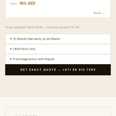
180 AED
from
Book →
Prices updated: March 2026 — All prices exclude 5% VAT
✦ 12-Month Warranty on All Works
✦ OEM Parts Only
✦ Free Diagnostics with Repair
GET EXACT QUOTE → +971 56 813 7395