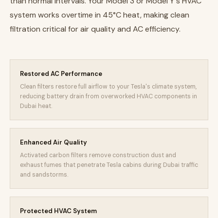
than normal intervals. Your Model 3 or Model Y's HVAC
system works overtime in 45°C heat, making clean
filtration critical for air quality and AC efficiency.
Restored AC Performance
Clean filters restore full airflow to your Tesla's climate system,
reducing battery drain from overworked HVAC components in
Dubai heat.
Enhanced Air Quality
Activated carbon filters remove construction dust and
exhaust fumes that penetrate Tesla cabins during Dubai traffic
and sandstorms.
Protected HVAC System