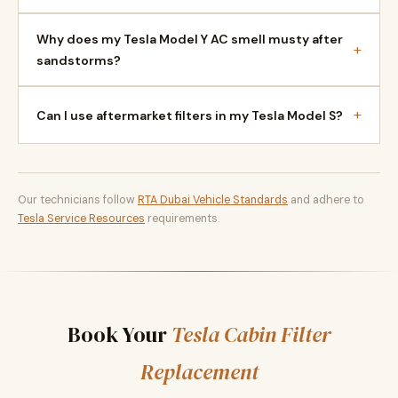
Why does my Tesla Model Y AC smell musty after
+
sandstorms?
+
Can I use aftermarket filters in my Tesla Model S?
Our technicians follow
RTA Dubai Vehicle Standards
and adhere to
Tesla Service Resources
requirements.
Book Your
Tesla Cabin Filter
Replacement