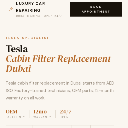
LUXURY CAR
BOOK
REPAIRING
APPOINTMENT
DUBAI MARINA · OPEN 24/7
TESLA SPECIALIST
Tesla
Cabin Filter Replacement
Dubai
Tesla cabin filter replacement in Dubai starts from AED
180. Factory-trained technicians, OEM parts, 12-month
warranty on all work.
OEM
12mo
24/7
PARTS ONLY
WARRANTY
OPEN