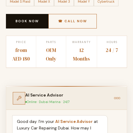
Model S Plaid
Model X
Model 3
Model Y
Cybertruck
BOOK NOW
☎ CALL NOW
PRICE
PARTS
WARRANTY
HOURS
from
OEM
12
24 / 7
AED 180
Only
Months
AI Service Advisor
Online · Dubai Marina · 24/7
Good day. I'm your
AI Service Advisor
at
Luxury Car Repairing Dubai. How may I