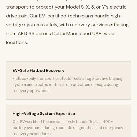
transport to protect your Model S, X, 3, or Y's electric
drivetrain. Our EV-certified technicians handle high-
voltage systems safely, with recovery services starting
from AED 99 across Dubai Marina and UAE-wide
locations.
EV-Safe Flatbed Recovery
Flatbed-only transport protects Tesla's regenerative braking
system and electric motors from drivetrain damage during
recovery operations.
High-Voltage System Expertise
Our EV-certified technicians safely handle Tesla's 400V
battery systems during roadside diagnostics and emergency
recovery procedures.