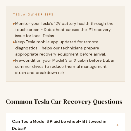
TESLA OWNER TIPS
Monitor your Tesla's 12V battery health through the
touchscreen - Dubai heat causes the #1 recovery
issue for local Teslas.
Keep Tesla mobile app updated for remote
diagnostics - helps our technicians prepare
appropriate recovery equipment before arrival.
Pre-condition your Model S or X cabin before Dubai
summer drives to reduce thermal management
strain and breakdown risk.
Common Tesla Car Recovery Questions
Can Tesla Model S Plaid be wheel-lift towed in
+
Dubai?