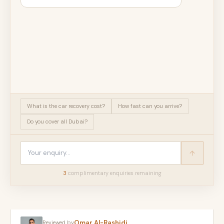
What is the car recovery cost?
How fast can you arrive?
Do you cover all Dubai?
3
complimentary enquir
ies
remaining
Omar Al-Rashidi
Reviewed by