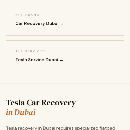
ALL BRANDS
Car Recovery Dubai →
ALL SERVICES
Tesla Service Dubai →
Tesla Car Recovery
in Dubai
Tesla recovery in Dubai requires specialized flatbed