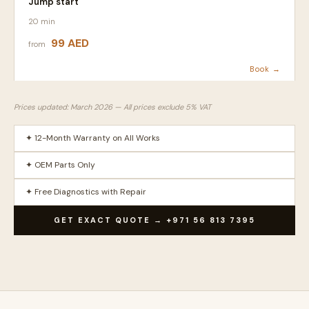
Jump start
20 min
99 AED
from
Book →
Prices updated: March 2026 — All prices exclude 5% VAT
✦ 12-Month Warranty on All Works
✦ OEM Parts Only
✦ Free Diagnostics with Repair
GET EXACT QUOTE → +971 56 813 7395