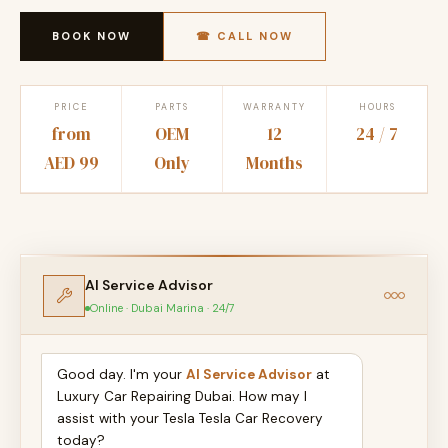
BOOK NOW
☎ CALL NOW
PRICE
PARTS
WARRANTY
HOURS
from
OEM
12
24 / 7
AED 99
Only
Months
AI Service Advisor
Online · Dubai Marina · 24/7
Good day. I'm your
AI Service Advisor
at
Luxury Car Repairing Dubai. How may I
assist with your Tesla Tesla Car Recovery
today?