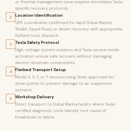
or thermal management issue requires immediate Tesla-
specific recovery protocols.
Location Identification
2
GPS coordinates confirmed for rapid Dubai Marina,
Sheikh Zayed Road, or desert recovery with appropriate
flatbed truck dispatch.
Tesla Safety Protocol
3
High-voltage system isolation and Tesla service mode
activation ensure safe recovery without damaging
electric drivetrain components.
Flatbed Transport Setup
4
Model S, X, 3, or Y secured using Tesla-approved tie-
down points to prevent damage to air suspension
systems.
Workshop Delivery
5
Direct transport to Dubai Marina facility where Tesla-
certified diagnostic tools identify root cause of
breakdown or failure.