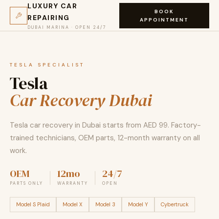
LUXURY CAR
BOOK
REPAIRING
APPOINTMENT
DUBAI MARINA · OPEN 24/7
TESLA SPECIALIST
Tesla
Car Recovery Dubai
Tesla car recovery in Dubai starts from AED 99. Factory-
trained technicians, OEM parts, 12-month warranty on all
work.
OEM
12mo
24/7
PARTS ONLY
WARRANTY
OPEN
Model S Plaid
Model X
Model 3
Model Y
Cybertruck