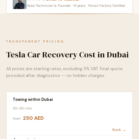
Head Technician & Founder · 14 years · Ferrari Factory Certified
TRANSPARENT PRICING
Tesla Car Recovery Cost in Dubai
All prices are starting rates, excluding 5% VAT. Final quote
provided after diagnostics — no hidden charges.
Towing within Dubai
30–60 min
250 AED
from
Book →