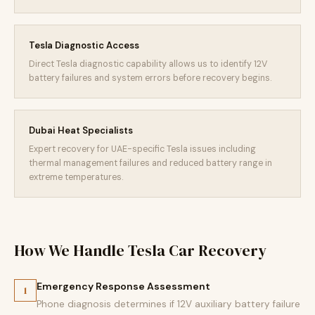
Tesla Diagnostic Access
Direct Tesla diagnostic capability allows us to identify 12V
battery failures and system errors before recovery begins.
Dubai Heat Specialists
Expert recovery for UAE-specific Tesla issues including
thermal management failures and reduced battery range in
extreme temperatures.
How We Handle Tesla Car Recovery
Emergency Response Assessment
1
Phone diagnosis determines if 12V auxiliary battery failure