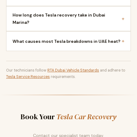
How long does Tesla recovery take in Dubai
+
Marina?
+
What causes most Tesla breakdowns in UAE heat?
Our technicians follow
RTA Dubai Vehicle Standards
and adhere to
Tesla Service Resources
requirements.
Book Your
Tesla Car Recovery
Contact our specialist team today.