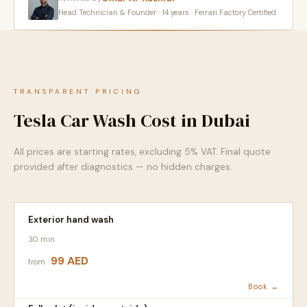
Head Technician & Founder · 14 years · Ferrari Factory Certified
TRANSPARENT PRICING
Tesla Car Wash Cost in Dubai
All prices are starting rates, excluding 5% VAT. Final quote
provided after diagnostics — no hidden charges.
Exterior hand wash
30 min
99 AED
from
Book →