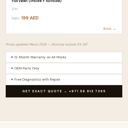
Full valet (inside + outside)
2 hr
199 AED
from
Book →
Prices updated: March 2026 — All prices exclude 5% VAT
✦ 12-Month Warranty on All Works
✦ OEM Parts Only
✦ Free Diagnostics with Repair
GET EXACT QUOTE → +971 56 813 7395