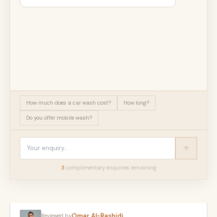
How much does a car wash cost?
How long?
Do you offer mobile wash?
3
complimentary enquir
ies
remaining
Omar Al-Rashidi
Reviewed by