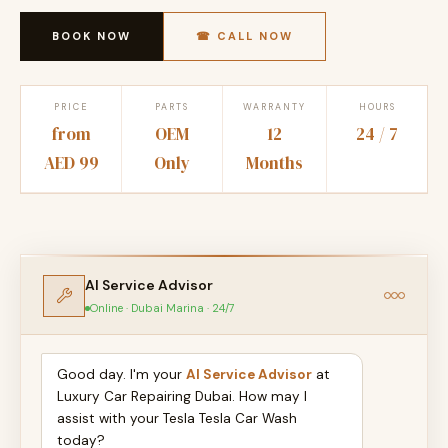
BOOK NOW
☎ CALL NOW
PRICE
PARTS
WARRANTY
HOURS
from
OEM
12
24 / 7
AED 99
Only
Months
AI Service Advisor
Online · Dubai Marina · 24/7
Good day. I'm your
AI Service Advisor
at
Luxury Car Repairing Dubai. How may I
assist with your Tesla Tesla Car Wash
today?