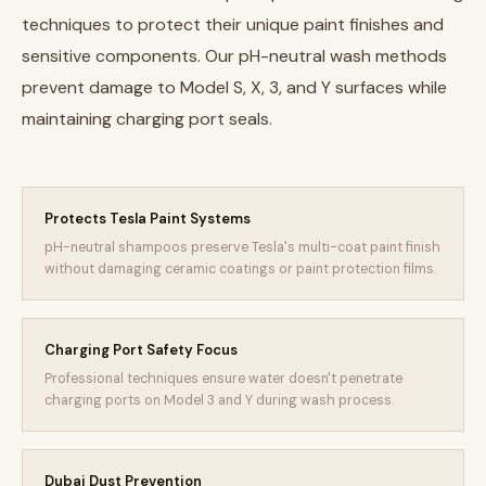
techniques to protect their unique paint finishes and
sensitive components. Our pH-neutral wash methods
prevent damage to Model S, X, 3, and Y surfaces while
maintaining charging port seals.
Protects Tesla Paint Systems
pH-neutral shampoos preserve Tesla's multi-coat paint finish
without damaging ceramic coatings or paint protection films.
Charging Port Safety Focus
Professional techniques ensure water doesn't penetrate
charging ports on Model 3 and Y during wash process.
Dubai Dust Prevention