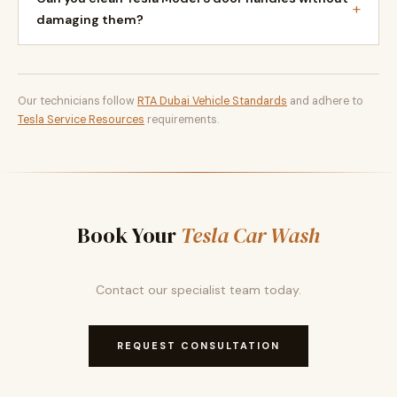
+
damaging them?
Our technicians follow
RTA Dubai Vehicle Standards
and adhere to
Tesla Service Resources
requirements.
Book Your
Tesla Car Wash
Contact our specialist team today.
REQUEST CONSULTATION