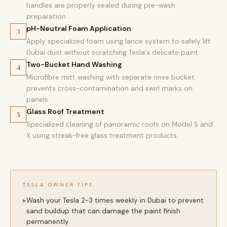
handles are properly sealed during pre-wash
preparation.
pH-Neutral Foam Application
3
Apply specialized foam using lance system to safely lift
Dubai dust without scratching Tesla's delicate paint.
Two-Bucket Hand Washing
4
Microfibre mitt washing with separate rinse bucket
prevents cross-contamination and swirl marks on
panels.
Glass Roof Treatment
5
Specialized cleaning of panoramic roofs on Model S and
X using streak-free glass treatment products.
TESLA OWNER TIPS
Wash your Tesla 2-3 times weekly in Dubai to prevent
sand buildup that can damage the paint finish
permanently.