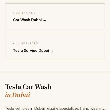
ALL BRANDS
Car Wash Dubai →
ALL SERVICES
Tesla Service Dubai →
Tesla Car Wash
in Dubai
Tesla vehicles in Dubai require specialized hand washing