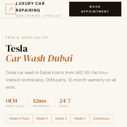
LUXURY CAR
BOOK
REPAIRING
APPOINTMENT
DUBAI MARINA · OPEN 24/7
TESLA SPECIALIST
Tesla
Car Wash Dubai
Tesla car wash in Dubai starts from AED 99. Factory-
trained technicians, OEM parts, 12-month warranty on all
work.
OEM
12mo
24/7
PARTS ONLY
WARRANTY
OPEN
Model S Plaid
Model X
Model 3
Model Y
Cybertruck