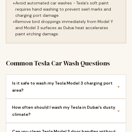
Avoid automated car washes - Tesla's soft paint
requires hand washing to prevent swirl marks and
charging port damage.
Remove bird droppings immediately from Model Y
and Model 3 surfaces as Dubai heat accelerates
paint etching damage.
Common Tesla Car Wash Questions
Is it safe to wash my Tesla Model 3 charging port
+
area?
How often should I wash my Tesla in Dubai's dusty
+
climate?
Can you clean Tesla Model S door handles without