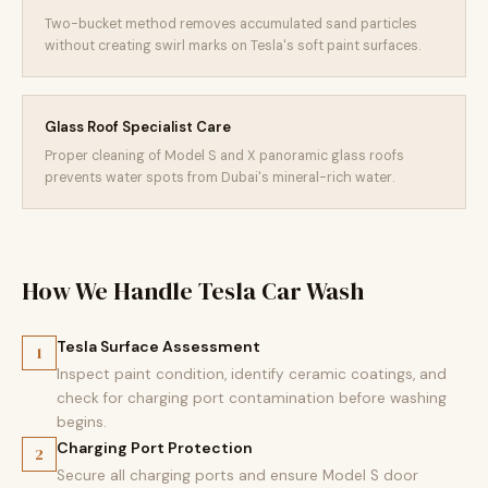
Two-bucket method removes accumulated sand particles
without creating swirl marks on Tesla's soft paint surfaces.
Glass Roof Specialist Care
Proper cleaning of Model S and X panoramic glass roofs
prevents water spots from Dubai's mineral-rich water.
How We Handle Tesla Car Wash
Tesla Surface Assessment
1
Inspect paint condition, identify ceramic coatings, and
check for charging port contamination before washing
begins.
Charging Port Protection
2
Secure all charging ports and ensure Model S door