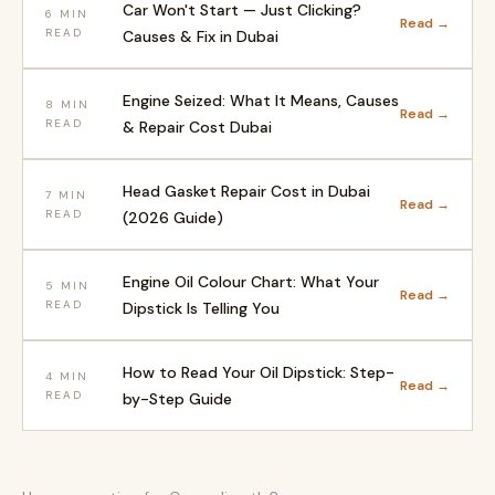
Car Won't Start — Just Clicking?
6 MIN
Read →
READ
Causes & Fix in Dubai
Engine Seized: What It Means, Causes
8 MIN
Read →
READ
& Repair Cost Dubai
Head Gasket Repair Cost in Dubai
7 MIN
Read →
READ
(2026 Guide)
Engine Oil Colour Chart: What Your
5 MIN
Read →
READ
Dipstick Is Telling You
How to Read Your Oil Dipstick: Step-
4 MIN
Read →
READ
by-Step Guide