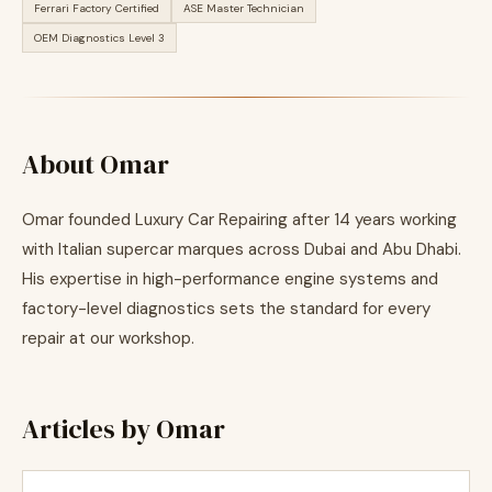
Ferrari Factory Certified
ASE Master Technician
OEM Diagnostics Level 3
About Omar
Omar founded Luxury Car Repairing after 14 years working
with Italian supercar marques across Dubai and Abu Dhabi.
His expertise in high-performance engine systems and
factory-level diagnostics sets the standard for every
repair at our workshop.
Articles by Omar