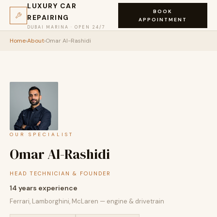
LUXURY CAR
BOOK
REPAIRING
APPOINTMENT
DUBAI MARINA · OPEN 24/7
Home
›
About
›
Omar Al-Rashidi
OUR SPECIALIST
Omar Al-Rashidi
HEAD TECHNICIAN & FOUNDER
14 years experience
Ferrari, Lamborghini, McLaren — engine & drivetrain