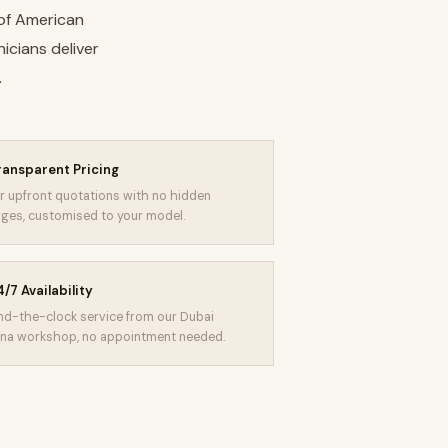
 of American
icians deliver
.
ransparent Pricing
r upfront quotations with no hidden
ges, customised to your model.
/7 Availability
d-the-clock service from our Dubai
na workshop, no appointment needed.