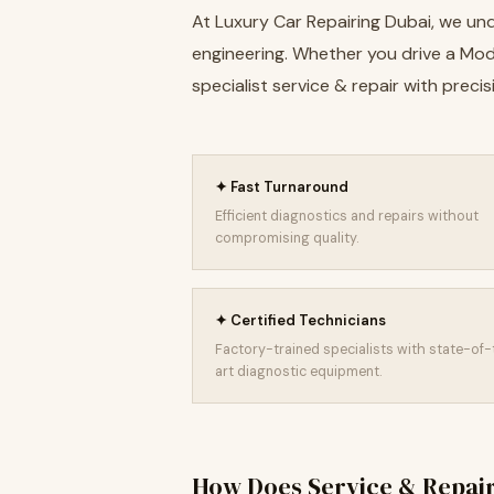
At Luxury Car Repairing Dubai, we und
engineering. Whether you drive a Model
specialist service & repair with pre
✦ Fast Turnaround
Efficient diagnostics and repairs without
compromising quality.
✦ Certified Technicians
Factory-trained specialists with state-of
art diagnostic equipment.
How Does Service & Repai