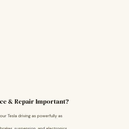
ice & Repair Important?
ur Tesla driving as powerfully as
 brakes, suspension, and electronics