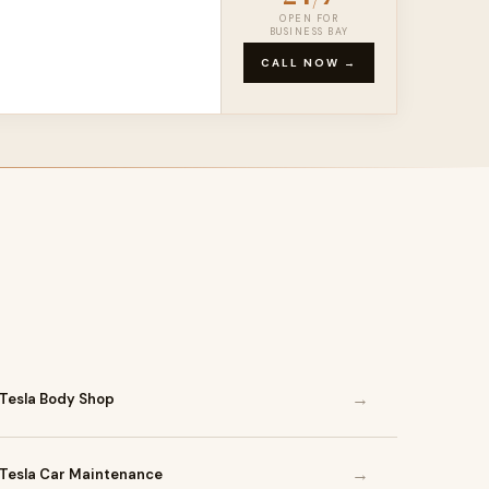
OPEN FOR
BUSINESS BAY
CALL NOW →
→
Tesla Body Shop
→
Tesla Car Maintenance