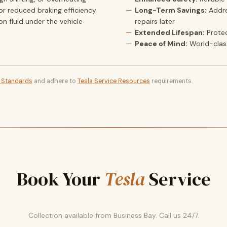
or reduced braking efficiency
Long-Term Savings:
Addre
ion fluid under the vehicle
repairs later
Extended Lifespan:
Prote
Peace of Mind:
World-clas
t Standards
and adhere to
Tesla Service Resources
requirements.
Book Your
Tesla
Service
Collection available from Business Bay. Call us 24/7.