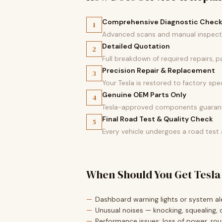
Comprehensive Diagnostic Chec
1
Advanced scans and manual inspectio
Detailed Quotation
2
Full breakdown of required repairs, 
Precision Repair & Replacement
3
Your Tesla is restored to factory spec
Genuine OEM Parts Only
4
Tesla-approved components guarante
Final Road Test & Quality Check
5
Every vehicle undergoes a road test
When Should You Get Tesla
Dashboard warning lights or system ale
Unusual noises — knocking, squealing, o
Performance issues: loss of power, roug