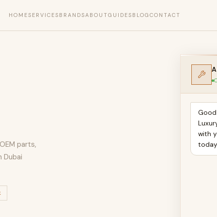
HOME
SERVICES
BRANDS
ABOUT
GUIDES
BLOG
CONTACT
A
O
Good 
Luxur
with 
, OEM parts,
toda
n Dubai
k