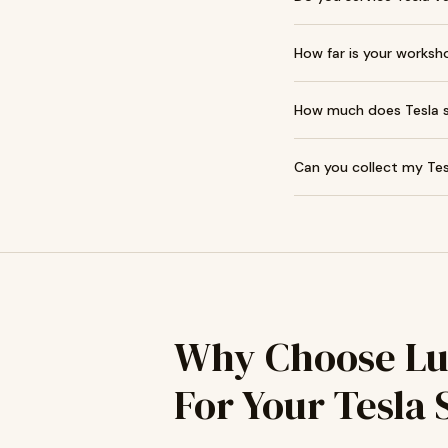
How far is your worksh
How much does Tesla se
Can you collect my Tes
Why Choose Lu
For Your Tesla 