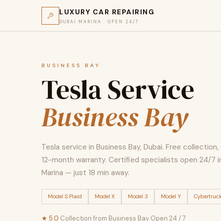
LUXURY CAR REPAIRING
DUBAI MARINA · OPEN 24/7
BUSINESS BAY
Tesla Service
Business Bay
Tesla service in Business Bay, Dubai. Free collection
12-month warranty. Certified specialists open 24/7 i
Marina — just 18 min away.
Model S Plaid
Model X
Model 3
Model Y
Cybertruc
★ 5.0
·
Collection from Business Bay
·
Open 24 / 7