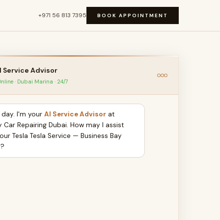
+971 56 813 7395
BOOK APPOINTMENT
I Service Advisor
nline · Dubai Marina · 24/7
day. I'm your
AI Service Advisor
at
y Car Repairing Dubai. How may I assist
your Tesla Tesla Service — Business Bay
y?