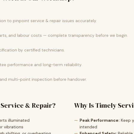
k
n to pinpoint service & repair issues accurately.
parts, and labour costs — complete transparency before we begin.
ification by certified technicians.
e performance and long-term reliability.
 and multi-point inspection before handover.
 Service & Repair?
Why Is Timely Serv
rts illuminated
Peak Performance:
Keep yo
r vibrations
intended
h shifting, or overheating
Enhanced Safety:
Reliable