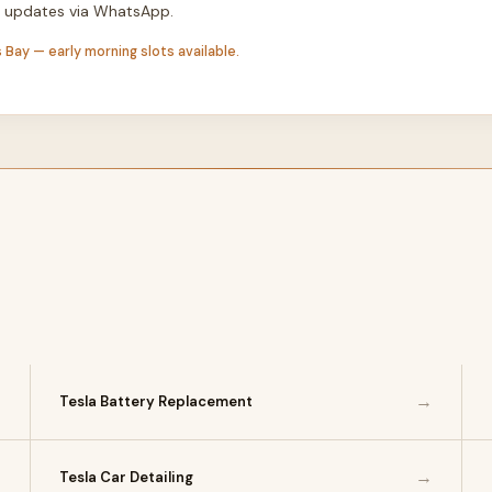
th updates via WhatsApp.
 Bay — early morning slots available.
→
→
Tesla Battery Replacement
→
→
Tesla Car Detailing