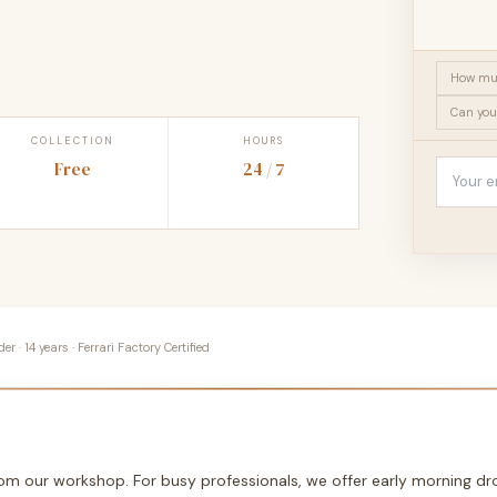
How muc
Can you
COLLECTION
HOURS
Free
24 / 7
 · 14 years · Ferrari Factory Certified
from our workshop. For busy professionals, we offer early morning 