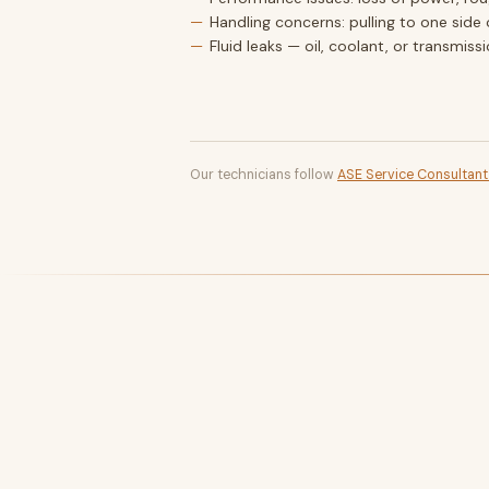
Handling concerns: pulling to one side 
Fluid leaks — oil, coolant, or transmiss
Our technicians follow
ASE Service Consultan