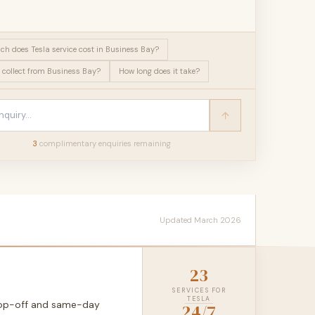
h does Tesla service cost in Business Bay?
 collect from Business Bay?
How long does it take?
3
complimentary enquir
ies
remaining
Updated March 2026
23
SERVICES FOR
TESLA
drop-off and same-day
24/7