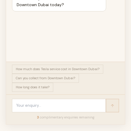
Downtown Dubai today?
How much does Tesla service cost in Downtown Dubai?
Can you collect from Downtown Dubai?
How long does it take?
3
complimentary enquir
ies
remaining