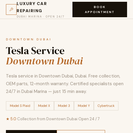
LUXURY CAR
BOOK
REPAIRING
APPOINTMENT
DUBAI MARINA · OPEN 24/7
DOWNTOWN DUBAI
Tesla Service
Downtown Dubai
Tesla service in Downtown Dubai, Dubai. Free collection,
OEM parts, 12-month warranty. Certified specialists open
24/7 in Dubai Marina — just 15 min away.
Model S Plaid
Model X
Model 3
Model Y
Cybertruck
★ 5.0
·
Collection from Downtown Dubai
·
Open 24 / 7