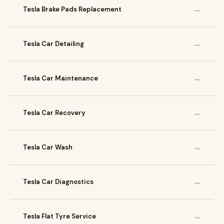
→
Tesla Brake Pads Replacement
→
Tesla Car Detailing
→
Tesla Car Maintenance
→
Tesla Car Recovery
→
Tesla Car Wash
→
Tesla Car Diagnostics
→
Tesla Flat Tyre Service