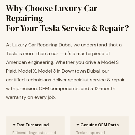
Why Choose Luxury Car
Repairing
For Your Tesla Service & Repair?
At Luxury Car Repairing Dubai, we understand that a
Tesla is more than a car — it's a masterpiece of
American engineering. Whether you drive a Model S
Plaid, Model X, Model 3 in Downtown Dubai, our
certified technicians deliver specialist service & repair
with precision, OEM components, and a 12-month
warranty on every job.
✦ Fast Turnaround
✦ Genuine OEM Parts
Efficient diagnostics and
Tesla-approved