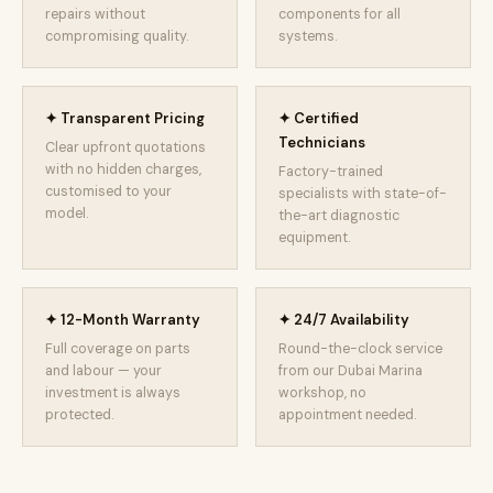
repairs without
components for all
compromising quality.
systems.
✦ Transparent Pricing
✦ Certified
Technicians
Clear upfront quotations
with no hidden charges,
Factory-trained
customised to your
specialists with state-of-
model.
the-art diagnostic
equipment.
✦ 12-Month Warranty
✦ 24/7 Availability
Full coverage on parts
Round-the-clock service
and labour — your
from our Dubai Marina
investment is always
workshop, no
protected.
appointment needed.