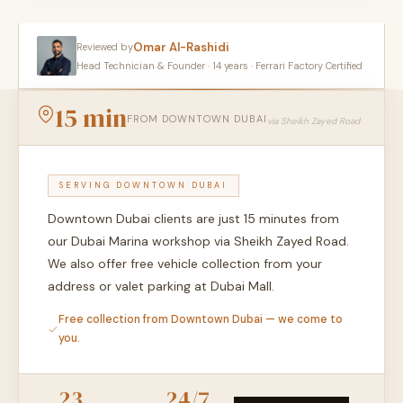
Omar Al-Rashidi
Reviewed by
Head Technician & Founder · 14 years · Ferrari Factory Certified
15 min
FROM DOWNTOWN DUBAI
via Sheikh Zayed Road
SERVING DOWNTOWN DUBAI
Downtown Dubai clients are just 15 minutes from
our Dubai Marina workshop via Sheikh Zayed Road.
We also offer free vehicle collection from your
address or valet parking at Dubai Mall.
Free collection from Downtown Dubai — we come to
you.
23
24/7