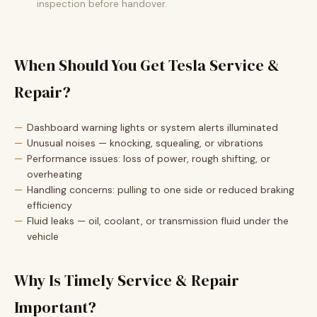
inspection before handover.
When Should You Get Tesla Service &
Repair?
Dashboard warning lights or system alerts illuminated
Unusual noises — knocking, squealing, or vibrations
Performance issues: loss of power, rough shifting, or
overheating
Handling concerns: pulling to one side or reduced braking
efficiency
Fluid leaks — oil, coolant, or transmission fluid under the
vehicle
Why Is Timely Service & Repair
Important?