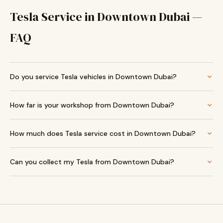
Tesla Service in Downtown Dubai —
FAQ
Do you service Tesla vehicles in Downtown Dubai?
How far is your workshop from Downtown Dubai?
How much does Tesla service cost in Downtown Dubai?
Can you collect my Tesla from Downtown Dubai?