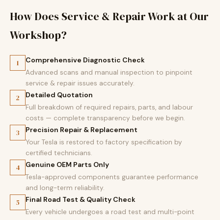
How Does Service & Repair Work at Our
Workshop?
Comprehensive Diagnostic Check
1
Advanced scans and manual inspection to pinpoint
service & repair issues accurately.
Detailed Quotation
2
Full breakdown of required repairs, parts, and labour
costs — complete transparency before we begin.
Precision Repair & Replacement
3
Your Tesla is restored to factory specification by
certified technicians.
Genuine OEM Parts Only
4
Tesla-approved components guarantee performance
and long-term reliability.
Final Road Test & Quality Check
5
Every vehicle undergoes a road test and multi-point