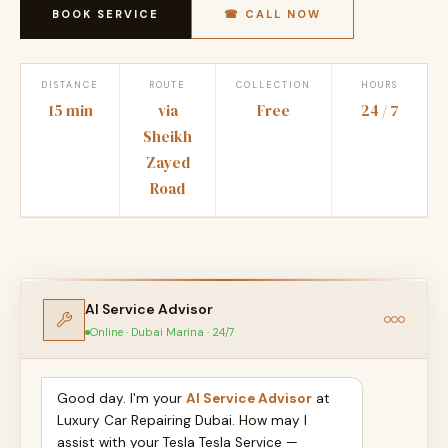
BOOK SERVICE
☎ CALL NOW
DISTANCE
ROUTE
COLLECTION
HOURS
15 min
via
Free
24 / 7
Sheikh
Zayed
Road
AI Service Advisor
Online · Dubai Marina · 24/7
Good day. I'm your
AI Service Advisor
at
Luxury Car Repairing Dubai. How may I
assist with your Tesla Tesla Service —