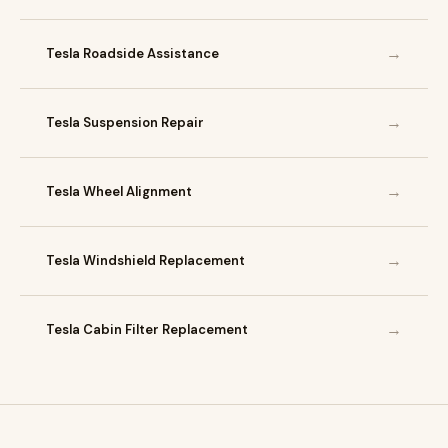
→
Tesla Roadside Assistance
→
Tesla Suspension Repair
→
Tesla Wheel Alignment
→
Tesla Windshield Replacement
→
Tesla Cabin Filter Replacement