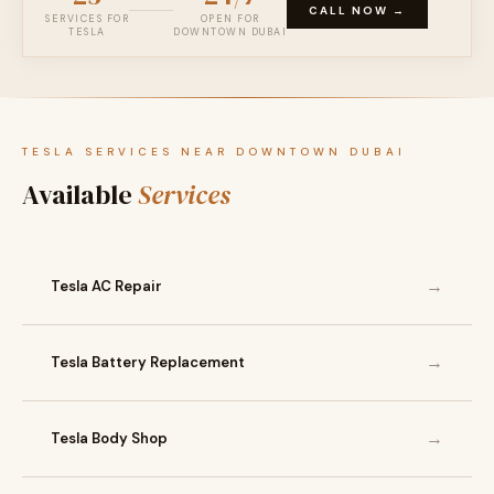
CALL NOW →
SERVICES FOR
OPEN FOR
TESLA
DOWNTOWN DUBAI
TESLA SERVICES NEAR DOWNTOWN DUBAI
Available
Services
→
Tesla AC Repair
→
Tesla Battery Replacement
→
Tesla Body Shop