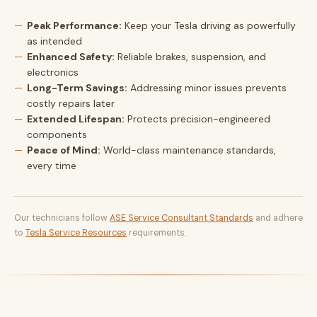
Peak Performance:
Keep your Tesla driving as powerfully
as intended
Enhanced Safety:
Reliable brakes, suspension, and
electronics
Long-Term Savings:
Addressing minor issues prevents
costly repairs later
Extended Lifespan:
Protects precision-engineered
components
Peace of Mind:
World-class maintenance standards,
every time
Our technicians follow
ASE Service Consultant Standards
and adhere
to
Tesla Service Resources
requirements.