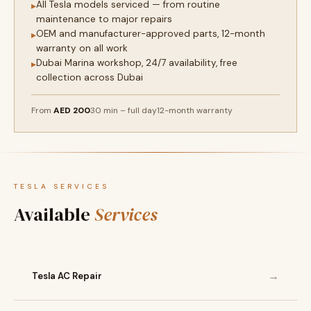
All Tesla models serviced — from routine
▸
maintenance to major repairs
OEM and manufacturer-approved parts, 12-month
▸
warranty on all work
Dubai Marina workshop, 24/7 availability, free
▸
collection across Dubai
From
AED 200
30 min – full day
12-month warranty
TESLA SERVICES
Available
Services
→
Tesla AC Repair