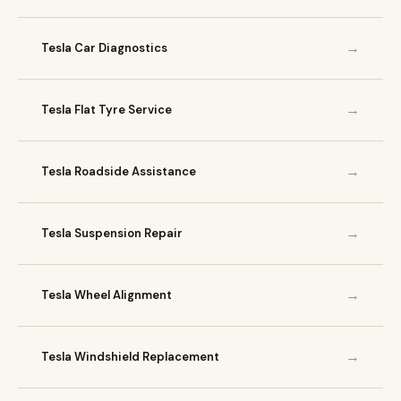
→
Tesla Car Diagnostics
→
Tesla Flat Tyre Service
→
Tesla Roadside Assistance
→
Tesla Suspension Repair
→
Tesla Wheel Alignment
→
Tesla Windshield Replacement