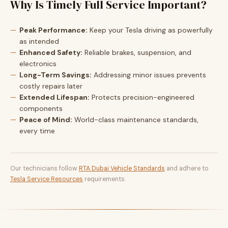
Why Is Timely Full Service Important?
Peak Performance:
Keep your Tesla driving as powerfully
as intended
Enhanced Safety:
Reliable brakes, suspension, and
electronics
Long-Term Savings:
Addressing minor issues prevents
costly repairs later
Extended Lifespan:
Protects precision-engineered
components
Peace of Mind:
World-class maintenance standards,
every time
Our technicians follow
RTA Dubai Vehicle Standards
and adhere to
Tesla Service Resources
requirements.