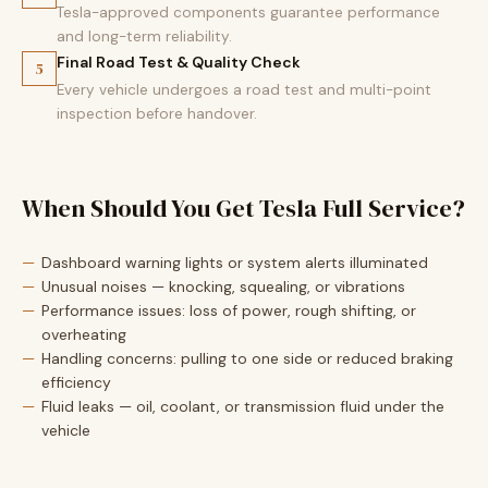
Tesla-approved components guarantee performance
and long-term reliability.
Final Road Test & Quality Check
5
Every vehicle undergoes a road test and multi-point
inspection before handover.
When Should You Get Tesla Full Service?
Dashboard warning lights or system alerts illuminated
Unusual noises — knocking, squealing, or vibrations
Performance issues: loss of power, rough shifting, or
overheating
Handling concerns: pulling to one side or reduced braking
efficiency
Fluid leaks — oil, coolant, or transmission fluid under the
vehicle