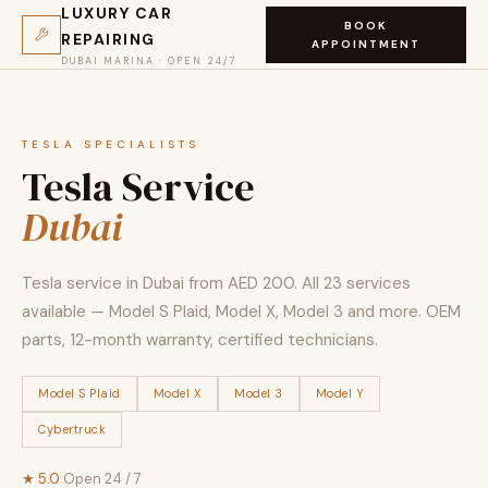
LUXURY CAR
BOOK
REPAIRING
APPOINTMENT
DUBAI MARINA · OPEN 24/7
TESLA SPECIALISTS
Tesla Service
Dubai
Tesla service in Dubai from AED 200. All 23 services
available — Model S Plaid, Model X, Model 3 and more. OEM
parts, 12-month warranty, certified technicians.
Model S Plaid
Model X
Model 3
Model Y
Cybertruck
★ 5.0
·
Open 24 / 7