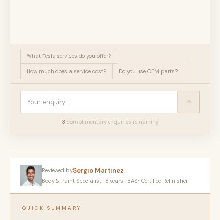
What Tesla services do you offer?
How much does a service cost?
Do you use OEM parts?
3
complimentary enquir
ies
remaining
Sergio Martinez
Reviewed by
Body & Paint Specialist · 8 years · BASF Certified Refinisher
QUICK SUMMARY