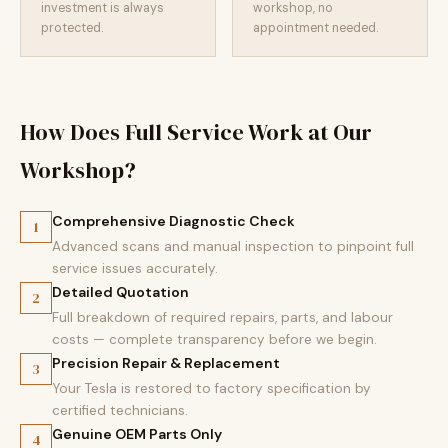
investment is always
workshop, no
protected.
appointment needed.
How Does Full Service Work at Our
Workshop?
Comprehensive Diagnostic Check
1
Advanced scans and manual inspection to pinpoint full
service issues accurately.
Detailed Quotation
2
Full breakdown of required repairs, parts, and labour
costs — complete transparency before we begin.
Precision Repair & Replacement
3
Your Tesla is restored to factory specification by
certified technicians.
Genuine OEM Parts Only
4