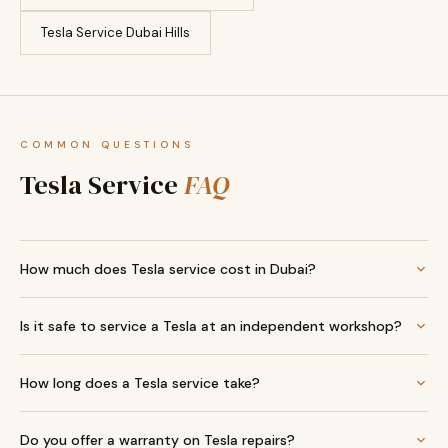
Tesla Service Dubai Hills
COMMON QUESTIONS
Tesla Service
FAQ
How much does Tesla service cost in Dubai?
Is it safe to service a Tesla at an independent workshop?
How long does a Tesla service take?
Do you offer a warranty on Tesla repairs?