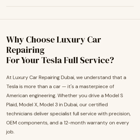
Why Choose Luxury Car
Repairing
For Your Tesla Full Service?
At Luxury Car Repairing Dubai, we understand that a
Tesla is more than a car — it's a masterpiece of
American engineering. Whether you drive a Model S
Plaid, Model X, Model 3 in Dubai, our certified
technicians deliver specialist full service with precision,
OEM components, and a 12-month warranty on every
job.