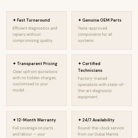
✦ Fast Turnaround
✦ Genuine OEM Parts
Efficient diagnostics and
Tesla-approved
repairs without
components for all
compromising quality.
systems.
✦ Transparent Pricing
✦ Certified
Technicians
Clear upfront quotations
with no hidden charges,
Factory-trained
customised to your
specialists with state-of-
model.
the-art diagnostic
equipment.
✦ 12-Month Warranty
✦ 24/7 Availability
Full coverage on parts
Round-the-clock service
and labour — your
from our Dubai Marina