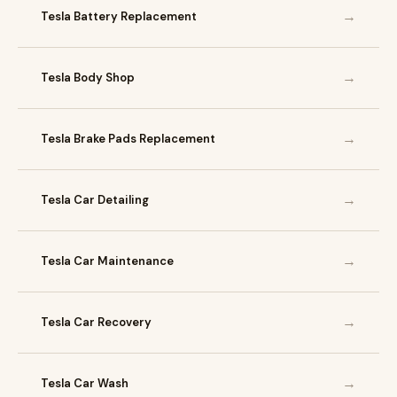
→
Tesla Battery Replacement
→
Tesla Body Shop
→
Tesla Brake Pads Replacement
→
Tesla Car Detailing
→
Tesla Car Maintenance
→
Tesla Car Recovery
→
Tesla Car Wash