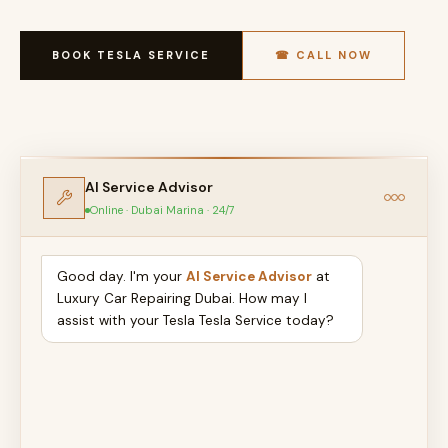
BOOK TESLA SERVICE
☎ CALL NOW
AI Service Advisor
Online · Dubai Marina · 24/7
Good day. I'm your
AI Service Advisor
at
Luxury Car Repairing Dubai. How may I
assist with your Tesla Tesla Service today?