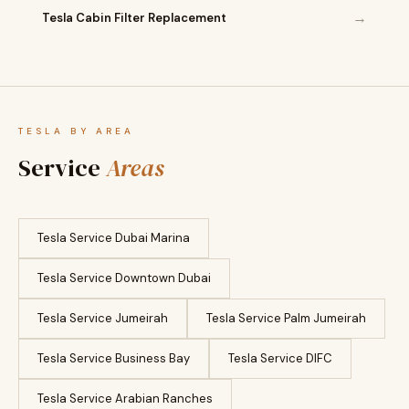
→
Tesla Cabin Filter Replacement
TESLA BY AREA
Service
Areas
Tesla Service Dubai Marina
Tesla Service Downtown Dubai
Tesla Service Jumeirah
Tesla Service Palm Jumeirah
Tesla Service Business Bay
Tesla Service DIFC
Tesla Service Arabian Ranches