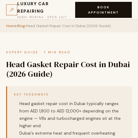
LUXURY CAR
BOOK
REPAIRING
APPOINTMENT
DUBAI MARINA · OPEN 24/7
Home
›
Blog
›
Head Gasket Repair Cost in Dubai (2026 Guide)
EXPERT GUIDE · 7 MIN READ
Head Gasket Repair Cost in Dubai
(2026 Guide)
KEY TAKEAWAYS
Head gasket repair cost in Dubai typically ranges
from AED 1,800 to AED 12,000+ depending on the
engine — V8s and turbocharged engines sit at the
higher end.
Dubai's extreme heat and frequent overheating