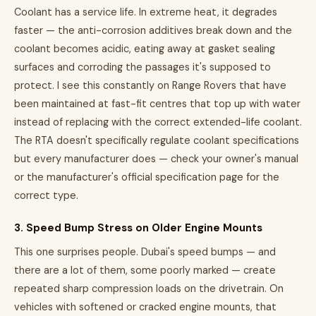
Coolant has a service life. In extreme heat, it degrades
faster — the anti-corrosion additives break down and the
coolant becomes acidic, eating away at gasket sealing
surfaces and corroding the passages it's supposed to
protect. I see this constantly on Range Rovers that have
been maintained at fast-fit centres that top up with water
instead of replacing with the correct extended-life coolant.
The RTA doesn't specifically regulate coolant specifications
but every manufacturer does — check your owner's manual
or the manufacturer's official specification page for the
correct type.
3. Speed Bump Stress on Older Engine Mounts
This one surprises people. Dubai's speed bumps — and
there are a lot of them, some poorly marked — create
repeated sharp compression loads on the drivetrain. On
vehicles with softened or cracked engine mounts, that