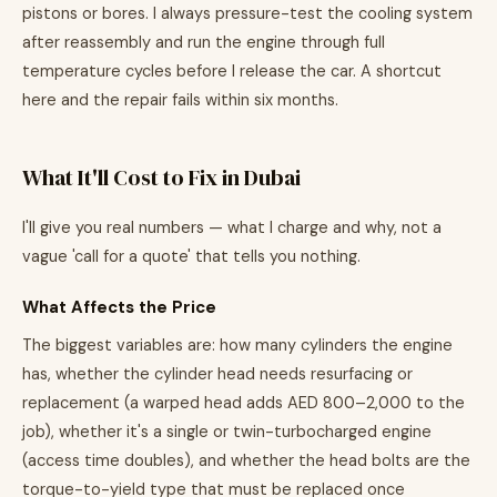
pistons or bores. I always pressure-test the cooling system
after reassembly and run the engine through full
temperature cycles before I release the car. A shortcut
here and the repair fails within six months.
What It'll Cost to Fix in Dubai
I'll give you real numbers — what I charge and why, not a
vague 'call for a quote' that tells you nothing.
What Affects the Price
The biggest variables are: how many cylinders the engine
has, whether the cylinder head needs resurfacing or
replacement (a warped head adds AED 800–2,000 to the
job), whether it's a single or twin-turbocharged engine
(access time doubles), and whether the head bolts are the
torque-to-yield type that must be replaced once