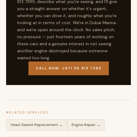
813 7395, describe what you're seeing, and I'll give
you a straight answer on whether it's urgent,
whether you can drive it, and roughly what you're
looking at in terms of cost. We're in Dubai Marina
and we're open around the clock. No sales pitch,
no pressure — just fourteen years of working on
these cars and a genuine interest in not seeing
another engine destroyed because someone
waited too long.
CALL NOW: +971 56 813 7395
RELATED SERVICES
Head Gasket Replacement →
Engine Repair →