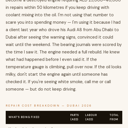
become a destroyed engine requiring AED 25,000–40,000
in repairs within 50 kilometres if you keep driving with
coolant mixing into the oil. I'm not using that number to
scare you into spending money — I'm using it because I had
a client last year who drove his Audi A8 from Abu Dhabi to
Dubai after seeing the warning signs, convinced it could
wait until the weekend. The bearing journals were scored by
the time I saw it. The engine needed a full rebuild. He knew
what had happened before I even said it. If the
temperature gauge is climbing, pull over now. If the oil looks
milky, don't start the engine again until someone has
checked it. If you're seeing white smoke, call me or call
someone — but do not keep driving.
REPAIR COST BREAKDOWN — DUBAI 2026
PARTS
LABOUR
TOTAL
WHAT'S BEING FIXED
(AED)
(AED)
FROM