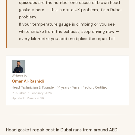
episodes are the number one cause of blown head
gaskets here — this is not a UK problem, it's a Dubai
problem.
If your temperature gauge is climbing or you see
white smoke from the exhaust, stop driving now —
every kilometre you add multiplies the repair bill.
Written by
Omar Al-Rashidi
Head Technician & Founder · 14 years · Ferrari Factory Certified
Published 5 February 2026
Updated 1 March 2026
Head gasket repair cost in Dubai runs from around AED