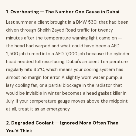
1. Overheating — The Number One Cause in Dubai
Last summer a client brought in a BMW 530i that had been
driven through Sheikh Zayed Road traffic for twenty
minutes after the temperature warning light came on —
the head had warped and what could have been a AED
2,500 job turned into a AED 7,000 job because the cylinder
head needed full resurfacing. Dubai's ambient temperature
regularly hits 45°C, which means your cooling system has
almost no margin for error. A slightly worn water pump, a
lazy cooling fan, or a partial blockage in the radiator that
would be invisible in winter becomes a head gasket killer in
July. If your temperature gauge moves above the midpoint
at all, treat it as an emergency.
2. Degraded Coolant — Ignored More Often Than
You'd Think