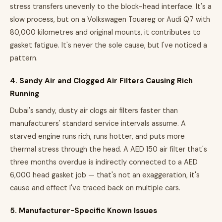
stress transfers unevenly to the block-head interface. It's a
slow process, but on a Volkswagen Touareg or Audi Q7 with
80,000 kilometres and original mounts, it contributes to
gasket fatigue. It's never the sole cause, but I've noticed a
pattern.
4. Sandy Air and Clogged Air Filters Causing Rich
Running
Dubai's sandy, dusty air clogs air filters faster than
manufacturers' standard service intervals assume. A
starved engine runs rich, runs hotter, and puts more
thermal stress through the head. A AED 150 air filter that's
three months overdue is indirectly connected to a AED
6,000 head gasket job — that's not an exaggeration, it's
cause and effect I've traced back on multiple cars.
5. Manufacturer-Specific Known Issues