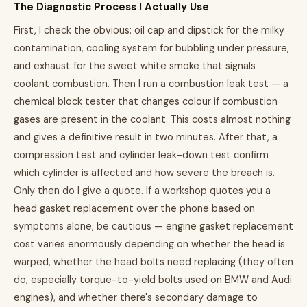
The Diagnostic Process I Actually Use
First, I check the obvious: oil cap and dipstick for the milky
contamination, cooling system for bubbling under pressure,
and exhaust for the sweet white smoke that signals
coolant combustion. Then I run a combustion leak test — a
chemical block tester that changes colour if combustion
gases are present in the coolant. This costs almost nothing
and gives a definitive result in two minutes. After that, a
compression test and cylinder leak-down test confirm
which cylinder is affected and how severe the breach is.
Only then do I give a quote. If a workshop quotes you a
head gasket replacement over the phone based on
symptoms alone, be cautious — engine gasket replacement
cost varies enormously depending on whether the head is
warped, whether the head bolts need replacing (they often
do, especially torque-to-yield bolts used on BMW and Audi
engines), and whether there's secondary damage to