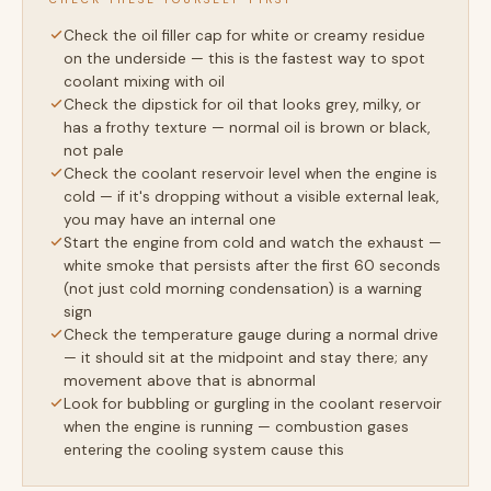
Check the oil filler cap for white or creamy residue
on the underside — this is the fastest way to spot
coolant mixing with oil
Check the dipstick for oil that looks grey, milky, or
has a frothy texture — normal oil is brown or black,
not pale
Check the coolant reservoir level when the engine is
cold — if it's dropping without a visible external leak,
you may have an internal one
Start the engine from cold and watch the exhaust —
white smoke that persists after the first 60 seconds
(not just cold morning condensation) is a warning
sign
Check the temperature gauge during a normal drive
— it should sit at the midpoint and stay there; any
movement above that is abnormal
Look for bubbling or gurgling in the coolant reservoir
when the engine is running — combustion gases
entering the cooling system cause this