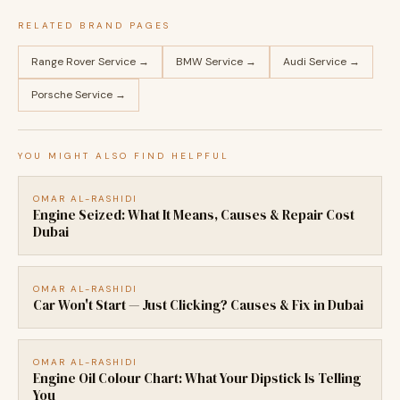
RELATED BRAND PAGES
Range Rover Service →
BMW Service →
Audi Service →
Porsche Service →
YOU MIGHT ALSO FIND HELPFUL
OMAR AL-RASHIDI
Engine Seized: What It Means, Causes & Repair Cost
Dubai
OMAR AL-RASHIDI
Car Won't Start — Just Clicking? Causes & Fix in Dubai
OMAR AL-RASHIDI
Engine Oil Colour Chart: What Your Dipstick Is Telling
You