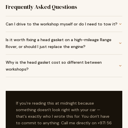
Frequently Asked Questions
Can I drive to the workshop myself or do I need to tow it?
Is it worth fixing a head gasket on a high-mileage Range
Rover, or should I just replace the engine?
Why is the head gasket cost so different between
workshops?
If you're reading this at midnight because
something doesn't look right with your car —
that's exactly who I wrote this for. You don't have
to commit to anything. Call me directly on +971 56