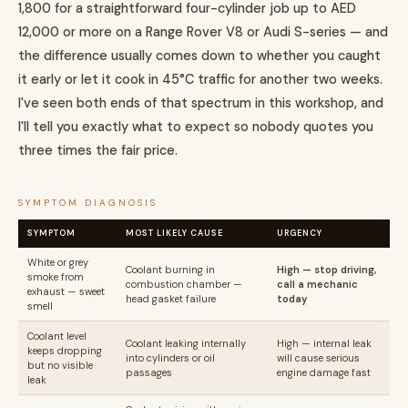
1,800 for a straightforward four-cylinder job up to AED
12,000 or more on a Range Rover V8 or Audi S-series — and
the difference usually comes down to whether you caught
it early or let it cook in 45°C traffic for another two weeks.
I've seen both ends of that spectrum in this workshop, and
I'll tell you exactly what to expect so nobody quotes you
three times the fair price.
SYMPTOM DIAGNOSIS
SYMPTOM
MOST LIKELY CAUSE
URGENCY
White or grey
Coolant burning in
High — stop driving,
smoke from
combustion chamber —
call a mechanic
exhaust — sweet
head gasket failure
today
smell
Coolant level
Coolant leaking internally
High — internal leak
keeps dropping
into cylinders or oil
will cause serious
but no visible
passages
engine damage fast
leak