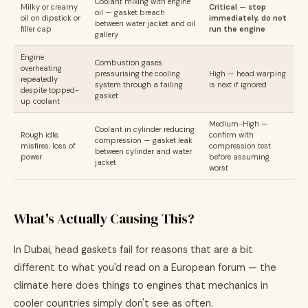
Coolant mixing with engine
Milky or creamy
Critical — stop
oil — gasket breach
oil on dipstick or
immediately, do not
between water jacket and oil
filler cap
run the engine
gallery
Engine
Combustion gases
overheating
pressurising the cooling
High — head warping
repeatedly
system through a failing
is next if ignored
despite topped-
gasket
up coolant
Medium-High —
Coolant in cylinder reducing
Rough idle,
confirm with
compression — gasket leak
misfires, loss of
compression test
between cylinder and water
power
before assuming
jacket
worst
What's Actually Causing This?
In Dubai, head gaskets fail for reasons that are a bit
different to what you'd read on a European forum — the
climate here does things to engines that mechanics in
cooler countries simply don't see as often.