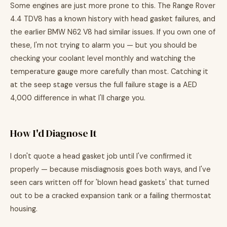
Some engines are just more prone to this. The Range Rover
4.4 TDV8 has a known history with head gasket failures, and
the earlier BMW N62 V8 had similar issues. If you own one of
these, I'm not trying to alarm you — but you should be
checking your coolant level monthly and watching the
temperature gauge more carefully than most. Catching it
at the seep stage versus the full failure stage is a AED
4,000 difference in what I'll charge you.
How I'd Diagnose It
I don't quote a head gasket job until I've confirmed it
properly — because misdiagnosis goes both ways, and I've
seen cars written off for 'blown head gaskets' that turned
out to be a cracked expansion tank or a failing thermostat
housing.