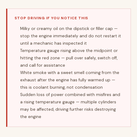
STOP DRIVING IF YOU NOTICE THIS
Milky or creamy oil on the dipstick or filler cap —
stop the engine immediately and do not restart it
until a mechanic has inspected it
Temperature gauge rising above the midpoint or
hitting the red zone — pull over safely, switch off,
and call for assistance
White smoke with a sweet smell coming from the
exhaust after the engine has fully warmed up —
this is coolant burning, not condensation
Sudden loss of power combined with misfires and
a rising temperature gauge — multiple cylinders
may be affected, driving further risks destroying
the engine