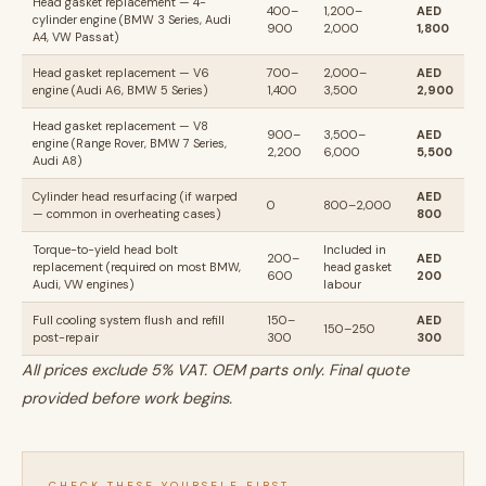
Head gasket replacement — 4-
400–
1,200–
AED
cylinder engine (BMW 3 Series, Audi
900
2,000
1,800
A4, VW Passat)
Head gasket replacement — V6
700–
2,000–
AED
engine (Audi A6, BMW 5 Series)
1,400
3,500
2,900
Head gasket replacement — V8
900–
3,500–
AED
engine (Range Rover, BMW 7 Series,
2,200
6,000
5,500
Audi A8)
Cylinder head resurfacing (if warped
AED
0
800–2,000
— common in overheating cases)
800
Torque-to-yield head bolt
Included in
200–
AED
replacement (required on most BMW,
head gasket
600
200
Audi, VW engines)
labour
Full cooling system flush and refill
150–
AED
150–250
post-repair
300
300
All prices exclude 5% VAT. OEM parts only. Final quote
provided before work begins.
CHECK THESE YOURSELF FIRST