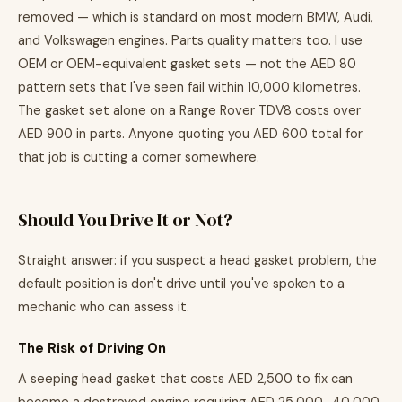
removed — which is standard on most modern BMW, Audi,
and Volkswagen engines. Parts quality matters too. I use
OEM or OEM-equivalent gasket sets — not the AED 80
pattern sets that I've seen fail within 10,000 kilometres.
The gasket set alone on a Range Rover TDV8 costs over
AED 900 in parts. Anyone quoting you AED 600 total for
that job is cutting a corner somewhere.
Should You Drive It or Not?
Straight answer: if you suspect a head gasket problem, the
default position is don't drive until you've spoken to a
mechanic who can assess it.
The Risk of Driving On
A seeping head gasket that costs AED 2,500 to fix can